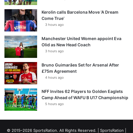
Kerolin calls Barcelona Move ‘A Dream
Come True’
3 hours ago
Manchester United Women appoint Eva
Olid as New Head Coach
3 hours ago
Bruno Guimarães Set for Arsenal After
£75m Agreement
4 hours ago
NFF Invites 62 Players to Golden Eaglets
Camp Ahead of WAFU B U17 Championship
5 hours ago
© 2015–2026 SportsRation. All Rights Reserved. |
SportsRation
|