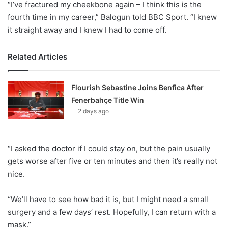
“I’ve fractured my cheekbone again – I think this is the
fourth time in my career,” Balogun told BBC Sport. “I knew
it straight away and I knew I had to come off.
Related Articles
Flourish Sebastine Joins Benfica After
Fenerbahçe Title Win
2 days ago
“I asked the doctor if I could stay on, but the pain usually
gets worse after five or ten minutes and then it’s really not
nice.
“We’ll have to see how bad it is, but I might need a small
surgery and a few days’ rest. Hopefully, I can return with a
mask.”