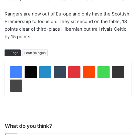
Rangers are now out of Europe and only have the Scottish
Premiership to focus on. They sit second on the table, 13
points clear of third-place Hibernian but trail rivals Celtic
by 15 points.
Tags
Leon Balogun
LinkedIn
Tumblr
Pinterest
Reddit
WhatsApp
Share via Email
Print
What do you think?