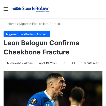
Menu
S
Home
/
Nigerian Footballers Abroad
Nigerian Footballers Abroad
Leon Balogun Confirms
Cheekbone Fracture
Nsikakabasi Akpan
April 19, 2025
0
41
1 minute read