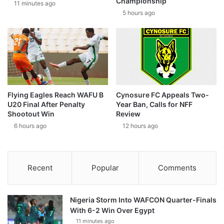
Championship
11 minutes ago
5 hours ago
Flying Eagles Reach WAFU B
Cynosure FC Appeals Two-
U20 Final After Penalty
Year Ban, Calls for NFF
Shootout Win
Review
6 hours ago
12 hours ago
Recent
Popular
Comments
Nigeria Storm Into WAFCON Quarter-Finals
With 6-2 Win Over Egypt
11 minutes ago