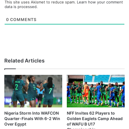
This site uses Akismet to reduce spam.
Learn how your comment
data is processed.
0
COMMENTS
Related Articles
Nigeria Storm Into WAFCON
NFF Invites 62 Players to
Quarter-Finals With 6-2 Win
Golden Eaglets Camp Ahead
Over Egypt
of WAFU B U17