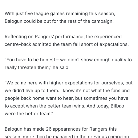
With just five league games remaining this season,
Balogun could be out for the rest of the campaign.
Reflecting on Rangers’ performance, the experienced
centre-back admitted the team fell short of expectations.
“You have to be honest – we didn’t show enough quality to
really threaten them,” he said.
“We came here with higher expectations for ourselves, but
we didn’t live up to them. I know it’s not what the fans and
people back home want to hear, but sometimes you have
to accept when the better team wins. And today, Bilbao
were the better team.”
Balogun has made 26 appearances for Rangers this
season, more than he managed in the previous campaign.