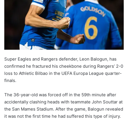
Super Eagles and Rangers defender, Leon Balogun, has
confirmed he fractured his cheekbone during Rangers’ 2-0
loss to Athletic Bilbao in the UEFA Europa League quarter-
finals.
The 36-year-old was forced off in the 59th minute after
accidentally clashing heads with teammate John Souttar at
the San Mames Stadium. After the game, Balogun revealed
it was not the first time he had suffered this type of injury.