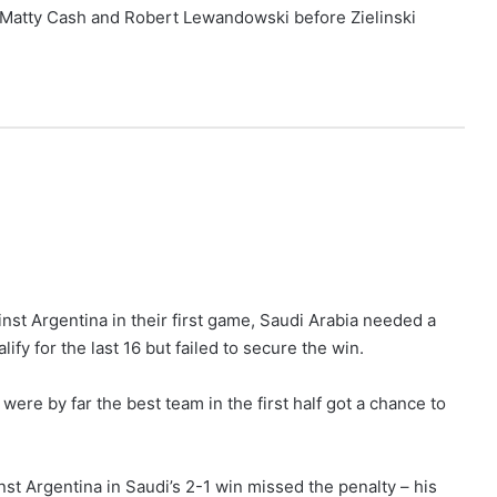
k Matty Cash and Robert Lewandowski before Zielinski
nst Argentina in their first game, Saudi Arabia needed a
ify for the last 16 but failed to secure the win.
 were by far the best team in the first half got a chance to
st Argentina in Saudi’s 2-1 win missed the penalty – his