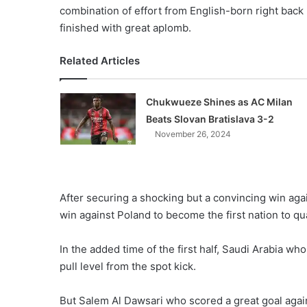
combination of effort from English-born right bac
finished with great aplomb.
Related Articles
Chukwueze Shines as AC Milan
Beats Slovan Bratislava 3-2
November 26, 2024
After securing a shocking but a convincing win agai
win against Poland to become the first nation to qual
In the added time of the first half, Saudi Arabia who
pull level from the spot kick.
But Salem Al Dawsari who scored a great goal again