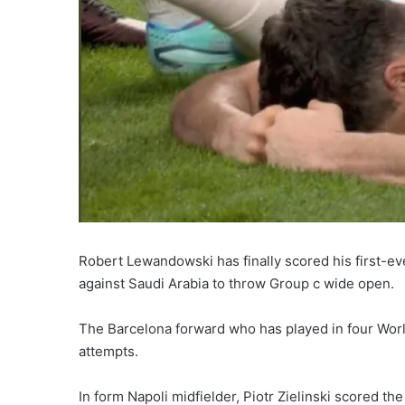
Robert Lewandowski has finally scored his first-ev
against Saudi Arabia to throw Group c wide open.
The Barcelona forward who has played in four World
attempts.
In form Napoli midfielder, Piotr Zielinski scored th