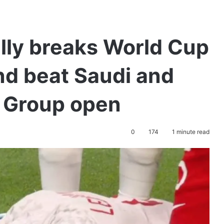
lly breaks World Cup
nd beat Saudi and
s Group open
0
174
1 minute read