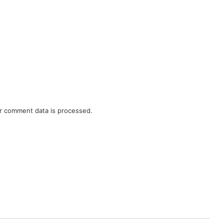
r comment data is processed.