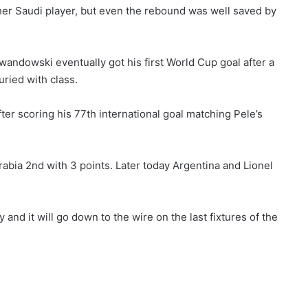
er Saudi player, but even the rebound was well saved by
ndowski eventually got his first World Cup goal after a
ried with class.
er scoring his 77th international goal matching Pele’s
rabia 2nd with 3 points. Later today Argentina and Lionel
y and it will go down to the wire on the last fixtures of the