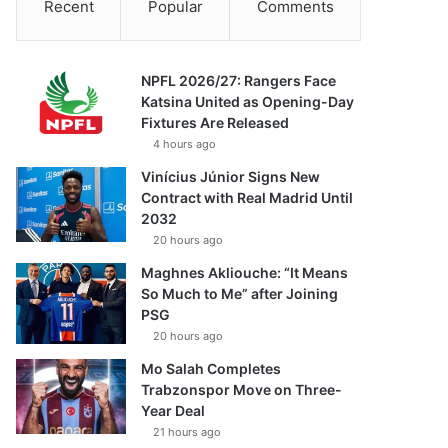
Recent
Popular
Comments
NPFL 2026/27: Rangers Face
Katsina United as Opening-Day
Fixtures Are Released
4 hours ago
Vinícius Júnior Signs New
Contract with Real Madrid Until
2032
20 hours ago
Maghnes Akliouche: “It Means
So Much to Me” after Joining
PSG
20 hours ago
Mo Salah Completes
Trabzonspor Move on Three-
Year Deal
21 hours ago