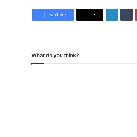
LinkedIn
Tumblr
Facebook
X
What do you think?