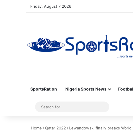
Friday, August 7 2026
SportsRation
Nigeria Sports News
Footbal
Sidebar
Search
for
Home
/
Qatar 2022
/
Lewandowski finally breaks World