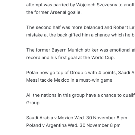
attempt was parried by Wojciech Szczesny to anoth
the former Arsenal goalie.
The second half was more balanced and Robert Lewa
mistake at the back gifted him a chance which he bu
The former Bayern Munich striker was emotional aft
record and his first goal at the World Cup.
Polan now go top of Group c with 4 points, Saudi A
Messi tackle Mexico in a must-win game.
All the nations in this group have a chance to qualif
Group.
Saudi Arabia v Mexico Wed. 30 November 8 pm
Poland v Argentina Wed. 30 November 8 pm