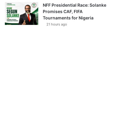
NFF Presidential Race: Solanke
Promises CAF, FIFA
Tournaments for Nigeria
21 hours ago