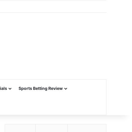
ials
Sports Betting Review