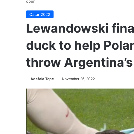
open
Qatar 2022
Lewandowski fina
duck to help Pola
throw Argentina’
Adefala Tope
November 26, 2022