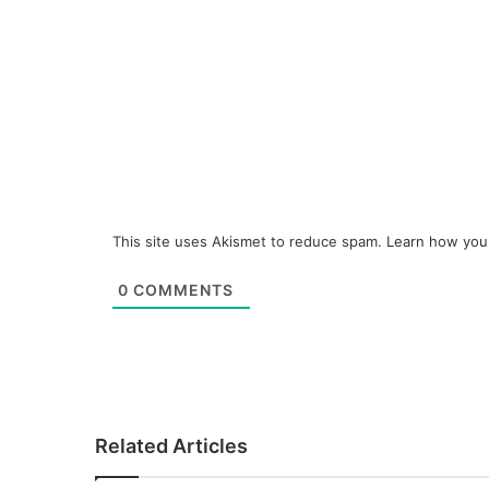
This site uses Akismet to reduce spam.
Learn how you
0
COMMENTS
Related Articles