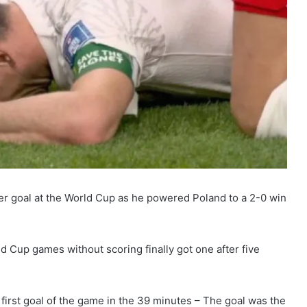
er goal at the World Cup as he powered Poland to a 2-0 win
 Cup games without scoring finally got one after five
e first goal of the game in the 39 minutes – The goal was the