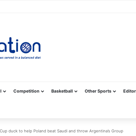
Facebook
X
YouTube
Vimeo
Instagram
RSS
l
Competition
Basketball
Other Sports
Editor
 Cup duck to help Poland beat Saudi and throw Argentina’s Group