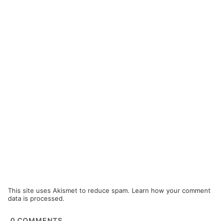
This site uses Akismet to reduce spam.
Learn how your comment
data is processed.
0
COMMENTS