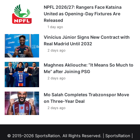
NPFL 2026/27: Rangers Face Katsina
United as Opening-Day Fixtures Are
Released
1 day ago
Vinícius Júnior Signs New Contract with
Real Madrid Until 2032
2 days ago
Maghnes Akliouche: “It Means So Much to
Me” after Joining PSG
2 days ago
Mo Salah Completes Trabzonspor Move
on Three-Year Deal
2 days ago
© 2015–2026 SportsRation. All Rights Reserved. |
SportsRation
|