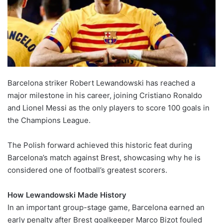
Barcelona striker Robert Lewandowski has reached a
major milestone in his career, joining Cristiano Ronaldo
and Lionel Messi as the only players to score 100 goals in
the Champions League.
The Polish forward achieved this historic feat during
Barcelona’s match against Brest, showcasing why he is
considered one of football’s greatest scorers.
How Lewandowski Made History
In an important group-stage game, Barcelona earned an
early penalty after Brest goalkeeper Marco Bizot fouled