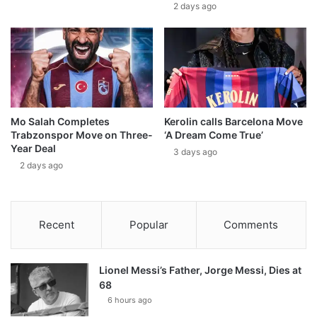
2 days ago
Mo Salah Completes
Kerolin calls Barcelona Move
Trabzonspor Move on Three-
‘A Dream Come True’
Year Deal
3 days ago
2 days ago
Recent
Popular
Comments
Lionel Messi’s Father, Jorge Messi, Dies at
68
6 hours ago