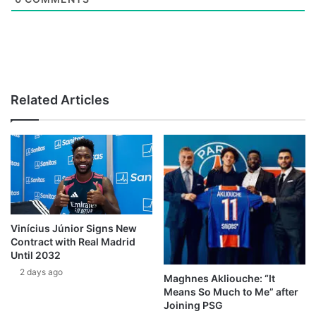
Related Articles
Vinícius Júnior Signs New
Contract with Real Madrid
Until 2032
2 days ago
Maghnes Akliouche: “It
Means So Much to Me” after
Joining PSG