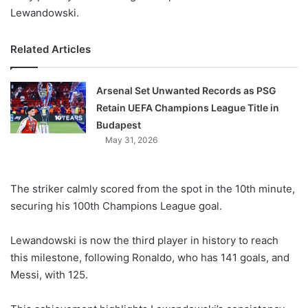
Lewandowski.
Related Articles
Arsenal Set Unwanted Records as PSG
Retain UEFA Champions League Title in
Budapest
May 31, 2026
The striker calmly scored from the spot in the 10th minute,
securing his 100th Champions League goal.
Lewandowski is now the third player in history to reach
this milestone, following Ronaldo, who has 141 goals, and
Messi, with 125.