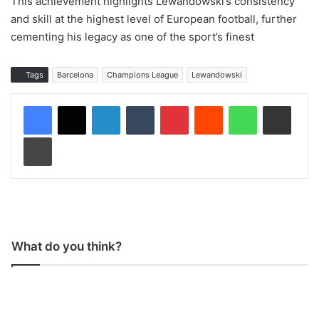
This achievement highlights Lewandowski’s consistency
and skill at the highest level of European football, further
cementing his legacy as one of the sport’s finest
Tags
Barcelona
Champions League
Lewandowski
LinkedIn
Tumblr
Pinterest
Reddit
WhatsApp
Share via Email
Print
What do you think?