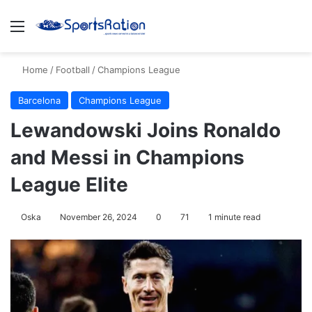
Menu
S
Home
/
Football
/
Champions League
Barcelona
Champions League
Lewandowski Joins Ronaldo
and Messi in Champions
League Elite
Oska
November 26, 2024
0
71
1 minute read