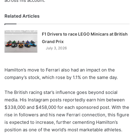
across his account.
Related Articles
F1 Drivers to race LEGO Minicars at British
Grand Prix
July 3, 2026
Hamilton’s move to Ferrari also had an impact on the
company’s stock, which rose by 1.1% on the same day.
The British racing star’s influence goes beyond social
media. His Instagram posts reportedly earn him between
$338,000 and $458,000 for each sponsored post. With the
rise in followers and his new Ferrari connection, this figure
is expected to increase, further cementing Hamilton’s
position as one of the world’s most marketable athletes.