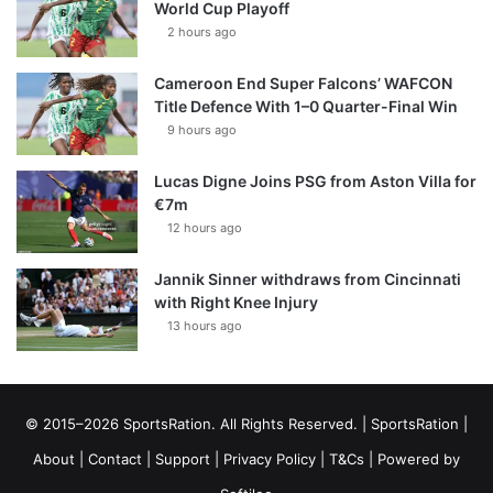
World Cup Playoff
2 hours ago
Cameroon End Super Falcons’ WAFCON
Title Defence With 1–0 Quarter-Final Win
9 hours ago
Lucas Digne Joins PSG from Aston Villa for
€7m
12 hours ago
Jannik Sinner withdraws from Cincinnati
with Right Knee Injury
13 hours ago
© 2015–2026 SportsRation. All Rights Reserved. |
SportsRation
|
About
|
Contact
|
Support
|
Privacy Policy
|
T&Cs
| Powered by