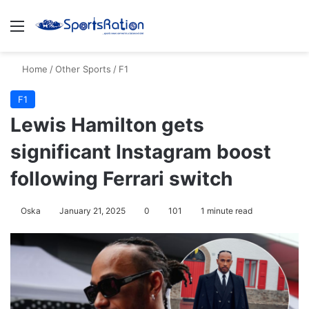
Menu
S
Home
/
Other Sports
/
F1
F1
Lewis Hamilton gets
significant Instagram boost
following Ferrari switch
Oska
January 21, 2025
0
101
1 minute read