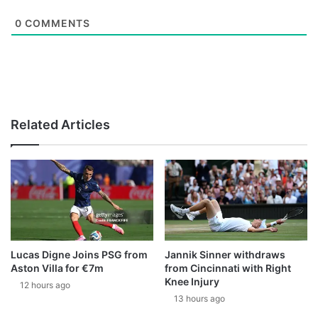
0
COMMENTS
Related Articles
Lucas Digne Joins PSG from
Jannik Sinner withdraws
Aston Villa for €7m
from Cincinnati with Right
Knee Injury
12 hours ago
13 hours ago