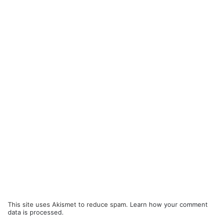
This site uses Akismet to reduce spam.
Learn how your comment
data is processed.