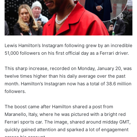
Lewis Hamilton’s Instagram following grew by an incredible
51,000 followers on his first official day as a Ferrari driver.
This sharp increase, recorded on Monday, January 20, was
twelve times higher than his daily average over the past
month. Hamilton’s Instagram now has a total of 38.6 million
followers.
The boost came after Hamilton shared a post from
Maranello, Italy, where he was pictured with a bright red
Ferrari sports car. The image, shared around midday GMT,
quickly gained attention and sparked a lot of engagement