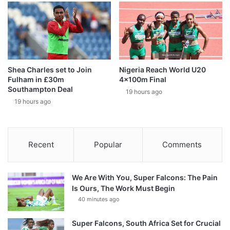
Shea Charles set to Join
Nigeria Reach World U20
Fulham in £30m
4x100m Final
Southampton Deal
19 hours ago
19 hours ago
Recent
Popular
Comments
We Are With You, Super Falcons: The Pain
Is Ours, The Work Must Begin
40 minutes ago
Super Falcons, South Africa Set for Crucial