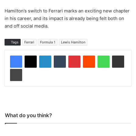
Hamilton’s switch to Ferrari marks an exciting new chapter
in his career, and its impact is already being felt both on
and off social media.
Tags
Ferrari
Formula 1
Lewis Hamilton
LinkedIn
Tumblr
Pinterest
Reddit
WhatsApp
Share via Email
Print
What do you think?