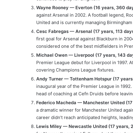
Wayne Rooney — Everton (16 years, 360 day
against Arsenal in 2002. A football legend, R
United and is currently managing Birmingham
Cesc Fabregas — Arsenal (17 years, 113 days
first goal for Arsenal against Blackburn in 200
considered one of the best midfielders in Pre
Michael Owen — Liverpool (17 years, 143 da
Premier League debut for Liverpool in 1997. A
covering Champions League fixtures.
Andy Turner — Tottenham Hotspur (17 years,
inaugural year of the Premier League in 1992. 
head of coaching at Cefn Druids before leavin
Federico Macheda — Manchester United (17 
a dramatic winner for Manchester United agains
career didn’t reach anticipated heights, leadi
Lewis Miley — Newcastle United (17 years, 