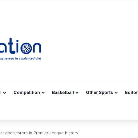
Facebook
X
YouTube
Vimeo
Instagram
RSS
l
Competition
Basketball
Other Sports
Editor
t goalscorers In Premier League history