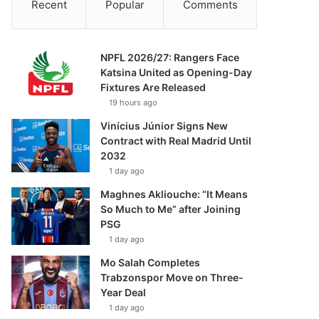
Recent
Popular
Comments
NPFL 2026/27: Rangers Face
Katsina United as Opening-Day
Fixtures Are Released
19 hours ago
Vinícius Júnior Signs New
Contract with Real Madrid Until
2032
1 day ago
Maghnes Akliouche: “It Means
So Much to Me” after Joining
PSG
1 day ago
Mo Salah Completes
Trabzonspor Move on Three-
Year Deal
1 day ago