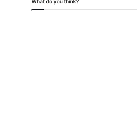
What do you think?