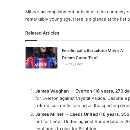
Miley’s accomplishment puts him in the company of 
remarkably young age. Here is a glance at the list
Related Articles
Kerolin calls Barcelona Move ‘A
Dream Come True’
2 days ago
James Vaughan — Everton (16 years, 270 da
for Everton against Crystal Palace. Despite a p
retired, currently serving as the sporting dir
James Milner — Leeds United (16 years, 356
net for Leeds United against Sunderland in 2
continues to play for Brighton.