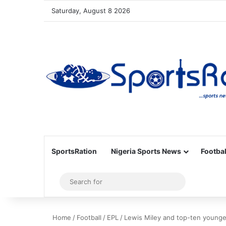
Saturday, August 8 2026
SportsRation
Nigeria Sports News
Footbal
Sidebar
Search
for
Home
/
Football
/
EPL
/
Lewis Miley and top-ten younges