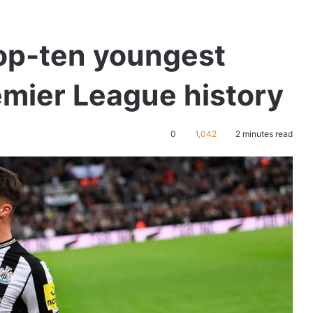
top-ten youngest
emier League history
0
1,042
2 minutes read