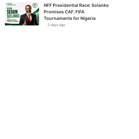
NFF Presidential Race: Solanke
Promises CAF, FIFA
Tournaments for Nigeria
2 days ago