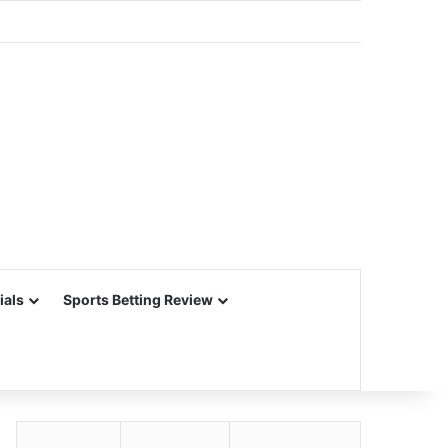
ials
Sports Betting Review