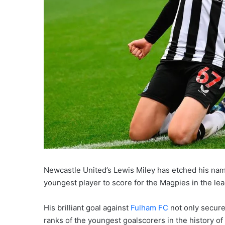
Newcastle United’s Lewis Miley has etched his na
youngest player to score for the Magpies in the le
His brilliant goal against
Fulham FC
not only secure
ranks of the youngest goalscorers in the history o