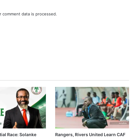
r comment data is processed.
ial Race: Solanke
Rangers, Rivers United Learn CAF