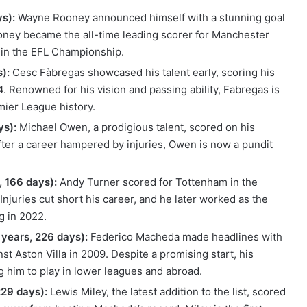
s):
Wayne Rooney announced himself with a stunning goal
ooney became the all-time leading scorer for Manchester
 in the EFL Championship.
):
Cesc Fàbregas showcased his talent early, scoring his
4. Renowned for his vision and passing ability, Fabregas is
mier League history.
ys):
Michael Owen, a prodigious talent, scored on his
fter a career hampered by injuries, Owen is now a pundit
 166 days):
Andy Turner scored for Tottenham in the
Injuries cut short his career, and he later worked as the
g in 2022.
years, 226 days):
Federico Macheda made headlines with
t Aston Villa in 2009. Despite a promising start, his
ng him to play in lower leagues and abroad.
229 days):
Lewis Miley, the latest addition to the list, scored