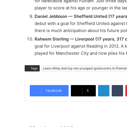
for Newcastle against Fulham. Just three days
player to score at his age or younger in the la
Daniel Jebbison — Sheffield United (17 years
debut with a goal for Sheffield United against E
there is much anticipation about his future pot
Raheem Sterling — Liverpool (17 years, 317 
goal for Liverpool against Reading in 2012. A ke
played for Manchester City and now plies his 
Tags
Lewis Miley and top-ten youngest goalscorers In Premier
LinkedIn
Tumblr
Facebook
X