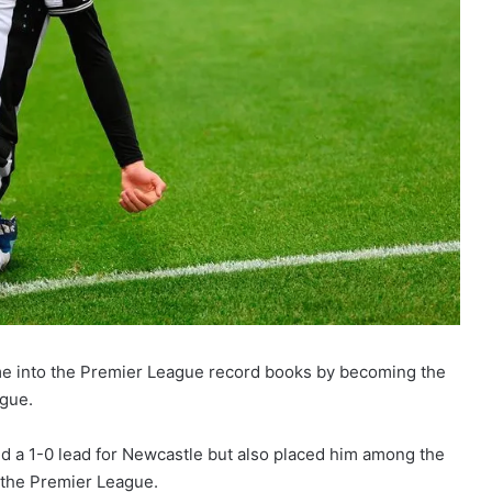
me into the Premier League record books by becoming the
ague.
d a 1-0 lead for Newcastle but also placed him among the
f the Premier League.