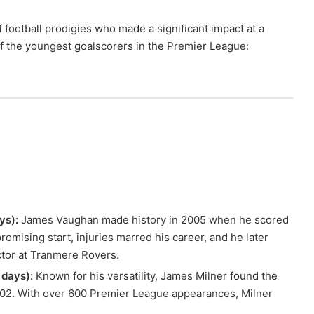
football prodigies who made a significant impact at a
 of the youngest goalscorers in the Premier League:
ys):
James Vaughan made history in 2005 when he scored
romising start, injuries marred his career, and he later
ector at Tranmere Rovers.
 days):
Known for his versatility, James Milner found the
002. With over 600 Premier League appearances, Milner