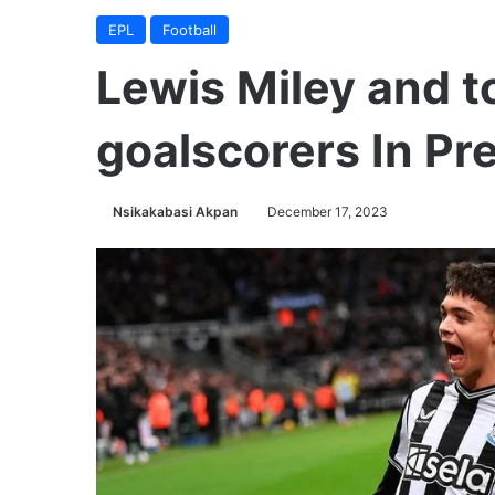
EPL
Football
Lewis Miley and 
goalscorers In Pr
Nsikakabasi Akpan
December 17, 2023