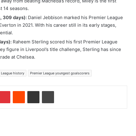
 away from beating Macheda’s record, Miley is the first
st 14 seasons.
, 309 days):
Daniel Jebbison marked his Premier League
verton in 2021. With his career still in its early stages,
ential.
days):
Raheem Sterling scored his first Premier League
y figure in Liverpool’s title challenge, Sterling has since
trade at Chelsea.
 League history
Premier League youngest goalscorers
Pinterest
Reddit
Share via Email
Print