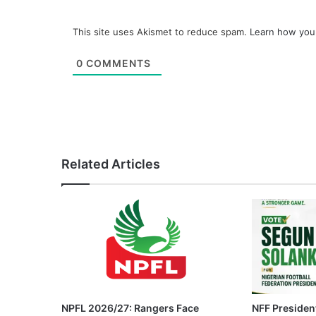
This site uses Akismet to reduce spam.
Learn how you
0
COMMENTS
Related Articles
NPFL 2026/27: Rangers Face
NFF President