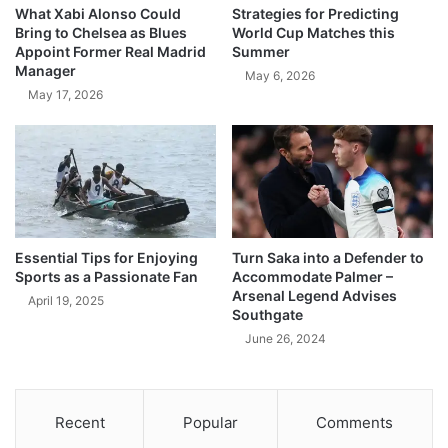
What Xabi Alonso Could
Strategies for Predicting
Bring to Chelsea as Blues
World Cup Matches this
Appoint Former Real Madrid
Summer
Manager
May 6, 2026
May 17, 2026
Essential Tips for Enjoying
Turn Saka into a Defender to
Sports as a Passionate Fan
Accommodate Palmer –
Arsenal Legend Advises
April 19, 2025
Southgate
June 26, 2024
Recent
Popular
Comments