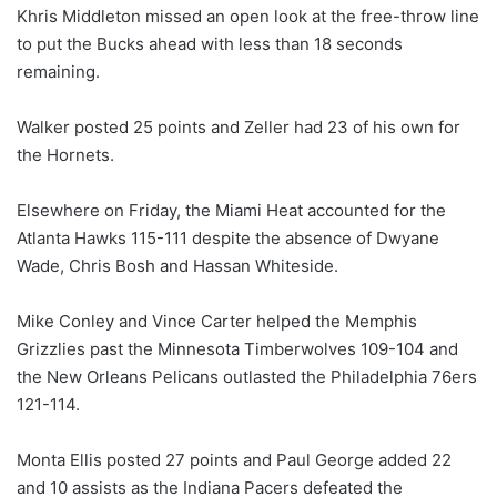
Khris Middleton missed an open look at the free-throw line
to put the Bucks ahead with less than 18 seconds
remaining.
Walker posted 25 points and Zeller had 23 of his own for
the Hornets.
Elsewhere on Friday, the Miami Heat accounted for the
Atlanta Hawks 115-111 despite the absence of Dwyane
Wade, Chris Bosh and Hassan Whiteside.
Mike Conley and Vince Carter helped the Memphis
Grizzlies past the Minnesota Timberwolves 109-104 and
the New Orleans Pelicans outlasted the Philadelphia 76ers
121-114.
Monta Ellis posted 27 points and Paul George added 22
and 10 assists as the Indiana Pacers defeated the