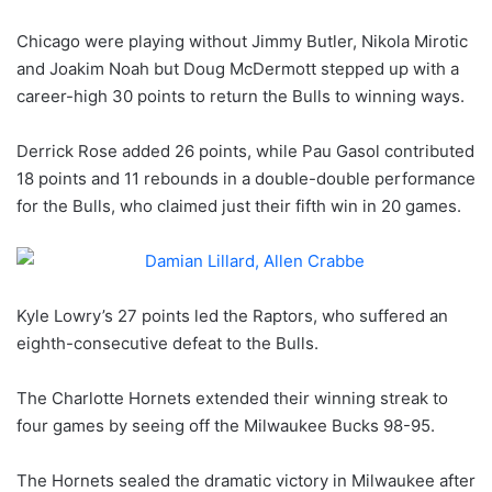
Chicago were playing without Jimmy Butler, Nikola Mirotic
and Joakim Noah but Doug McDermott stepped up with a
career-high 30 points to return the Bulls to winning ways.
Derrick Rose added 26 points, while Pau Gasol contributed
18 points and 11 rebounds in a double-double performance
for the Bulls, who claimed just their fifth win in 20 games.
Kyle Lowry’s 27 points led the Raptors, who suffered an
eighth-consecutive defeat to the Bulls.
The Charlotte Hornets extended their winning streak to
four games by seeing off the Milwaukee Bucks 98-95.
The Hornets sealed the dramatic victory in Milwaukee after