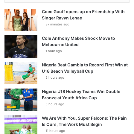
Coco Gauff opens up on Friendship With
Singer Ravyn Lenae
37 minutes ago
Cole Anthony Makes Shock Move to
Melbourne United
1 hour ago
Nigeria Beat Gambia to Record First Win at
U18 Beach Volleyball Cup
5 hours ago
Nigeria U18 Hockey Teams Win Double
Bronze at Youth Africa Cup
5 hours ago
We Are With You, Super Falcons: The Pain
Is Ours, The Work Must Begin
11 hours ago