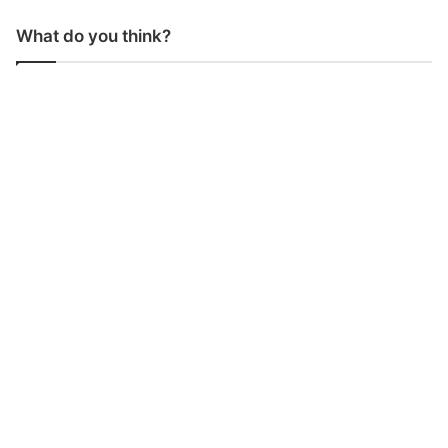
What do you think?