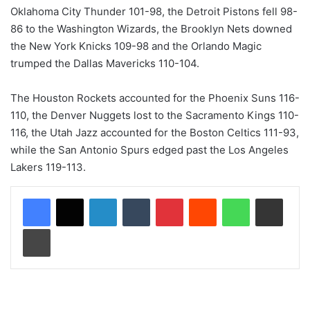
Oklahoma City Thunder 101-98, the Detroit Pistons fell 98-
86 to the Washington Wizards, the Brooklyn Nets downed
the New York Knicks 109-98 and the Orlando Magic
trumped the Dallas Mavericks 110-104.
The Houston Rockets accounted for the Phoenix Suns 116-
110, the Denver Nuggets lost to the Sacramento Kings 110-
116, the Utah Jazz accounted for the Boston Celtics 111-93,
while the San Antonio Spurs edged past the Los Angeles
Lakers 119-113.
LinkedIn
Tumblr
Pinterest
Reddit
WhatsApp
Share via Email
Print