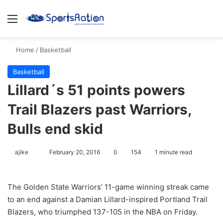
Menu
S
Home
/
Basketball
Basketball
Lillard´s 51 points powers
Trail Blazers past Warriors,
Bulls end skid
ajike
F
February 20, 2016
0
154
1 minute read
o
l
The Golden State Warriors’ 11-game winning streak came
l
to an end against a Damian Lillard-inspired Portland Trail
o
Blazers, who triumphed 137-105 in the NBA on Friday.
w