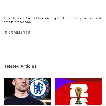
This site uses Akismet to reduce spam.
Learn how your comment
data is processed.
0
COMMENTS
Related Articles