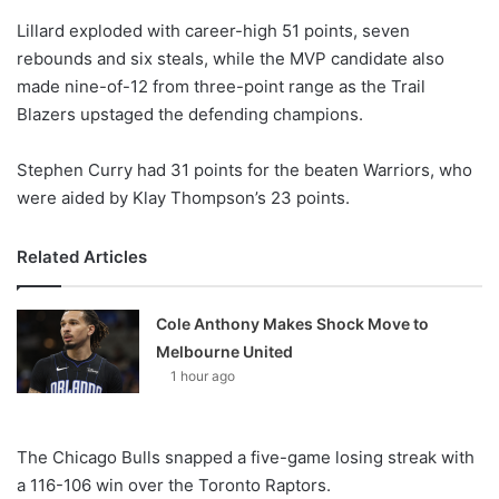
o
Lillard exploded with career-high 51 points, seven
n
X
rebounds and six steals, while the MVP candidate also
made nine-of-12 from three-point range as the Trail
Blazers upstaged the defending champions.
Stephen Curry had 31 points for the beaten Warriors, who
were aided by Klay Thompson’s 23 points.
Related Articles
Cole Anthony Makes Shock Move to
Melbourne United
1 hour ago
The Chicago Bulls snapped a five-game losing streak with
a 116-106 win over the Toronto Raptors.