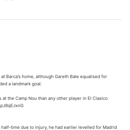
 at Barca’s home, although Gareth Bale equalised for
rded a landmark goal.
 at the Camp Nou than any other player in El Clasico
m/ApJ8qEJxnG
half-time due to injury, he had earlier levelled for Madrid