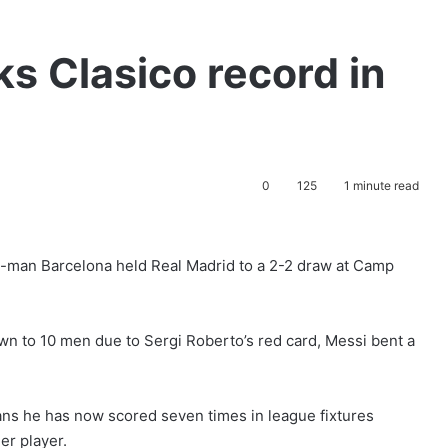
ks Clasico record in
0
125
1 minute read
10-man Barcelona held Real Madrid to a 2-2 draw at Camp
wn to 10 men due to Sergi Roberto’s red card, Messi bent a
eans he has now scored seven times in league fixtures
er player.