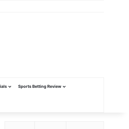
ials
Sports Betting Review