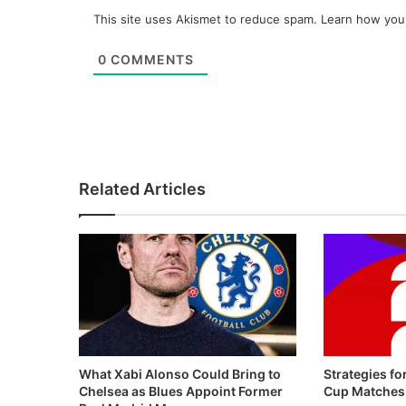
This site uses Akismet to reduce spam.
Learn how you
0
COMMENTS
Related Articles
What Xabi Alonso Could Bring to
Strategies fo
Chelsea as Blues Appoint Former
Cup Matches