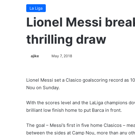
La Liga
Lionel Messi brea
thrilling draw
ajike
F
May 7, 2018
o
l
l
Lionel Messi set a Clasico goalscoring record as 
o
Nou on Sunday.
w
o
With the scores level and the LaLiga champions do
n
brilliant low finish home to put Barca in front.
X
The goal – Messi’s first in five home Clasicos – m
between the sides at Camp Nou, more than any oth