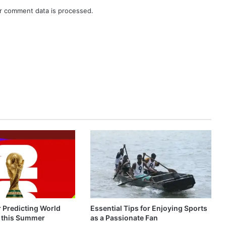
r comment data is processed.
r Predicting World
Essential Tips for Enjoying Sports
 this Summer
as a Passionate Fan