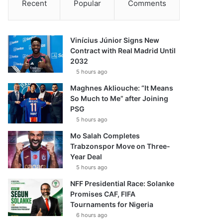
Recent
Popular
Comments
Vinícius Júnior Signs New
Contract with Real Madrid Until
2032
5 hours ago
Maghnes Akliouche: “It Means
So Much to Me” after Joining
PSG
5 hours ago
Mo Salah Completes
Trabzonspor Move on Three-
Year Deal
5 hours ago
NFF Presidential Race: Solanke
Promises CAF, FIFA
Tournaments for Nigeria
6 hours ago