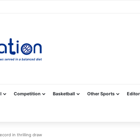
Facebook
X
YouTube
Vimeo
Instagram
RSS
l
Competition
Basketball
Other Sports
Editor
ecord in thrilling draw