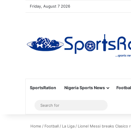
Friday, August 7 2026
SportsRation
Nigeria Sports News
Footbal
Sidebar
Search
for
Home
/
Football
/
La Liga
/
Lionel Messi breaks Clasico r