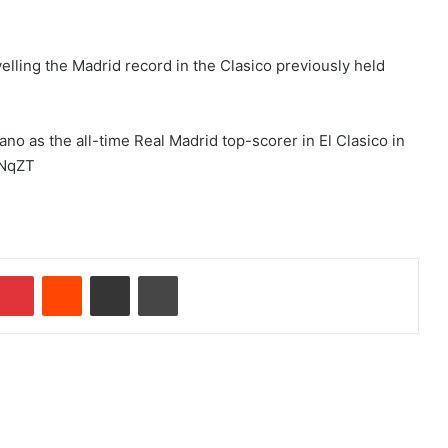
elling the Madrid record in the Clasico previously held
ano as the all-time Real Madrid top-scorer in El Clasico in
zNqZT
Pinterest
Reddit
Share via Email
Print