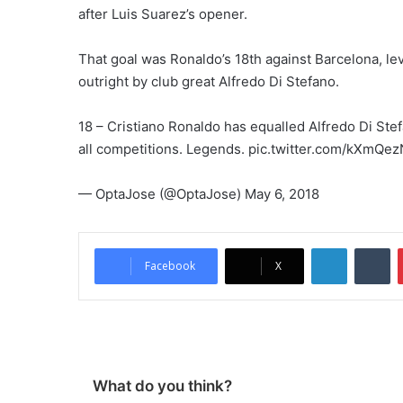
after Luis Suarez’s opener.
That goal was Ronaldo’s 18th against Barcelona, lev
outright by club great Alfredo Di Stefano.
18 – Cristiano Ronaldo has equalled Alfredo Di Stef
all competitions. Legends. pic.twitter.com/kXmQe
— OptaJose (@OptaJose) May 6, 2018
LinkedIn
Tumblr
Facebook
X
What do you think?