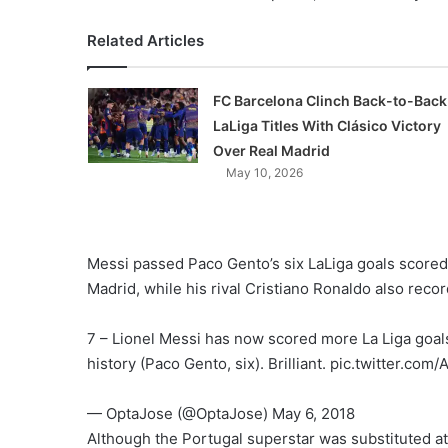
Related Articles
FC Barcelona Clinch Back-to-Back
LaLiga Titles With Clásico Victory
Over Real Madrid
May 10, 2026
Messi passed Paco Gento’s six LaLiga goals scored
Madrid, while his rival Cristiano Ronaldo also reco
7 – Lionel Messi has now scored more La Liga goals
history (Paco Gento, six). Brilliant. pic.twitter.co
— OptaJose (@OptaJose) May 6, 2018
Although the Portugal superstar was substituted at 