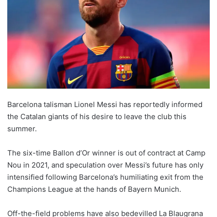
o
n
X
Barcelona talisman Lionel Messi has reportedly informed
the Catalan giants of his desire to leave the club this
summer.
The six-time Ballon d’Or winner is out of contract at Camp
Nou in 2021, and speculation over Messi’s future has only
intensified following Barcelona’s humiliating exit from the
Champions League at the hands of Bayern Munich.
Off-the-field problems have also bedevilled La Blaugrana