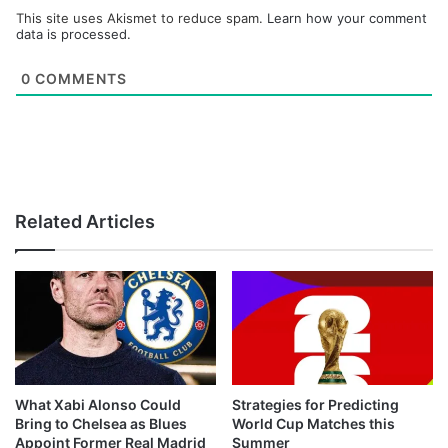
This site uses Akismet to reduce spam.
Learn how your comment
data is processed.
0
COMMENTS
Related Articles
What Xabi Alonso Could
Strategies for Predicting
Bring to Chelsea as Blues
World Cup Matches this
Appoint Former Real Madrid
Summer