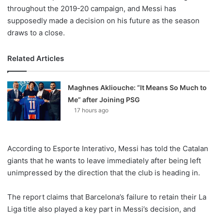
throughout the 2019-20 campaign, and Messi has
supposedly made a decision on his future as the season
draws to a close.
Related Articles
Maghnes Akliouche: “It Means So Much to
Me” after Joining PSG
17 hours ago
According to Esporte Interativo, Messi has told the Catalan
giants that he wants to leave immediately after being left
unimpressed by the direction that the club is heading in.
The report claims that Barcelona’s failure to retain their La
Liga title also played a key part in Messi’s decision, and