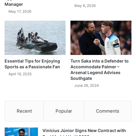
Manager
May 6, 2026
May 17, 2026
Essential Tips for Enjoying
Turn Saka into a Defender to
Sports as a Passionate Fan
Accommodate Palmer –
Arsenal Legend Advises
April 19, 2025
Southgate
June 26, 2024
Recent
Popular
Comments
Vinícius Júnior Signs New Contract with