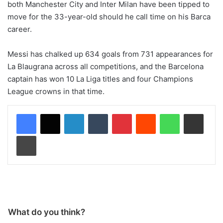
both Manchester City and Inter Milan have been tipped to
move for the 33-year-old should he call time on his Barca
career.
Messi has chalked up 634 goals from 731 appearances for
La Blaugrana across all competitions, and the Barcelona
captain has won 10 La Liga titles and four Champions
League crowns in that time.
LinkedIn
Tumblr
Pinterest
Reddit
WhatsApp
Share via Email
Print
What do you think?