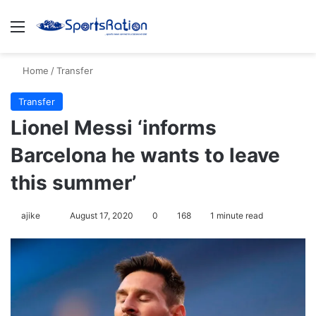
Menu
S
Home
/
Transfer
Transfer
Lionel Messi ‘informs
Barcelona he wants to leave
this summer’
ajike
F
August 17, 2020
0
168
1 minute read
o
l
l
o
w