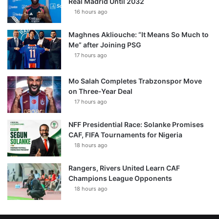
Real Madrid Until 2032
16 hours ago
Maghnes Akliouche: “It Means So Much to
Me” after Joining PSG
17 hours ago
Mo Salah Completes Trabzonspor Move
on Three-Year Deal
17 hours ago
NFF Presidential Race: Solanke Promises
CAF, FIFA Tournaments for Nigeria
18 hours ago
Rangers, Rivers United Learn CAF
Champions League Opponents
18 hours ago