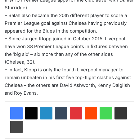
Sturridge).
– Salah also became the 20th different player to score a
Premier League goal against Chelsea having previously
appeared for the Blues in the competition.
– Since Jurgen Klopp joined in October 2015, Liverpool
have won 38 Premier League points in fixtures between
the ‘big six’ – six more than any of the other sides
(Chelsea, 32).
– In fact, Klopp is only the fourth Liverpool manager to
remain unbeaten in his first five top-flight clashes against
Chelsea – the others are David Ashworth, Kenny Dalglish
and Roy Evans.
LinkedIn
Tumblr
Pinterest
Reddit
WhatsApp
Share via Email
Print