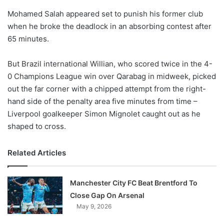
o
Mohamed Salah appeared set to punish his former club
n
X
when he broke the deadlock in an absorbing contest after
65 minutes.
But Brazil international Willian, who scored twice in the 4-
0 Champions League win over Qarabag in midweek, picked
out the far corner with a chipped attempt from the right-
hand side of the penalty area five minutes from time –
Liverpool goalkeeper Simon Mignolet caught out as he
shaped to cross.
Related Articles
Manchester City FC Beat Brentford To
Close Gap On Arsenal
May 9, 2026