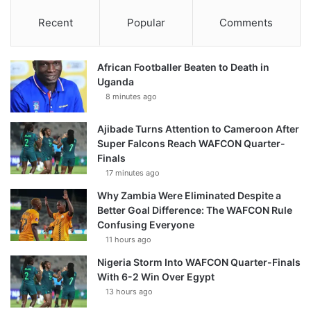
Recent
Popular
Comments
African Footballer Beaten to Death in
Uganda
8 minutes ago
Ajibade Turns Attention to Cameroon After
Super Falcons Reach WAFCON Quarter-
Finals
17 minutes ago
Why Zambia Were Eliminated Despite a
Better Goal Difference: The WAFCON Rule
Confusing Everyone
11 hours ago
Nigeria Storm Into WAFCON Quarter-Finals
With 6-2 Win Over Egypt
13 hours ago