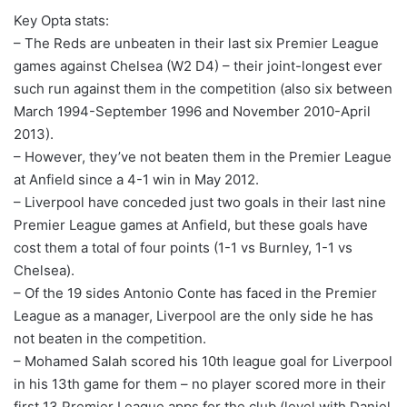
Key Opta stats:
– The Reds are unbeaten in their last six Premier League
games against Chelsea (W2 D4) – their joint-longest ever
such run against them in the competition (also six between
March 1994-September 1996 and November 2010-April
2013).
– However, they’ve not beaten them in the Premier League
at Anfield since a 4-1 win in May 2012.
– Liverpool have conceded just two goals in their last nine
Premier League games at Anfield, but these goals have
cost them a total of four points (1-1 vs Burnley, 1-1 vs
Chelsea).
– Of the 19 sides Antonio Conte has faced in the Premier
League as a manager, Liverpool are the only side he has
not beaten in the competition.
– Mohamed Salah scored his 10th league goal for Liverpool
in his 13th game for them – no player scored more in their
first 13 Premier League apps for the club (level with Daniel