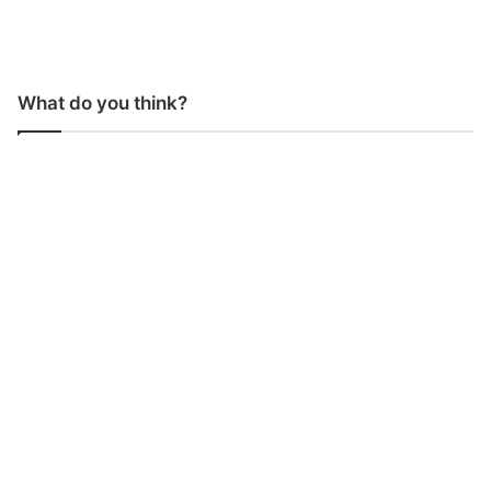
What do you think?