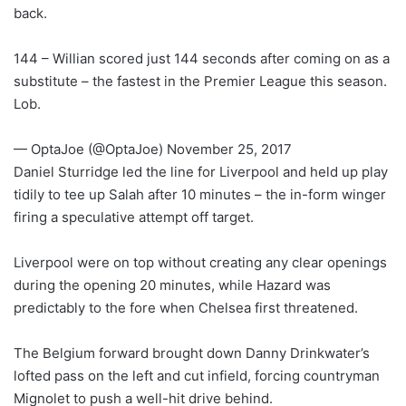
back.
144 – Willian scored just 144 seconds after coming on as a
substitute – the fastest in the Premier League this season.
Lob.
— OptaJoe (@OptaJoe) November 25, 2017
Daniel Sturridge led the line for Liverpool and held up play
tidily to tee up Salah after 10 minutes – the in-form winger
firing a speculative attempt off target.
Liverpool were on top without creating any clear openings
during the opening 20 minutes, while Hazard was
predictably to the fore when Chelsea first threatened.
The Belgium forward brought down Danny Drinkwater’s
lofted pass on the left and cut infield, forcing countryman
Mignolet to push a well-hit drive behind.