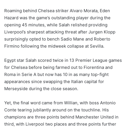
Roaming behind Chelsea striker Alvaro Morata, Eden
Hazard was the game’s outstanding player during the
opening 45 minutes, while Salah relished providing
Liverpool’s sharpest attacking threat after Jurgen Klopp
surprisingly opted to bench Sadio Mane and Roberto
Firmino following the midweek collapse at Sevilla.
Egypt star Salah scored twice in 13 Premier League games
for Chelsea before being farmed out to Fiorentina and
Roma in Serie A but now has 10 in as many top-fight
appearances since swapping the Italian capital for
Merseyside during the close season.
Yet, the final word came from Willian, with boss Antonio
Conte tearing jubilantly around on the touchline. His
champions are three points behind Manchester United in
third, with Liverpool two places and three points further