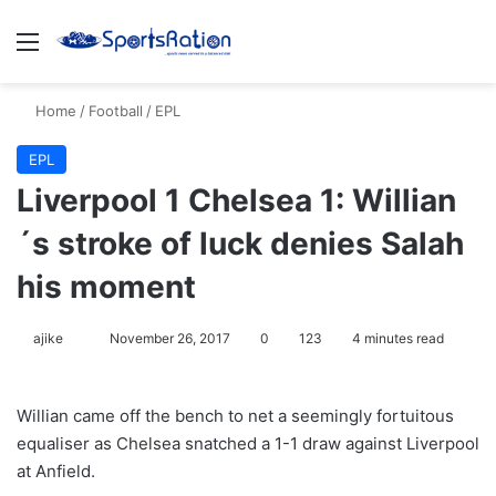
Menu
S
Home
/
Football
/
EPL
EPL
Liverpool 1 Chelsea 1: Willian
´s stroke of luck denies Salah
his moment
ajike
F
November 26, 2017
0
123
4 minutes read
o
l
Willian came off the bench to net a seemingly fortuitous
l
equaliser as Chelsea snatched a 1-1 draw against Liverpool
o
at Anfield.
w