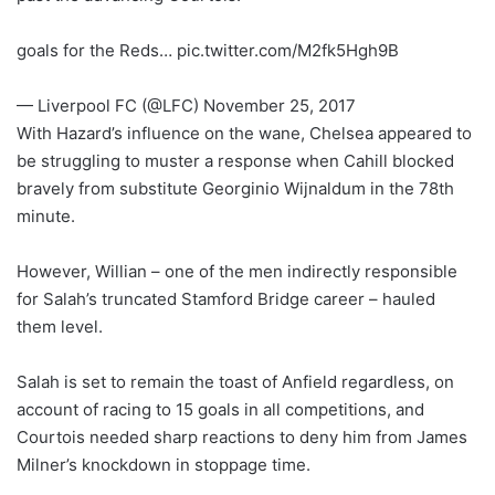
goals for the Reds… pic.twitter.com/M2fk5Hgh9B
— Liverpool FC (@LFC) November 25, 2017
With Hazard’s influence on the wane, Chelsea appeared to
be struggling to muster a response when Cahill blocked
bravely from substitute Georginio Wijnaldum in the 78th
minute.
However, Willian – one of the men indirectly responsible
for Salah’s truncated Stamford Bridge career – hauled
them level.
Salah is set to remain the toast of Anfield regardless, on
account of racing to 15 goals in all competitions, and
Courtois needed sharp reactions to deny him from James
Milner’s knockdown in stoppage time.