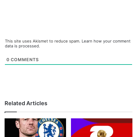
This site uses Akismet to reduce spam.
Learn how your comment
data is processed.
0
COMMENTS
Related Articles