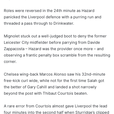
Roles were reversed in the 24th minute as Hazard
panicked the Liverpool defence with a purring run and
threaded a pass through to Drinkwater.
Mignolet stuck out a well-judged boot to deny the former
Leicester City midfielder before parrying from Davide
Zappacosta – Hazard was the provider once more – and
observing a frantic penalty box scramble from the resulting
corner.
Chelsea wing-back Marcos Alonso saw his 32nd-minute
free-kick curl wide, while not for the first time Salah got
the better of Gary Cahill and landed a shot narrowly
beyond the post with Thibaut Courtois beaten.
A rare error from Courtois almost gave Liverpool the lead
four minutes into the second half when Sturridge’s clipped