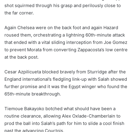
shot squirmed through his grasp and perilously close to
the far corner.
Again Chelsea were on the back foot and again Hazard
roused them, orchestrating a lightning 60th-minute attack
that ended with a vital sliding interception from Joe Gomez
to prevent Morata from converting Zappacosta’s low centre
at the back post.
Cesar Azpilicueta blocked bravely from Sturridge after the
England international’s fledgling link-up with Salah showed
further promise and it was the Egypt winger who found the
65th-minute breakthrough.
Tiemoue Bakayoko botched what should have been a
routine clearance, allowing Alex Oxlade-Chamberlain to
prod the ball into Salah’s path for him to slide a cool finish
past the advancing Courtois.