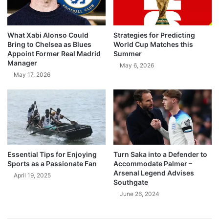
What Xabi Alonso Could
Strategies for Predicting
Bring to Chelsea as Blues
World Cup Matches this
Appoint Former Real Madrid
Summer
Manager
May 6, 2026
May 17, 2026
Essential Tips for Enjoying
Turn Saka into a Defender to
Sports as a Passionate Fan
Accommodate Palmer –
Arsenal Legend Advises
April 19, 2025
Southgate
June 26, 2024