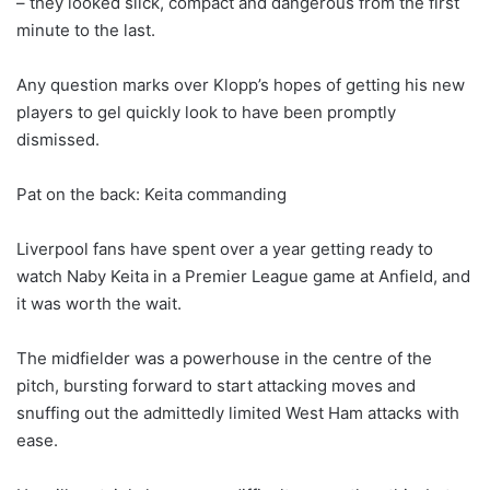
– they looked slick, compact and dangerous from the first
minute to the last.
Any question marks over Klopp’s hopes of getting his new
players to gel quickly look to have been promptly
dismissed.
Pat on the back: Keita commanding
Liverpool fans have spent over a year getting ready to
watch Naby Keita in a Premier League game at Anfield, and
it was worth the wait.
The midfielder was a powerhouse in the centre of the
pitch, bursting forward to start attacking moves and
snuffing out the admittedly limited West Ham attacks with
ease.