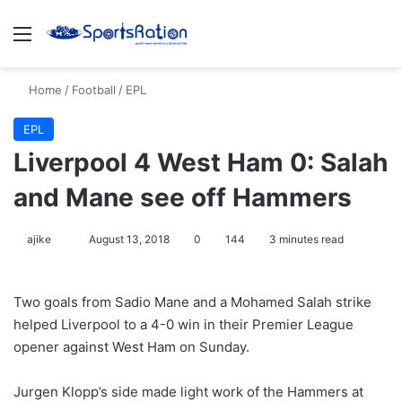
Menu
S
Home
/
Football
/
EPL
EPL
Liverpool 4 West Ham 0: Salah
and Mane see off Hammers
ajike
F
August 13, 2018
0
144
3 minutes read
o
l
Two goals from Sadio Mane and a Mohamed Salah strike
l
helped Liverpool to a 4-0 win in their Premier League
o
opener against West Ham on Sunday.
w
o
Jurgen Klopp’s side made light work of the Hammers at
n