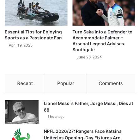
Essential Tips for Enjoying
Turn Saka into a Defender to
Sports as a Passionate Fan
Accommodate Palmer –
Arsenal Legend Advises
April 19, 2025
Southgate
June 26, 2024
Recent
Popular
Comments
Lionel Messi’s Father, Jorge Messi, Dies at
68
1 hour ago
NPFL 2026/27: Rangers Face Katsina
United as Opening-Day Fixtures Are