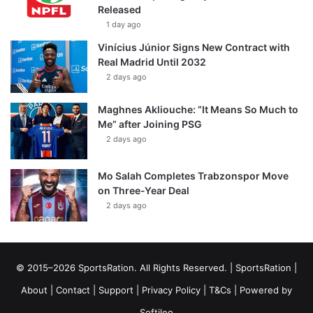
Released
1 day ago
Vinícius Júnior Signs New Contract with
Real Madrid Until 2032
2 days ago
Maghnes Akliouche: “It Means So Much to
Me” after Joining PSG
2 days ago
Mo Salah Completes Trabzonspor Move
on Three-Year Deal
2 days ago
© 2015–2026 SportsRation. All Rights Reserved. |
SportsRation
|
About
|
Contact
|
Support
|
Privacy Policy
|
T&Cs
| Powered by
Softileo