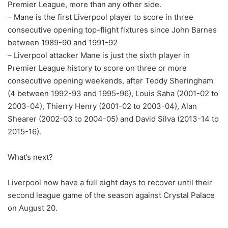
Premier League, more than any other side.
– Mane is the first Liverpool player to score in three
consecutive opening top-flight fixtures since John Barnes
between 1989-90 and 1991-92
– Liverpool attacker Mane is just the sixth player in
Premier League history to score on three or more
consecutive opening weekends, after Teddy Sheringham
(4 between 1992-93 and 1995-96), Louis Saha (2001-02 to
2003-04), Thierry Henry (2001-02 to 2003-04), Alan
Shearer (2002-03 to 2004-05) and David Silva (2013-14 to
2015-16).
What’s next?
Liverpool now have a full eight days to recover until their
second league game of the season against Crystal Palace
on August 20.