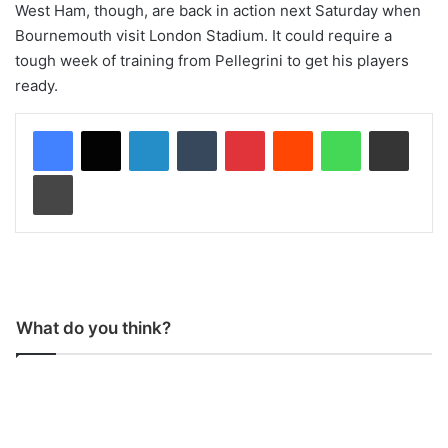
West Ham, though, are back in action next Saturday when
Bournemouth visit London Stadium. It could require a
tough week of training from Pellegrini to get his players
ready.
LinkedIn
Tumblr
Pinterest
Reddit
WhatsApp
Share via Email
Print
What do you think?