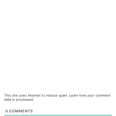
This site uses Akismet to reduce spam.
Learn how your comment
data is processed.
0
COMMENTS