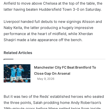
X
Anfield to move above Chelsea at the top of the table, the
latter having beaten Huddersfield Town 3-0 on Saturday.
Liverpool handed full debuts to new signings Alisson and
Naby Keita, the latter producing a hugely impressive
performance at the heart of midfield, while Xherdan
Shaqiri made a late appearance off the bench.
Related Articles
Manchester City FC Beat Brentford To
Close Gap On Arsenal
May 9, 2026
But it was two of the Reds’ established heroes who sealed
the three points, Salah prodding home Andy Robertson’s
19th-minute cross before Mane netted twice from inside