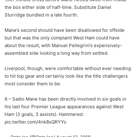
the box either side of half-time. Substitute Daniel
Sturridge bundled in a late fourth.
Mane’s second should have been disallowed for offside
but that was the only complaint West Ham could have
about the result, with Manuel Pellegrini’s expensively-
assembled side looking a long way from settled.
Liverpool, though, were comfortable without ever needing
to hit top gear and certainly look like the title challengers
most consider them to be.
6 – Sadio Mane has been directly involved in six goals in
his last four Premier League appearances against West
Ham (3 goals, 3 assists). Hammered.
pic.twitter.com/4nk8sQRYYo