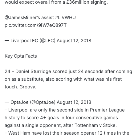
would expect overall from a £36million signing.
@JamesMilner’s assist #LIVWHU
pic.twitter.com/9iW7eQ897T
— Liverpool FC (@LFC) August 12, 2018
Key Opta Facts
24 – Daniel Sturridge scored just 24 seconds after coming
on as a substitute, also scoring with what was his first
touch. Groovy.
— OptaJoe (@OptaJoe) August 12, 2018
– Liverpool are only the second side in Premier League
history to score 4+ goals in four consecutive games
against a single opponent, after Tottenham v Stoke.
– West Ham have lost their season opener 12 times in the