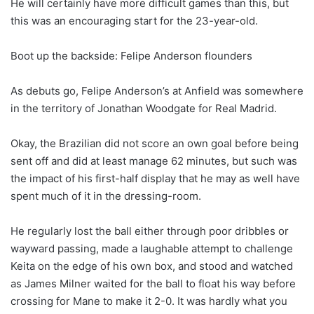
He will certainly have more difficult games than this, but
this was an encouraging start for the 23-year-old.
Boot up the backside: Felipe Anderson flounders
As debuts go, Felipe Anderson’s at Anfield was somewhere
in the territory of Jonathan Woodgate for Real Madrid.
Okay, the Brazilian did not score an own goal before being
sent off and did at least manage 62 minutes, but such was
the impact of his first-half display that he may as well have
spent much of it in the dressing-room.
He regularly lost the ball either through poor dribbles or
wayward passing, made a laughable attempt to challenge
Keita on the edge of his own box, and stood and watched
as James Milner waited for the ball to float his way before
crossing for Mane to make it 2-0. It was hardly what you