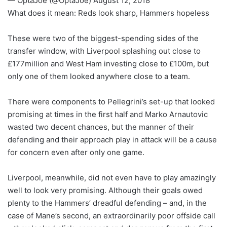
— OptaJoe (@OptaJoe) August 12, 2018
What does it mean: Reds look sharp, Hammers hopeless
These were two of the biggest-spending sides of the
transfer window, with Liverpool splashing out close to
£177million and West Ham investing close to £100m, but
only one of them looked anywhere close to a team.
There were components to Pellegrini’s set-up that looked
promising at times in the first half and Marko Arnautovic
wasted two decent chances, but the manner of their
defending and their approach play in attack will be a cause
for concern even after only one game.
Liverpool, meanwhile, did not even have to play amazingly
well to look very promising. Although their goals owed
plenty to the Hammers’ dreadful defending – and, in the
case of Mane’s second, an extraordinarily poor offside call