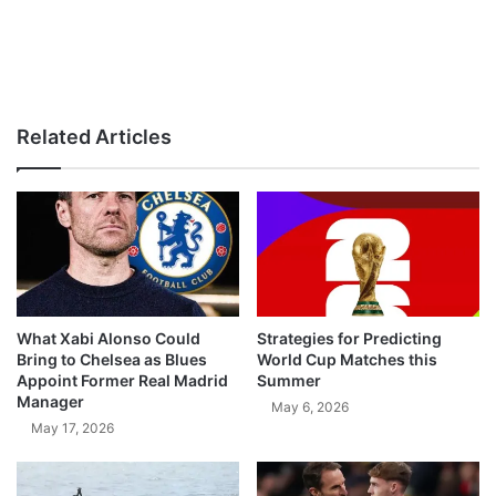
Related Articles
What Xabi Alonso Could
Strategies for Predicting
Bring to Chelsea as Blues
World Cup Matches this
Appoint Former Real Madrid
Summer
Manager
May 6, 2026
May 17, 2026