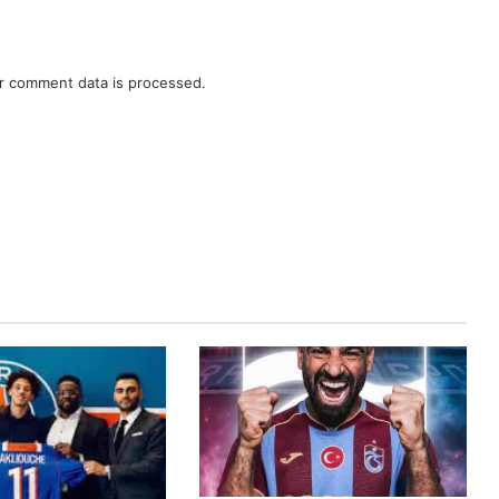
r comment data is processed.