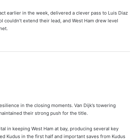
 earlier in the week, delivered a clever pass to Luis Diaz
ol couldn’t extend their lead, and West Ham drew level
net.
esilience in the closing moments. Van Dijk’s towering
intained their strong push for the title.
tal in keeping West Ham at bay, producing several key
d Kudus in the first half and important saves from Kudus