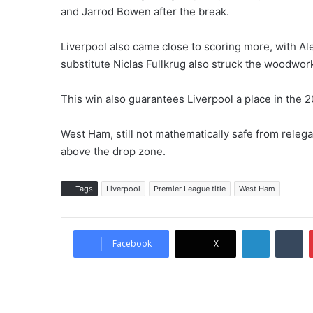
and Jarrod Bowen after the break.
Liverpool also came close to scoring more, with Ale
substitute Niclas Fullkrug also struck the woodwor
This win also guarantees Liverpool a place in th
West Ham, still not mathematically safe from relega
above the drop zone.
Tags
Liverpool
Premier League title
West Ham
LinkedIn
Tumblr
Facebook
X