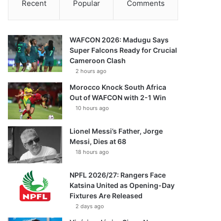
Recent
Popular
Comments
WAFCON 2026: Madugu Says
Super Falcons Ready for Crucial
Cameroon Clash
2 hours ago
Morocco Knock South Africa
Out of WAFCON with 2-1 Win
10 hours ago
Lionel Messi’s Father, Jorge
Messi, Dies at 68
18 hours ago
NPFL 2026/27: Rangers Face
Katsina United as Opening-Day
Fixtures Are Released
2 days ago