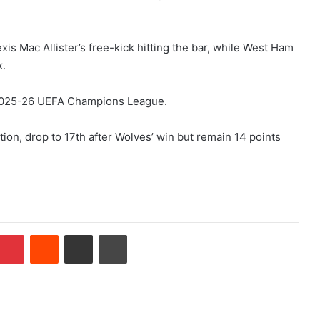
xis Mac Allister’s free-kick hitting the bar, while West Ham
k.
e 2025-26 UEFA Champions League.
tion, drop to 17th after Wolves’ win but remain 14 points
Pinterest
Reddit
Share via Email
Print