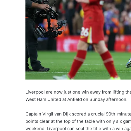
Liverpool are now just one win away from lifting the
West Ham United at Anfield on Sunday afternoon.
Captain Virgil van Dijk scored a crucial 90th-minut
points clear at the top of the table with only six g
weekend, Liverpool can seal the title with a win aga