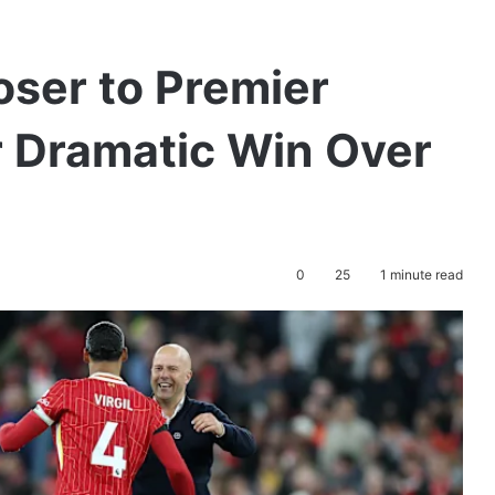
oser to Premier
r Dramatic Win Over
0
25
1 minute read