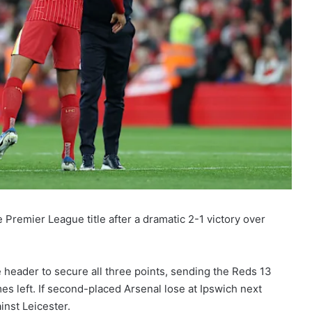
 Premier League title after a dramatic 2-1 victory over
e header to secure all three points, sending the Reds 13
ames left. If second-placed Arsenal lose at Ipswich next
inst Leicester.