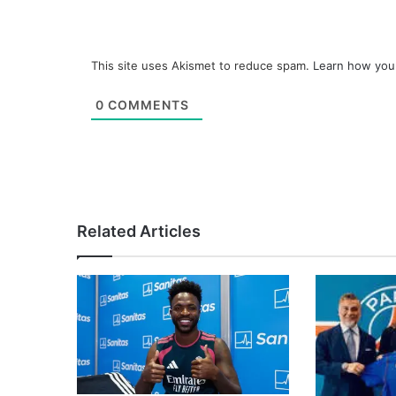
This site uses Akismet to reduce spam.
Learn how you
0
COMMENTS
Related Articles