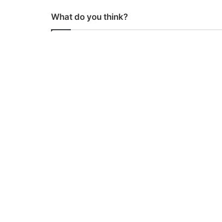
What do you think?