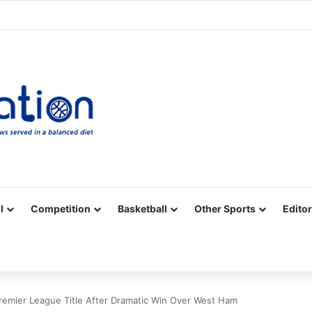
Facebook
X
YouTube
Vimeo
Instagram
RSS
l
Competition
Basketball
Other Sports
Editor
Premier League Title After Dramatic Win Over West Ham