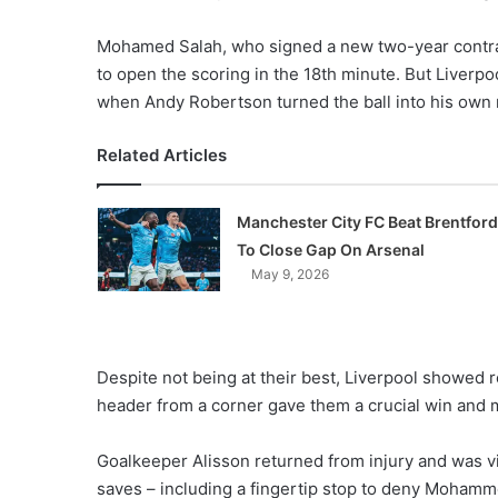
Mohamed Salah, who signed a new two-year contract
to open the scoring in the 18th minute. But Liverpo
when Andy Robertson turned the ball into his own 
Related Articles
Manchester City FC Beat Brentford
To Close Gap On Arsenal
May 9, 2026
Despite not being at their best, Liverpool showed r
header from a corner gave them a crucial win and ma
Goalkeeper Alisson returned from injury and was vi
saves – including a fingertip stop to deny Mohamme