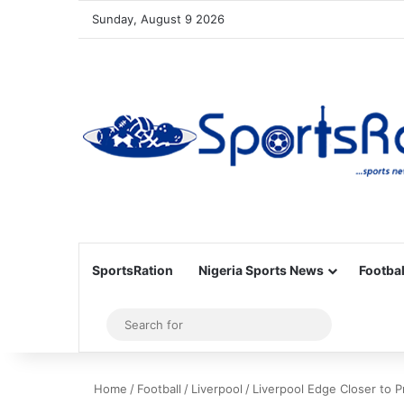
Sunday, August 9 2026
SportsRation
Nigeria Sports News
Footbal
Sidebar
Search
for
Home
/
Football
/
Liverpool
/
Liverpool Edge Closer to 