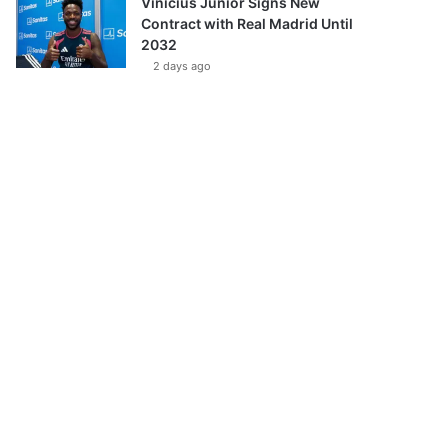
Vinícius Júnior Signs New
Contract with Real Madrid Until
2032
2 days ago