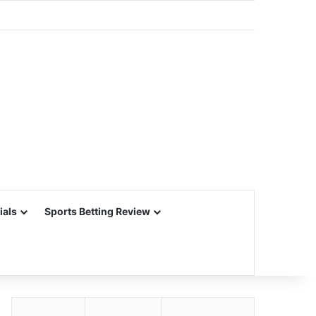
ials
Sports Betting Review