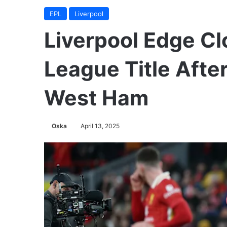
EPL
Liverpool
Liverpool Edge Cl
League Title Afte
West Ham
Oska
April 13, 2025