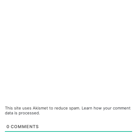
This site uses Akismet to reduce spam.
Learn how your comment
data is processed.
0
COMMENTS