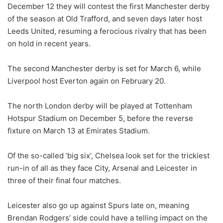
December 12 they will contest the first Manchester derby
of the season at Old Trafford, and seven days later host
Leeds United, resuming a ferocious rivalry that has been
on hold in recent years.
The second Manchester derby is set for March 6, while
Liverpool host Everton again on February 20.
The north London derby will be played at Tottenham
Hotspur Stadium on December 5, before the reverse
fixture on March 13 at Emirates Stadium.
Of the so-called ‘big six’, Chelsea look set for the trickiest
run-in of all as they face City, Arsenal and Leicester in
three of their final four matches.
Leicester also go up against Spurs late on, meaning
Brendan Rodgers’ side could have a telling impact on the