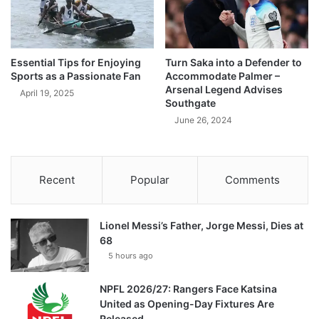
Essential Tips for Enjoying
Turn Saka into a Defender to
Sports as a Passionate Fan
Accommodate Palmer –
Arsenal Legend Advises
April 19, 2025
Southgate
June 26, 2024
Recent
Popular
Comments
Lionel Messi’s Father, Jorge Messi, Dies at
68
5 hours ago
NPFL 2026/27: Rangers Face Katsina
United as Opening-Day Fixtures Are
Released