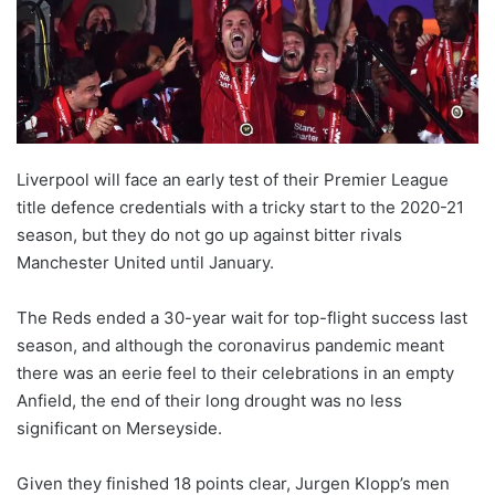
X
Liverpool will face an early test of their Premier League
title defence credentials with a tricky start to the 2020-21
season, but they do not go up against bitter rivals
Manchester United until January.
The Reds ended a 30-year wait for top-flight success last
season, and although the coronavirus pandemic meant
there was an eerie feel to their celebrations in an empty
Anfield, the end of their long drought was no less
significant on Merseyside.
Given they finished 18 points clear, Jurgen Klopp’s men