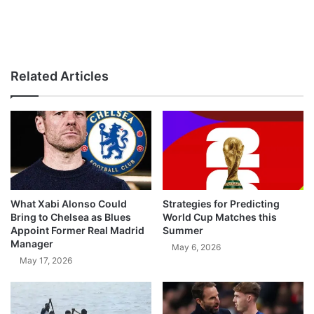
Related Articles
What Xabi Alonso Could
Strategies for Predicting
Bring to Chelsea as Blues
World Cup Matches this
Appoint Former Real Madrid
Summer
Manager
May 6, 2026
May 17, 2026