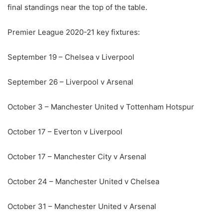
final standings near the top of the table.
Premier League 2020-21 key fixtures:
September 19 – Chelsea v Liverpool
September 26 – Liverpool v Arsenal
October 3 – Manchester United v Tottenham Hotspur
October 17 – Everton v Liverpool
October 17 – Manchester City v Arsenal
October 24 – Manchester United v Chelsea
October 31 – Manchester United v Arsenal