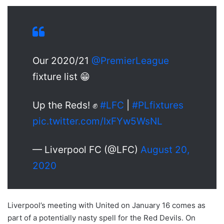
Our 2020/21
@PremierLeague
fixture list 😁
Up the Reds! ✊
#LFC
|
#PLfixtures
pic.twitter.com/IxFYw5WsNL
— Liverpool FC (@LFC)
August 20,
2020
Liverpool’s meeting with United on January 16 comes as
part of a potentially nasty spell for the Red Devils. On