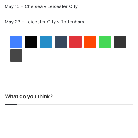
May 15 – Chelsea v Leicester City
May 23 – Leicester City v Tottenham
LinkedIn
Tumblr
Pinterest
Reddit
WhatsApp
Share via Email
Print
What do you think?