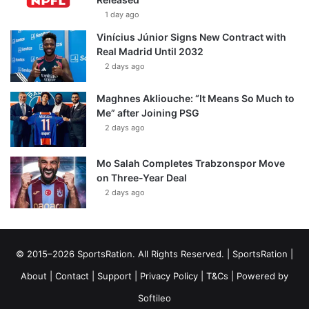
1 day ago
Vinícius Júnior Signs New Contract with
Real Madrid Until 2032
2 days ago
Maghnes Akliouche: “It Means So Much to
Me” after Joining PSG
2 days ago
Mo Salah Completes Trabzonspor Move
on Three-Year Deal
2 days ago
© 2015–2026 SportsRation. All Rights Reserved. |
SportsRation
|
About
|
Contact
|
Support
|
Privacy Policy
|
T&Cs
| Powered by
Softileo