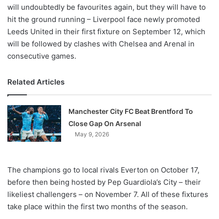
will undoubtedly be favourites again, but they will have to
hit the ground running – Liverpool face newly promoted
Leeds United in their first fixture on September 12, which
will be followed by clashes with Chelsea and Arenal in
consecutive games.
Related Articles
Manchester City FC Beat Brentford To
Close Gap On Arsenal
May 9, 2026
The champions go to local rivals Everton on October 17,
before then being hosted by Pep Guardiola’s City – their
likeliest challengers – on November 7. All of these fixtures
take place within the first two months of the season.