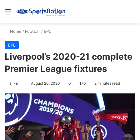
Menu
S
Home
/
Football
/
EPL
EPL
Liverpool’s 2020-21 complete
Premier League fixtures
ajike
F
August 20, 2020
0
170
2 minutes read
o
l
l
o
w
o
n