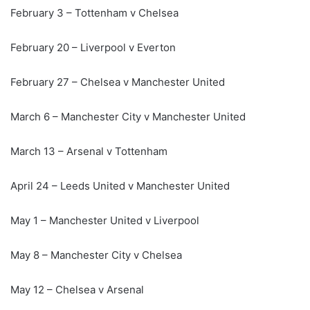
February 3 – Tottenham v Chelsea
February 20 – Liverpool v Everton
February 27 – Chelsea v Manchester United
March 6 – Manchester City v Manchester United
March 13 – Arsenal v Tottenham
April 24 – Leeds United v Manchester United
May 1 – Manchester United v Liverpool
May 8 – Manchester City v Chelsea
May 12 – Chelsea v Arsenal