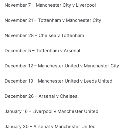
November 7 – Manchester City v Liverpool
November 21 – Tottenham v Manchester City
November 28 – Chelsea v Tottenham
December 5 – Tottenham v Arsenal
December 12 – Manchester United v Manchester City
December 19 – Manchester United v Leeds United
December 26 – Arsenal v Chelsea
January 16 – Liverpool v Manchester United
January 30 – Arsenal v Manchester United