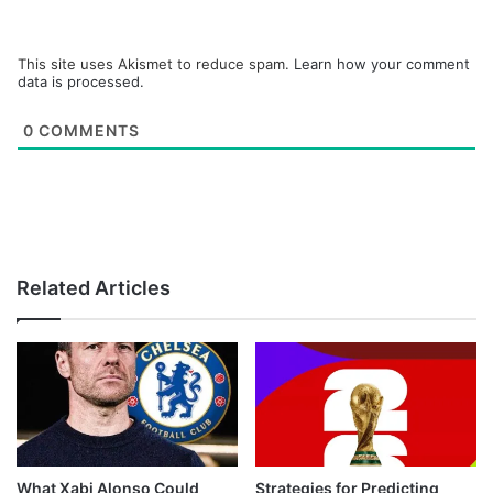
This site uses Akismet to reduce spam.
Learn how your comment
data is processed.
0
COMMENTS
Related Articles
What Xabi Alonso Could
Strategies for Predicting