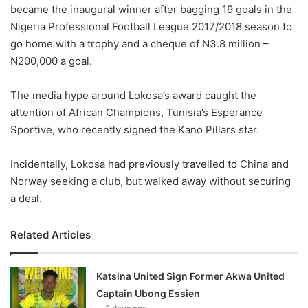
became the inaugural winner after bagging 19 goals in the
Nigeria Professional Football League 2017/2018 season to
go home with a trophy and a cheque of N3.8 million –
N200,000 a goal.
The media hype around Lokosa’s award caught the
attention of African Champions, Tunisia’s Esperance
Sportive, who recently signed the Kano Pillars star.
Incidentally, Lokosa had previously travelled to China and
Norway seeking a club, but walked away without securing
a deal.
Related Articles
Katsina United Sign Former Akwa United
Captain Ubong Essien