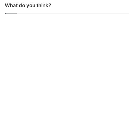
What do you think?