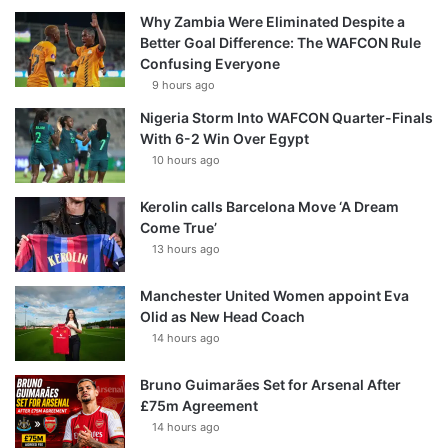
Why Zambia Were Eliminated Despite a
Better Goal Difference: The WAFCON Rule
Confusing Everyone
9 hours ago
Nigeria Storm Into WAFCON Quarter-Finals
With 6-2 Win Over Egypt
10 hours ago
Kerolin calls Barcelona Move ‘A Dream
Come True’
13 hours ago
Manchester United Women appoint Eva
Olid as New Head Coach
14 hours ago
Bruno Guimarães Set for Arsenal After
£75m Agreement
14 hours ago