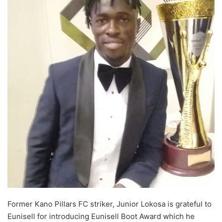
o
n
X
Former Kano Pillars FC striker, Junior Lokosa is grateful to
Eunisell for introducing Eunisell Boot Award which he