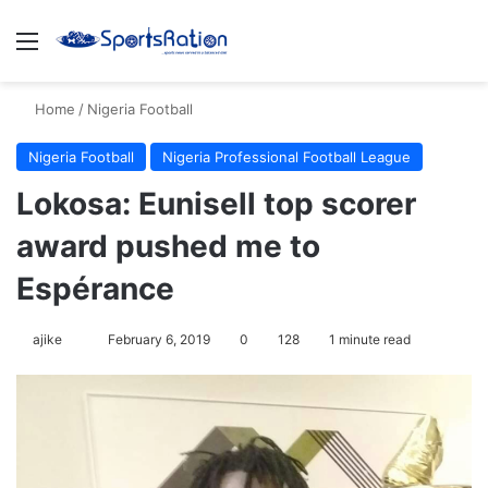
Menu
S
Home
/
Nigeria Football
Nigeria Football
Nigeria Professional Football League
Lokosa: Eunisell top scorer
award pushed me to
Espérance
ajike
F
February 6, 2019
0
128
1 minute read
o
l
l
o
w