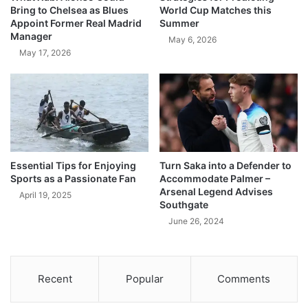
Bring to Chelsea as Blues
World Cup Matches this
Appoint Former Real Madrid
Summer
Manager
May 6, 2026
May 17, 2026
Essential Tips for Enjoying
Turn Saka into a Defender to
Sports as a Passionate Fan
Accommodate Palmer –
Arsenal Legend Advises
April 19, 2025
Southgate
June 26, 2024
Recent
Popular
Comments