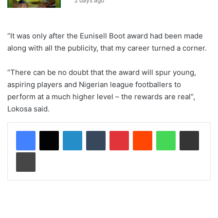
2 days ago
“It was only after the Eunisell Boot award had been made
along with all the publicity, that my career turned a corner.
“There can be no doubt that the award will spur young,
aspiring players and Nigerian league footballers to
perform at a much higher level – the rewards are real”,
Lokosa said.
LinkedIn
Tumblr
Pinterest
Reddit
WhatsApp
Share via Email
Print