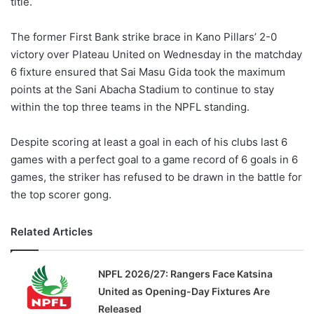
title.
o
n
X
The former First Bank strike brace in Kano Pillars’ 2-0
victory over Plateau United on Wednesday in the matchday
6 fixture ensured that Sai Masu Gida took the maximum
points at the Sani Abacha Stadium to continue to stay
within the top three teams in the NPFL standing.
Despite scoring at least a goal in each of his clubs last 6
games with a perfect goal to a game record of 6 goals in 6
games, the striker has refused to be drawn in the battle for
the top scorer gong.
Related Articles
NPFL 2026/27: Rangers Face Katsina
United as Opening-Day Fixtures Are
Released