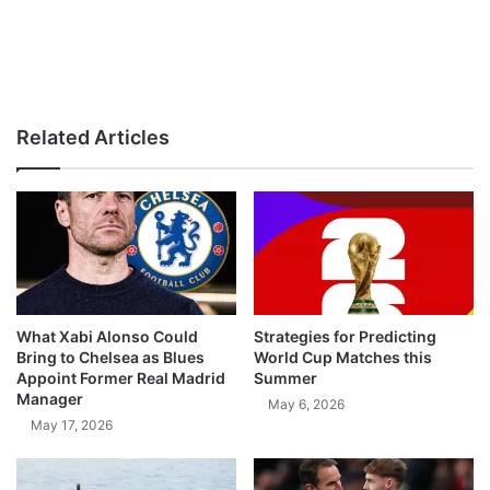
Related Articles
What Xabi Alonso Could
Strategies for Predicting
Bring to Chelsea as Blues
World Cup Matches this
Appoint Former Real Madrid
Summer
Manager
May 6, 2026
May 17, 2026