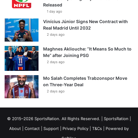
Released
1 day ago
Vinícius Júnior Signs New Contract with
Real Madrid Until 2032
2 days ago
Maghnes Akliouche: “It Means So Much to
Me” after Joining PSG
2 days ago
Mo Salah Completes Trabzonspor Move
on Three-Year Deal
2 days ago
© 2015–2026 SportsRation. All Rights Reserved. |
SportsRation
|
About
|
Contact
|
Support
|
Privacy Policy
|
T&Cs
| Powered by