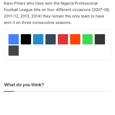
Kano Pillars who have won the Nigeria Professional
Football League title on four different occasions (2007–08,
2011–12, 2013, 2014) they remain the only team to have
won it on three consecutive seasons.
LinkedIn
Tumblr
Pinterest
Reddit
WhatsApp
Share via Email
Print
What do you think?