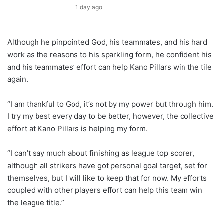
1 day ago
Although he pinpointed God, his teammates, and his hard
work as the reasons to his sparkling form, he confident his
and his teammates’ effort can help Kano Pillars win the tile
again.
“I am thankful to God, it’s not by my power but through him.
I try my best every day to be better, however, the collective
effort at Kano Pillars is helping my form.
“I can’t say much about finishing as league top scorer,
although all strikers have got personal goal target, set for
themselves, but I will like to keep that for now. My efforts
coupled with other players effort can help this team win
the league title.”