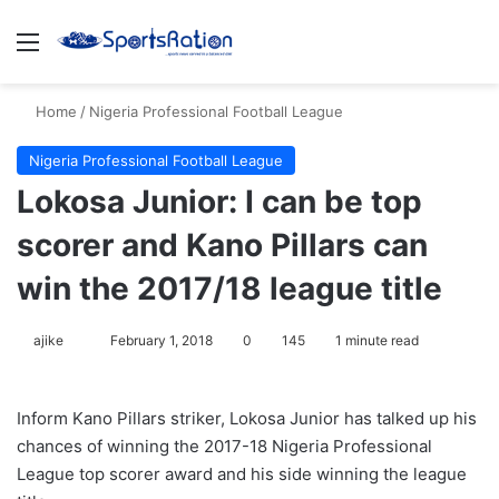
Menu
S
Home
/
Nigeria Professional Football League
Nigeria Professional Football League
Lokosa Junior: I can be top
scorer and Kano Pillars can
win the 2017/18 league title
ajike
F
February 1, 2018
0
145
1 minute read
o
l
Inform Kano Pillars striker, Lokosa Junior has talked up his
l
chances of winning the 2017-18 Nigeria Professional
o
League top scorer award and his side winning the league
w