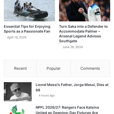
Essential Tips for Enjoying
Turn Saka into a Defender to
Sports as a Passionate Fan
Accommodate Palmer –
Arsenal Legend Advises
April 19, 2025
Southgate
June 26, 2024
Recent
Popular
Comments
Lionel Messi’s Father, Jorge Messi, Dies at
68
4 hours ago
NPFL 2026/27: Rangers Face Katsina
United as Opening-Day Fixtures Are