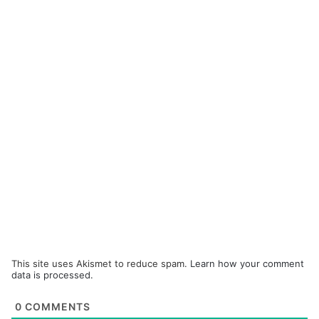
This site uses Akismet to reduce spam.
Learn how your comment
data is processed.
0
COMMENTS