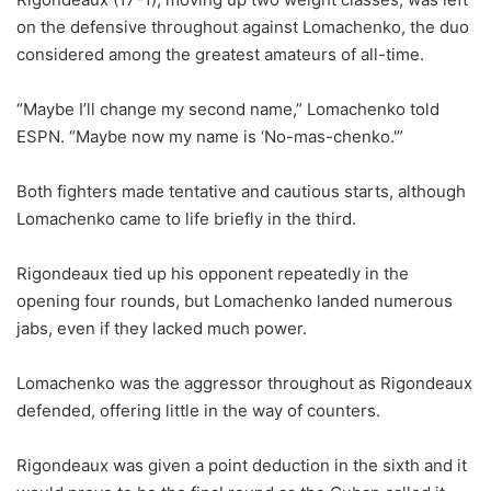
on the defensive throughout against Lomachenko, the duo
considered among the greatest amateurs of all-time.
“Maybe I’ll change my second name,” Lomachenko told
ESPN. “Maybe now my name is ‘No-mas-chenko.'”
Both fighters made tentative and cautious starts, although
Lomachenko came to life briefly in the third.
Rigondeaux tied up his opponent repeatedly in the
opening four rounds, but Lomachenko landed numerous
jabs, even if they lacked much power.
Lomachenko was the aggressor throughout as Rigondeaux
defended, offering little in the way of counters.
Rigondeaux was given a point deduction in the sixth and it