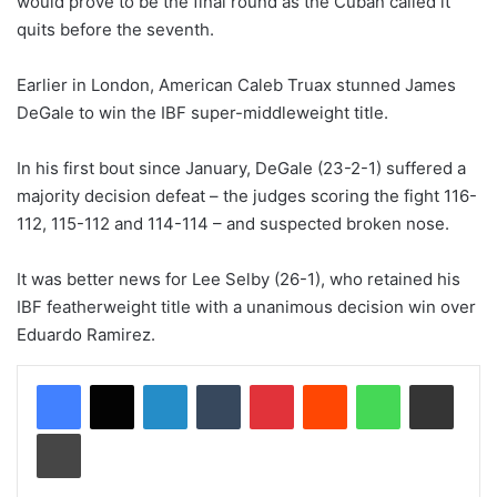
would prove to be the final round as the Cuban called it
quits before the seventh.
Earlier in London, American Caleb Truax stunned James
DeGale to win the IBF super-middleweight title.
In his first bout since January, DeGale (23-2-1) suffered a
majority decision defeat – the judges scoring the fight 116-
112, 115-112 and 114-114 – and suspected broken nose.
It was better news for Lee Selby (26-1), who retained his
IBF featherweight title with a unanimous decision win over
Eduardo Ramirez.
LinkedIn
Tumblr
Pinterest
Reddit
WhatsApp
Share via Email
Print