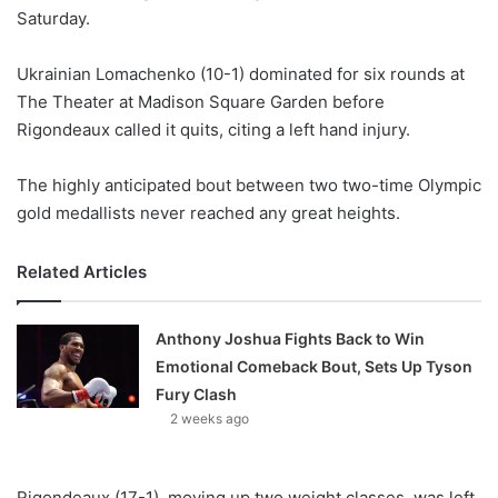
Saturday.
w
o
Ukrainian Lomachenko (10-1) dominated for six rounds at
n
X
The Theater at Madison Square Garden before
Rigondeaux called it quits, citing a left hand injury.
The highly anticipated bout between two two-time Olympic
gold medallists never reached any great heights.
Related Articles
Anthony Joshua Fights Back to Win
Emotional Comeback Bout, Sets Up Tyson
Fury Clash
2 weeks ago
Rigondeaux (17-1), moving up two weight classes, was left