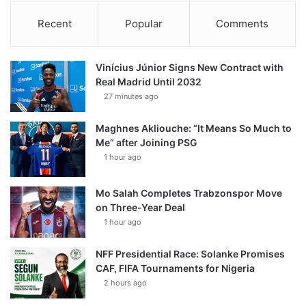
Recent
Popular
Comments
Vinícius Júnior Signs New Contract with
Real Madrid Until 2032
27 minutes ago
Maghnes Akliouche: “It Means So Much to
Me” after Joining PSG
1 hour ago
Mo Salah Completes Trabzonspor Move
on Three-Year Deal
1 hour ago
NFF Presidential Race: Solanke Promises
CAF, FIFA Tournaments for Nigeria
2 hours ago