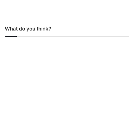
What do you think?