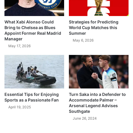
What Xabi Alonso Could
Strategies for Predicting
Bring to Chelsea as Blues
World Cup Matches this
Appoint Former Real Madrid
Summer
Manager
May 6, 2026
May 17, 2026
Essential Tips for Enjoying
Turn Saka into a Defender to
Sports as a Passionate Fan
Accommodate Palmer –
Arsenal Legend Advises
April 19, 2025
Southgate
June 26, 2024