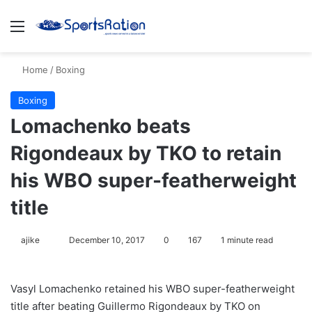
Menu
S
Home
/
Boxing
Boxing
Lomachenko beats
Rigondeaux by TKO to retain
his WBO super-featherweight
title
ajike
F
December 10, 2017
0
167
1 minute read
o
l
Vasyl Lomachenko retained his WBO super-featherweight
l
title after beating Guillermo Rigondeaux by TKO on
o