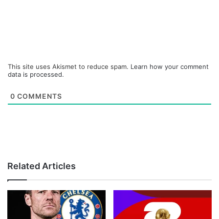
This site uses Akismet to reduce spam.
Learn how your comment
data is processed.
0
COMMENTS
Related Articles