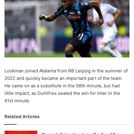
Lookman joined Atalanta from RB Leipzig in the summer of
2022 and quickly became an important part of the team.
He came on as a substitute in the 56th minute, but had
little impact, as Dumfries sealed the win for Inter in the
61st minute.
Related Articles