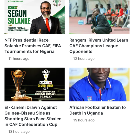
NFF Presidential Race:
Rangers, Rivers United Learn
Solanke Promises CAF, FIFA
CAF Champions League
Tournaments for Nigeria
Opponents
11 hours ago
12 hours ago
El-Kanemi Drawn Against
African Footballer Beaten to
Guinea-Bissau Side as
Death in Uganda
Shooting Stars Face Sfaxien
19 hours ago
in CAF Confederation Cup
18 hours ago