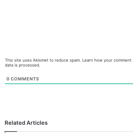
This site uses Akismet to reduce spam.
Learn how your comment
data is processed.
0
COMMENTS
Related Articles