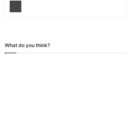
Print
What do you think?