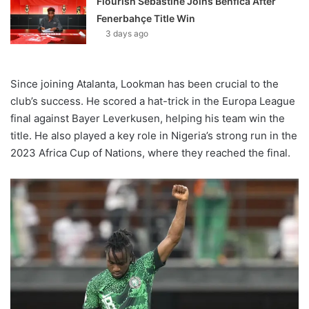
Flourish Sebastine Joins Benfica After
Fenerbahçe Title Win
3 days ago
Since joining Atalanta, Lookman has been crucial to the
club’s success. He scored a hat-trick in the Europa League
final against Bayer Leverkusen, helping his team win the
title. He also played a key role in Nigeria’s strong run in the
2023 Africa Cup of Nations, where they reached the final.