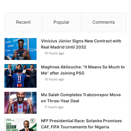
Recent
Popular
Comments
Vinícius Júnior Signs New Contract with
Real Madrid Until 2032
10 hours ago
Maghnes Akliouche: “It Means So Much to
Me” after Joining PSG
10 hours ago
Mo Salah Completes Trabzonspor Move
on Three-Year Deal
11 hours ago
NFF Presidential Race: Solanke Promises
CAF, FIFA Tournaments for Nigeria