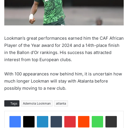
Lookman’s great performances earned him the CAF African
Player of the Year award for 2024 and a 14th-place finish
in the Ballon d’Or rankings. His success has attracted
interest from top European clubs.
With 100 appearances now behind him, it is uncertain how
much longer Lookman will stay with Atalanta before
possibly moving to a new club.
Tags
Ademola Lookman
atlanta
LinkedIn
Tumblr
Pinterest
Reddit
WhatsApp
Share via Email