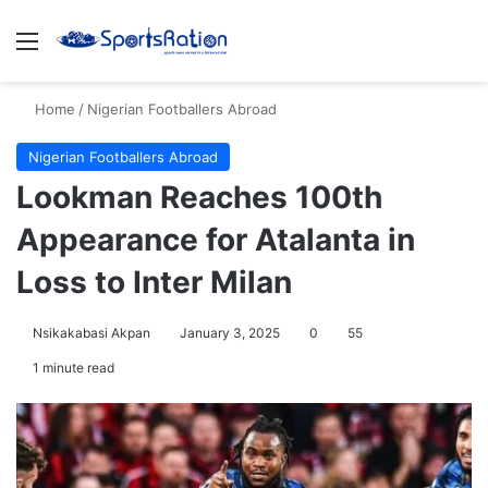
Menu
S
Home
/
Nigerian Footballers Abroad
Nigerian Footballers Abroad
Lookman Reaches 100th
Appearance for Atalanta in
Loss to Inter Milan
Nsikakabasi Akpan
January 3, 2025
0
55
1 minute read