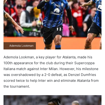
Ademola Lookman
Ademola Lookman, a key player for Atalanta, made his
100th appearance for the club during their Supercoppa
Italiana match against Inter Milan. However, his milestone
was overshadowed by a 2-0 defeat, as Denzel Dumfries
scored twice to help Inter win and eliminate Atalanta from
the tournament.