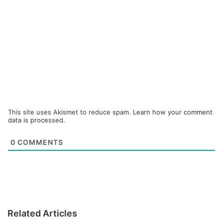
This site uses Akismet to reduce spam.
Learn how your comment
data is processed.
0
COMMENTS
Related Articles