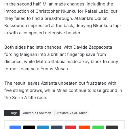
In the second half, Milan made changes, including the
introduction of Christopher Nkunku for Rafael Leão, but
they failed to find a breakthrough. Atalanta’s Odilon
Kossounou impressed at the back, denying Nkunku a tap-
in with a composed defensive header.
Both sides had late chances, with Davide Zappacosta
forcing Maignan into a brilliant fingertip save from
distance, while Matteo Gabbia made a key block to deny
former teammate Yunus Musah.
The result leaves Atalanta unbeaten but frustrated with
five straight draws, while Milan continue to lose ground in
the Serie A title race.
Tags
Ademola Lookman
Atalanta Vs AC Milan
LinkedIn
Tumblr
Pinterest
Reddit
WhatsApp
Share via Email