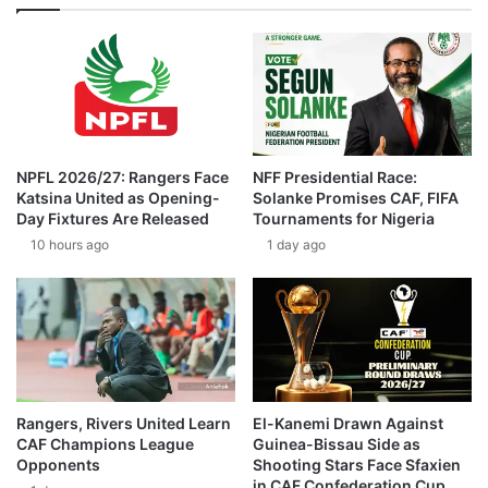
NPFL 2026/27: Rangers Face
NFF Presidential Race:
Katsina United as Opening-
Solanke Promises CAF, FIFA
Day Fixtures Are Released
Tournaments for Nigeria
10 hours ago
1 day ago
Rangers, Rivers United Learn
El-Kanemi Drawn Against
CAF Champions League
Guinea-Bissau Side as
Opponents
Shooting Stars Face Sfaxien
in CAF Confederation Cup