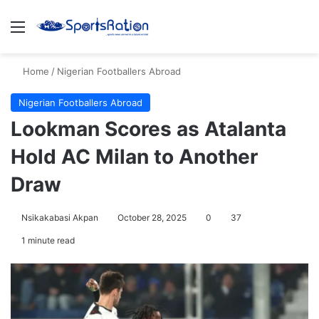
Menu
S
Home
/
Nigerian Footballers Abroad
Nigerian Footballers Abroad
Lookman Scores as Atalanta
Hold AC Milan to Another
Draw
Nsikakabasi Akpan
October 28, 2025
0
37
1 minute read