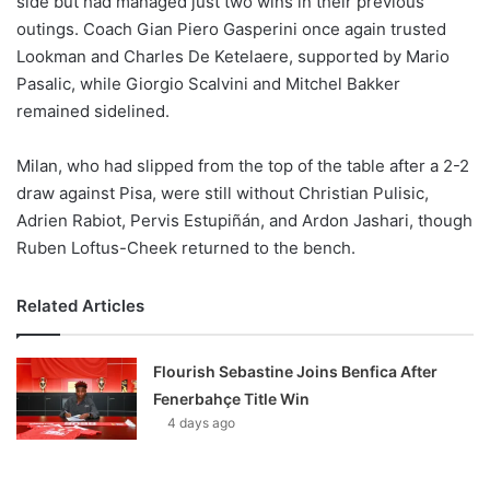
side but had managed just two wins in their previous
outings. Coach Gian Piero Gasperini once again trusted
Lookman and Charles De Ketelaere, supported by Mario
Pasalic, while Giorgio Scalvini and Mitchel Bakker
remained sidelined.
Milan, who had slipped from the top of the table after a 2-2
draw against Pisa, were still without Christian Pulisic,
Adrien Rabiot, Pervis Estupiñán, and Ardon Jashari, though
Ruben Loftus-Cheek returned to the bench.
Related Articles
Flourish Sebastine Joins Benfica After
Fenerbahçe Title Win
4 days ago