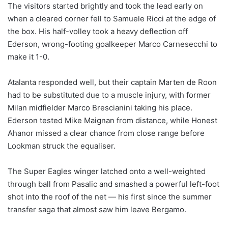
The visitors started brightly and took the lead early on
when a cleared corner fell to Samuele Ricci at the edge of
the box. His half-volley took a heavy deflection off
Ederson, wrong-footing goalkeeper Marco Carnesecchi to
make it 1-0.
Atalanta responded well, but their captain Marten de Roon
had to be substituted due to a muscle injury, with former
Milan midfielder Marco Brescianini taking his place.
Ederson tested Mike Maignan from distance, while Honest
Ahanor missed a clear chance from close range before
Lookman struck the equaliser.
The Super Eagles winger latched onto a well-weighted
through ball from Pasalic and smashed a powerful left-foot
shot into the roof of the net — his first since the summer
transfer saga that almost saw him leave Bergamo.