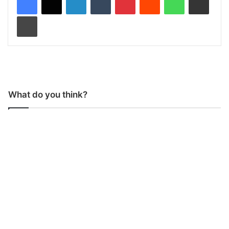
Print
What do you think?