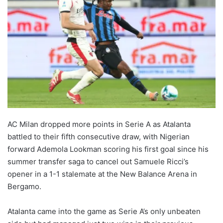
AC Milan dropped more points in Serie A as Atalanta
battled to their fifth consecutive draw, with Nigerian
forward Ademola Lookman scoring his first goal since his
summer transfer saga to cancel out Samuele Ricci’s
opener in a 1-1 stalemate at the New Balance Arena in
Bergamo.
Atalanta came into the game as Serie A’s only unbeaten