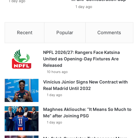
1 day ago
1 day ago
Recent
Popular
Comments
NPFL 2026/27: Rangers Face Katsina
United as Opening-Day Fixtures Are
Released
10 hours ago
Vinícius Júnior Signs New Contract with
Real Madrid Until 2032
1 day ago
Maghnes Akliouche: “It Means So Much to
Me” after Joining PSG
1 day ago