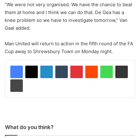
“We were not very organised. We have the chance to beat
them at home and I think we can do that. De Gea has a
knee problem so we have to investigate tomorrow,” Van
Gaal added.
Man United will return to action in the fifth round of the FA
Cup away to Shrewsbury Town on Monday night.
LinkedIn
Tumblr
Pinterest
Reddit
WhatsApp
Share via Email
Print
What do you think?