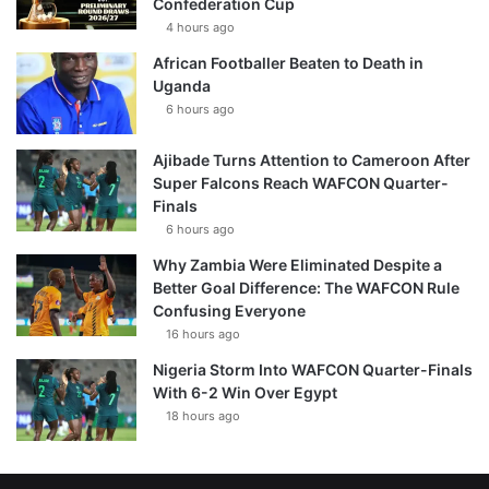
Confederation Cup
4 hours ago
African Footballer Beaten to Death in
Uganda
6 hours ago
Ajibade Turns Attention to Cameroon After
Super Falcons Reach WAFCON Quarter-
Finals
6 hours ago
Why Zambia Were Eliminated Despite a
Better Goal Difference: The WAFCON Rule
Confusing Everyone
16 hours ago
Nigeria Storm Into WAFCON Quarter-Finals
With 6-2 Win Over Egypt
18 hours ago