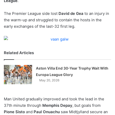
League
.
o
n
X
The Premier League side lost
David de Gea
to an injury in
the warm-up and struggled to contain the hosts in the
early exchanges of the last-32 first leg.
Related Articles
Aston Villa End 30-Year Trophy Wait With
Europa League Glory
May 20, 2026
Man United gradually improved and took the lead in the
37th minute through
Memphis Depay
, but goals from
Pione Sisto
and
Paul Onuachu
saw Midtjylland secure an