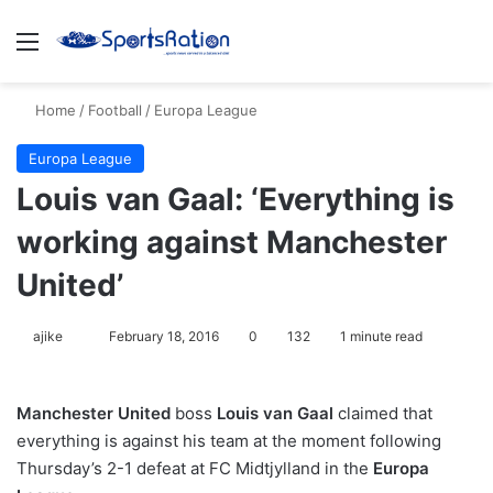
Menu
S
Home
/
Football
/
Europa League
Europa League
Louis van Gaal: ‘Everything is
working against Manchester
United’
ajike
F
February 18, 2016
0
132
1 minute read
o
l
Manchester United
boss
Louis van Gaal
claimed that
l
everything is against his team at the moment following
o
Thursday’s 2-1 defeat at FC Midtjylland in the
Europa
w