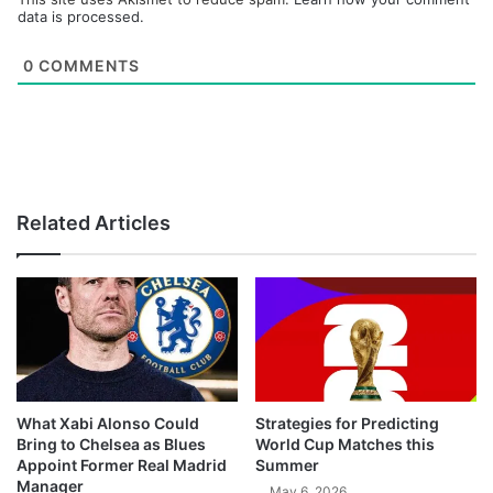
data is processed.
0
COMMENTS
Related Articles
What Xabi Alonso Could
Strategies for Predicting
Bring to Chelsea as Blues
World Cup Matches this
Appoint Former Real Madrid
Summer
Manager
May 6, 2026