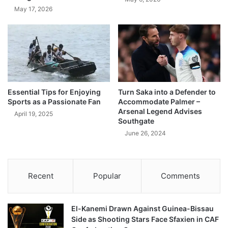
May 17, 2026
Essential Tips for Enjoying
Turn Saka into a Defender to
Sports as a Passionate Fan
Accommodate Palmer –
Arsenal Legend Advises
April 19, 2025
Southgate
June 26, 2024
Recent
Popular
Comments
El-Kanemi Drawn Against Guinea-Bissau
Side as Shooting Stars Face Sfaxien in CAF