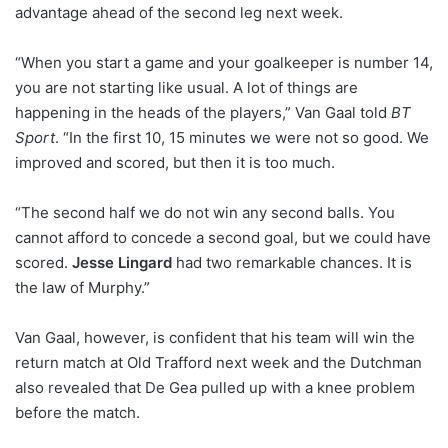
advantage ahead of the second leg next week.
“When you start a game and your goalkeeper is number 14,
you are not starting like usual. A lot of things are
happening in the heads of the players,” Van Gaal told
BT
Sport
. “In the first 10, 15 minutes we were not so good. We
improved and scored, but then it is too much.
“The second half we do not win any second balls. You
cannot afford to concede a second goal, but we could have
scored.
Jesse Lingard
had two remarkable chances. It is
the law of Murphy.”
Van Gaal, however, is confident that his team will win the
return match at Old Trafford next week and the Dutchman
also revealed that De Gea pulled up with a knee problem
before the match.