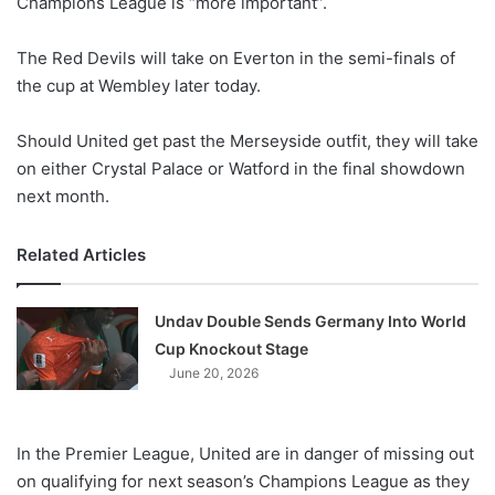
Champions League is “more important”.
o
n
X
The Red Devils will take on Everton in the semi-finals of
the cup at Wembley later today.
Should United get past the Merseyside outfit, they will take
on either Crystal Palace or Watford in the final showdown
next month.
Related Articles
Undav Double Sends Germany Into World
Cup Knockout Stage
June 20, 2026
In the Premier League, United are in danger of missing out
on qualifying for next season’s Champions League as they