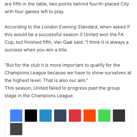
are fifth in the table, two points behind fourth-placed City
with four games left to play.
According to the
London Evening Standard
, when asked if
this would be a successful season if United won the FA
Cup, but finished fifth, Van Gaal said: “I think it is always a
success when you win a title.
“But for the club it is more important to qualify for the
Champions League because we have to show ourselves at
the highest level. That is also our aim.”
This season, United failed to progress past the group
stage in the Champions League.
LinkedIn
Tumblr
Pinterest
Reddit
WhatsApp
Share via Email
Print