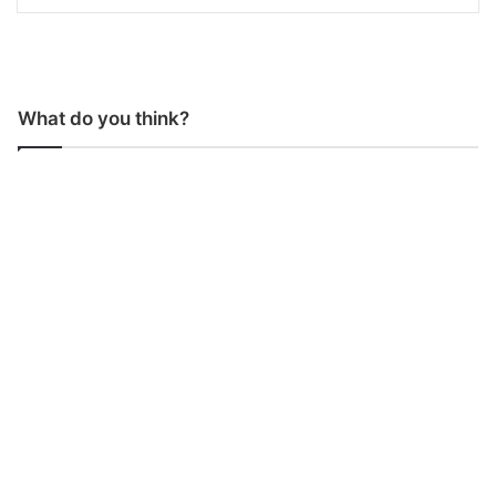
What do you think?