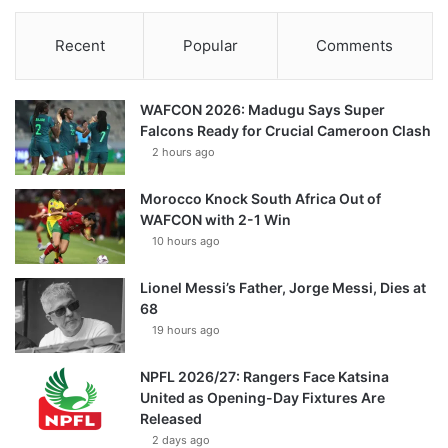
Recent
Popular
Comments
WAFCON 2026: Madugu Says Super
Falcons Ready for Crucial Cameroon Clash
2 hours ago
Morocco Knock South Africa Out of
WAFCON with 2-1 Win
10 hours ago
Lionel Messi’s Father, Jorge Messi, Dies at
68
19 hours ago
NPFL 2026/27: Rangers Face Katsina
United as Opening-Day Fixtures Are
Released
2 days ago