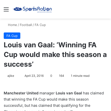
Menu
S
Home
/
Football
/
FA Cup
FA Cup
Louis van Gaal: ‘Winning FA
Cup would make this season a
success’
ajike
F
April 23, 2016
0
164
1 minute read
o
l
Manchester United
manager
Louis van Gaal
has claimed
l
that winning the FA Cup would make this season
o
successful, but has claimed that qualifying for the
w