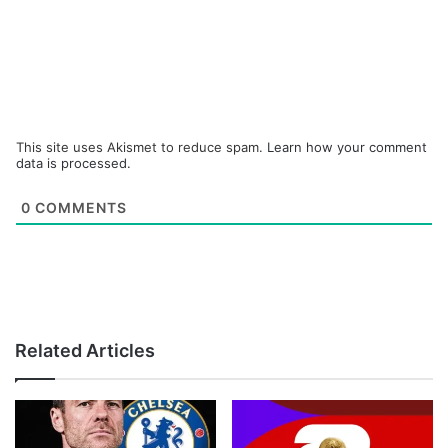
This site uses Akismet to reduce spam.
Learn how your comment
data is processed.
0
COMMENTS
Related Articles