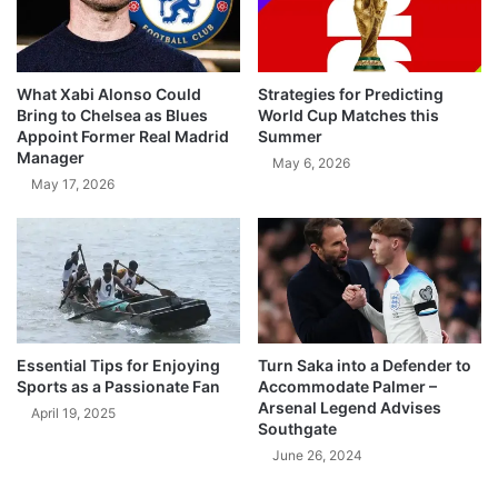
What Xabi Alonso Could
Strategies for Predicting
Bring to Chelsea as Blues
World Cup Matches this
Appoint Former Real Madrid
Summer
Manager
May 6, 2026
May 17, 2026
Essential Tips for Enjoying
Turn Saka into a Defender to
Sports as a Passionate Fan
Accommodate Palmer –
Arsenal Legend Advises
April 19, 2025
Southgate
June 26, 2024