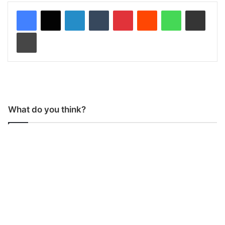
LinkedIn
Tumblr
Pinterest
Reddit
WhatsApp
Share via Email
Print
What do you think?