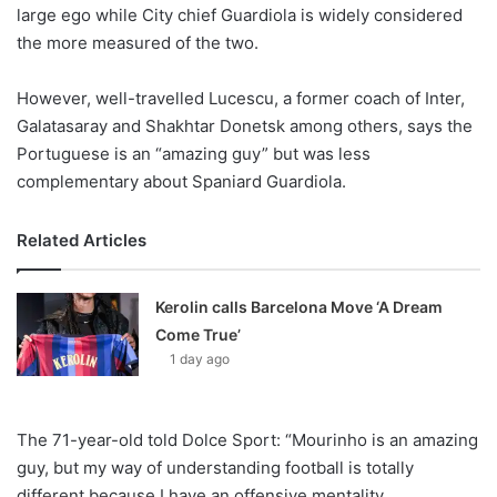
X
large ego while City chief Guardiola is widely considered
the more measured of the two.
However, well-travelled Lucescu, a former coach of Inter,
Galatasaray and Shakhtar Donetsk among others, says the
Portuguese is an “amazing guy” but was less
complementary about Spaniard Guardiola.
Related Articles
Kerolin calls Barcelona Move ‘A Dream
Come True’
1 day ago
The 71-year-old told Dolce Sport: “Mourinho is an amazing
guy, but my way of understanding football is totally
different because I have an offensive mentality.