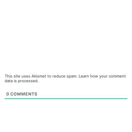
This site uses Akismet to reduce spam.
Learn how your comment
data is processed.
0
COMMENTS