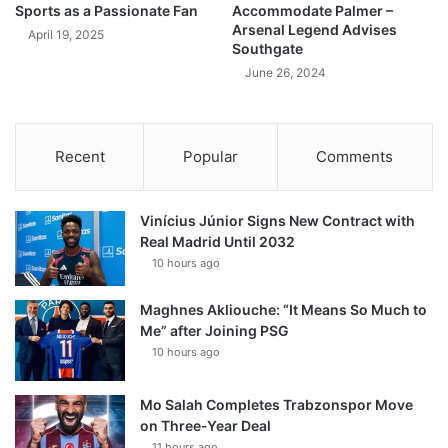
Sports as a Passionate Fan
Accommodate Palmer –
Arsenal Legend Advises
April 19, 2025
Southgate
June 26, 2024
Recent
Popular
Comments
Vinícius Júnior Signs New Contract with
Real Madrid Until 2032
10 hours ago
Maghnes Akliouche: “It Means So Much to
Me” after Joining PSG
10 hours ago
Mo Salah Completes Trabzonspor Move
on Three-Year Deal
11 hours ago