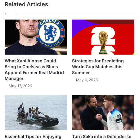
Related Articles
What Xabi Alonso Could
Strategies for Predicting
Bring to Chelsea as Blues
World Cup Matches this
Appoint Former Real Madrid
Summer
Manager
May 6, 2026
May 17, 2026
Essential Tips for Enjoying
Turn Saka into a Defender to