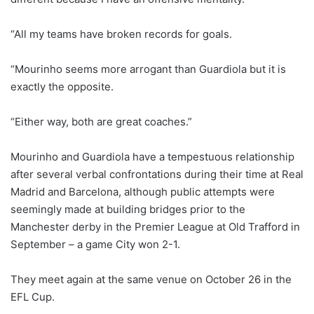
“All my teams have broken records for goals.
“Mourinho seems more arrogant than Guardiola but it is
exactly the opposite.
“Either way, both are great coaches.”
Mourinho and Guardiola have a tempestuous relationship
after several verbal confrontations during their time at Real
Madrid and Barcelona, although public attempts were
seemingly made at building bridges prior to the
Manchester derby in the Premier League at Old Trafford in
September – a game City won 2-1.
They meet again at the same venue on October 26 in the
EFL Cup.