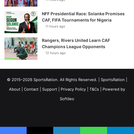
NFF Presidential Race: Solanke Promises
CAF, FIFA Tournaments for Nigeria
11 hours ago
Rangers, Rivers United Learn CAF
Champions League Opponents
12 hours ago
© 2015–2026 SportsRation. All Rights Reserved. |
SportsRation
|
About
|
Contact
|
Support
|
Privacy Policy
|
T&Cs
| Powered by
Softileo
Facebook
X
YouTube
Vimeo
Instagram
RSS