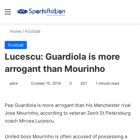
Menu
S
Home
/
Football
Football
Lucescu: Guardiola is more
arrogant than Mourinho
ajike
F
October 10, 2016
0
207
1 minute read
o
l
Pep Guardiola is more arrogant than his Manchester rival
l
Jose Mourinho, according to veteran Zenit St Petersburg
o
coach Mircea Lucescu.
w
o
United boss Mourinho is often accused of possessing a
n