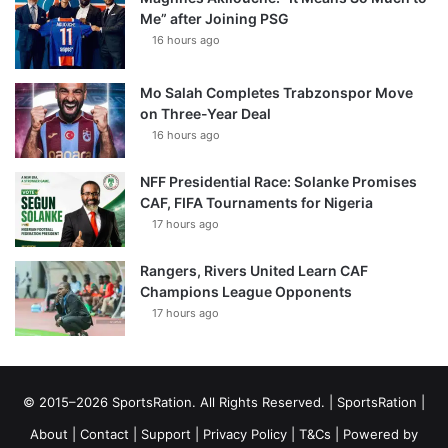
Me” after Joining PSG
16 hours ago
Mo Salah Completes Trabzonspor Move
on Three-Year Deal
16 hours ago
NFF Presidential Race: Solanke Promises
CAF, FIFA Tournaments for Nigeria
17 hours ago
Rangers, Rivers United Learn CAF
Champions League Opponents
17 hours ago
© 2015–2026 SportsRation. All Rights Reserved. |
SportsRation
|
About
|
Contact
|
Support
|
Privacy Policy
|
T&Cs
| Powered by