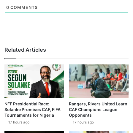
0
COMMENTS
Related Articles
NFF Presidential Race:
Rangers, Rivers United Learn
Solanke Promises CAF, FIFA
CAF Champions League
Tournaments for Nigeria
Opponents
17 hours ago
17 hours ago