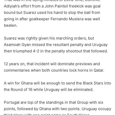
Adiyiah’s effort from a John Paintsil freekick was goal
bound but Suarez used his hand to stop the ball from
going in after goalkeeper Fernando Muslera was well
beaten.
Suarez was rightly given his marching orders, but
Asamoah Gyan missed the resultant penalty and Uruguay
then triumphed 4-2 in the penalty shootout that followed.
12 years on, that incident will dominate previews and
commentaries when both countries lock horns in Qatar.
A win for Ghana will be enough to send the Black Stars into
the Round of 16 while Uruguay will be eliminated.
Portugal are top of the standings in that Group with six
points, followed by Ghana with two points. Uruguay occupy