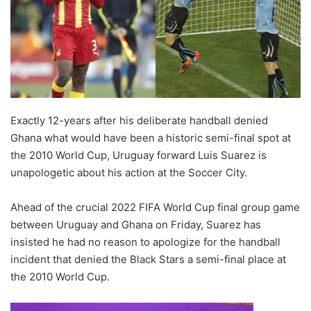
Exactly 12-years after his deliberate handball denied
Ghana what would have been a historic semi-final spot at
the 2010 World Cup, Uruguay forward Luis Suarez is
unapologetic about his action at the Soccer City.
Ahead of the crucial 2022 FIFA World Cup final group game
between Uruguay and Ghana on Friday, Suarez has
insisted he had no reason to apologize for the handball
incident that denied the Black Stars a semi-final place at
the 2010 World Cup.