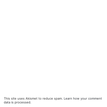
This site uses Akismet to reduce spam.
Learn how your comment
data is processed.