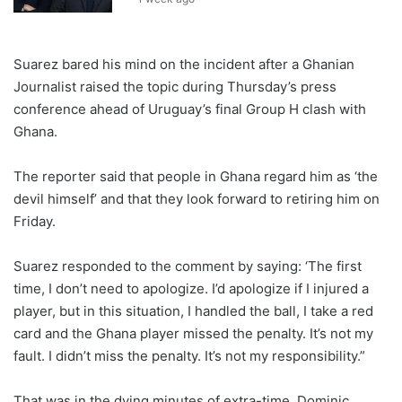
Suarez bared his mind on the incident after a Ghanian
Journalist raised the topic during Thursday’s press
conference ahead of Uruguay’s final Group H clash with
Ghana.
The reporter said that people in Ghana regard him as ‘the
devil himself’ and that they look forward to retiring him on
Friday.
Suarez responded to the comment by saying: ‘The first
time, I don’t need to apologize. I’d apologize if I injured a
player, but in this situation, I handled the ball, I take a red
card and the Ghana player missed the penalty. It’s not my
fault. I didn’t miss the penalty. It’s not my responsibility.”
That was in the dying minutes of extra-time, Dominic