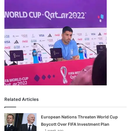
Related Articles
European Nations Threaten World Cup
Boycott Over FIFA Investment Plan
1 week ago