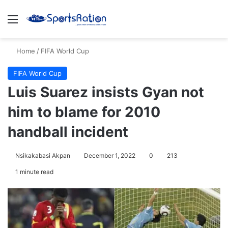
Menu
S
Home
/
FIFA World Cup
FIFA World Cup
Luis Suarez insists Gyan not
him to blame for 2010
handball incident
Nsikakabasi Akpan
December 1, 2022
0
213
1 minute read