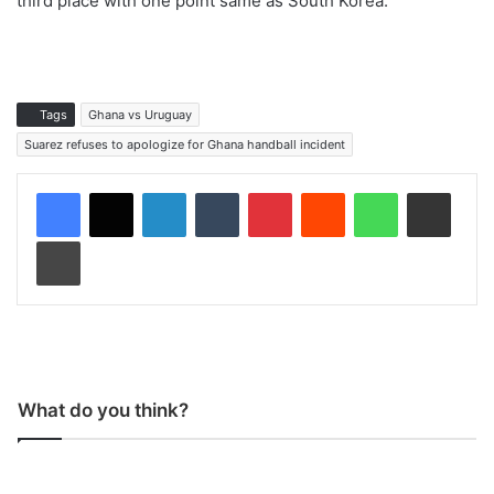
third place with one point same as South Korea.
Tags
Ghana vs Uruguay
Suarez refuses to apologize for Ghana handball incident
LinkedIn
Tumblr
Pinterest
Reddit
WhatsApp
Share via Email
Print
What do you think?