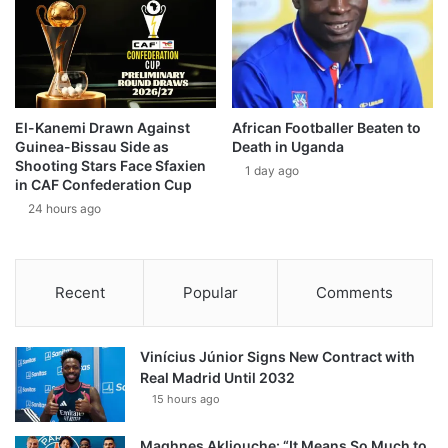
El-Kanemi Drawn Against
African Footballer Beaten to
Guinea-Bissau Side as
Death in Uganda
Shooting Stars Face Sfaxien
1 day ago
in CAF Confederation Cup
24 hours ago
Recent
Popular
Comments
Vinícius Júnior Signs New Contract with
Real Madrid Until 2032
15 hours ago
Maghnes Akliouche: “It Means So Much to