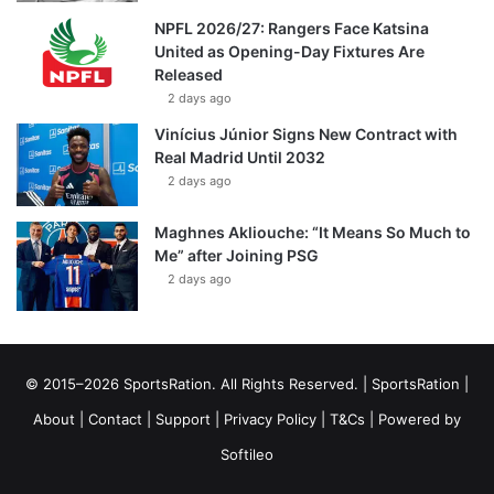
NPFL 2026/27: Rangers Face Katsina
United as Opening-Day Fixtures Are
Released
2 days ago
Vinícius Júnior Signs New Contract with
Real Madrid Until 2032
2 days ago
Maghnes Akliouche: “It Means So Much to
Me” after Joining PSG
2 days ago
© 2015–2026 SportsRation. All Rights Reserved. |
SportsRation
|
About
|
Contact
|
Support
|
Privacy Policy
|
T&Cs
| Powered by
Softileo