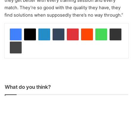
they get better with every training session and every
match. They’re so good with the quality they have, they
find solutions when supposedly there’s no way through.”
LinkedIn
Tumblr
Pinterest
Reddit
WhatsApp
Share via Email
Print
What do you think?