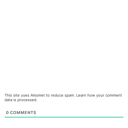
This site uses Akismet to reduce spam.
Learn how your comment
data is processed.
0
COMMENTS