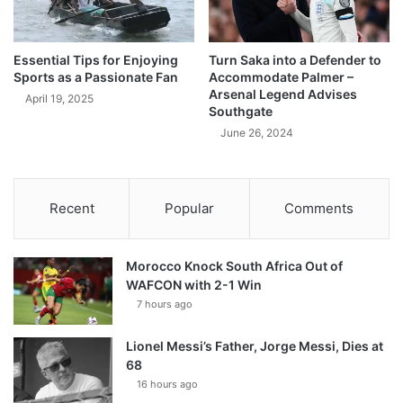
Essential Tips for Enjoying
Turn Saka into a Defender to
Sports as a Passionate Fan
Accommodate Palmer –
Arsenal Legend Advises
April 19, 2025
Southgate
June 26, 2024
Recent
Popular
Comments
Morocco Knock South Africa Out of
WAFCON with 2-1 Win
7 hours ago
Lionel Messi’s Father, Jorge Messi, Dies at
68
16 hours ago