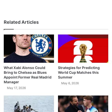
Related Articles
What Xabi Alonso Could
Strategies for Predicting
Bring to Chelsea as Blues
World Cup Matches this
Appoint Former Real Madrid
Summer
Manager
May 6, 2026
May 17, 2026