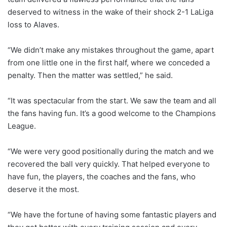
deserved to witness in the wake of their shock 2-1 LaLiga
loss to Alaves.
“We didn’t make any mistakes throughout the game, apart
from one little one in the first half, where we conceded a
penalty. Then the matter was settled,” he said.
“It was spectacular from the start. We saw the team and all
the fans having fun. It’s a good welcome to the Champions
League.
“We were very good positionally during the match and we
recovered the ball very quickly. That helped everyone to
have fun, the players, the coaches and the fans, who
deserve it the most.
“We have the fortune of having some fantastic players and