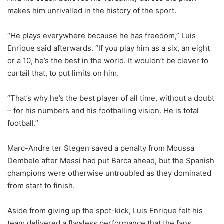
makes him unrivalled in the history of the sport.
“He plays everywhere because he has freedom,” Luis
Enrique said afterwards. “If you play him as a six, an eight
or a 10, he’s the best in the world. It wouldn’t be clever to
curtail that, to put limits on him.
“That’s why he’s the best player of all time, without a doubt
– for his numbers and his footballing vision. He is total
football.”
Marc-Andre ter Stegen saved a penalty from Moussa
Dembele after Messi had put Barca ahead, but the Spanish
champions were otherwise untroubled as they dominated
from start to finish.
Aside from giving up the spot-kick, Luis Enrique felt his
team delivered a flawless performance that the fans