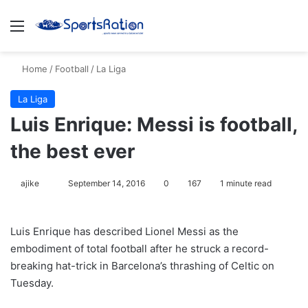
Menu
S
Home
/
Football
/
La Liga
La Liga
Luis Enrique: Messi is football,
the best ever
ajike
F
September 14, 2016
0
167
1 minute read
o
l
Luis Enrique has described Lionel Messi as the
l
embodiment of total football after he struck a record-
o
breaking hat-trick in Barcelona’s thrashing of Celtic on
w
Tuesday.
o
n