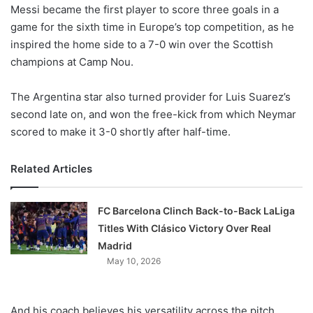
X
Messi became the first player to score three goals in a
game for the sixth time in Europe’s top competition, as he
inspired the home side to a 7-0 win over the Scottish
champions at Camp Nou.
The Argentina star also turned provider for Luis Suarez’s
second late on, and won the free-kick from which Neymar
scored to make it 3-0 shortly after half-time.
Related Articles
FC Barcelona Clinch Back-to-Back LaLiga
Titles With Clásico Victory Over Real
Madrid
May 10, 2026
And his coach believes his versatility across the pitch