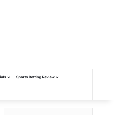
ials
Sports Betting Review