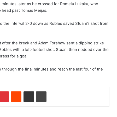
e minutes later as he crossed for Romelu Lukaku, who
o head past Tomas Meijas.
nto the interval 2-0 down as Robles saved Stuani’s shot from
 after the break and Adam Forshaw sent a dipping strike
obles with a left-footed shot. Stuani then nodded over the
ress for a goal.
through the final minutes and reach the last four of the
Pinterest
Reddit
Share via Email
Print