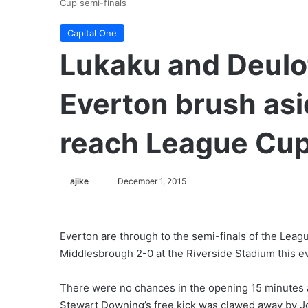
Cup semi-finals
Capital One
Lukaku and Deulof
Everton brush as
reach League Cup
ajike
F
December 1, 2015
o
l
l
Everton are through to the semi-finals of the Leagu
o
Middlesbrough 2-0 at the Riverside Stadium this e
w
o
There were no chances in the opening 15 minutes an
n
Stewart Downing’s free kick was clawed away by J