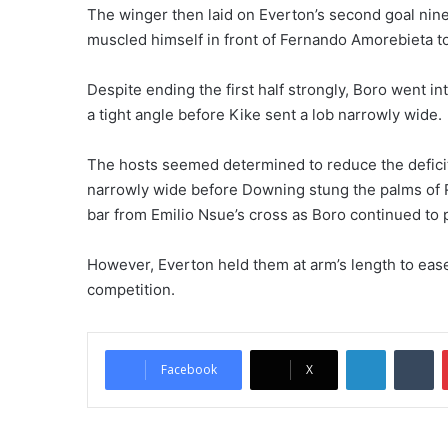
The winger then laid on Everton’s second goal nin
muscled himself in front of Fernando Amorebieta t
Despite ending the first half strongly, Boro went i
a tight angle before Kike sent a lob narrowly wide.
The hosts seemed determined to reduce the deficit
narrowly wide before Downing stung the palms of R
bar from Emilio Nsue’s cross as Boro continued to p
However, Everton held them at arm’s length to ease 
competition.
LinkedIn
Tumblr
Facebook
X