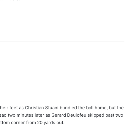
eir feet as Christian Stuani bundled the ball home, but the
head two minutes later as Gerard Deulofeu skipped past two
ottom corner from 20 yards out.