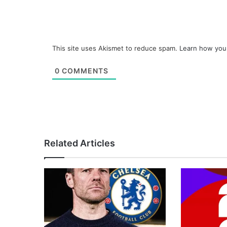
This site uses Akismet to reduce spam.
Learn how you
0
COMMENTS
Related Articles