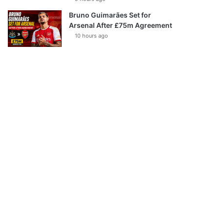
Bruno Guimarães Set for
Arsenal After £75m Agreement
10 hours ago