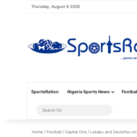
Thursday, August 6 2026
SportsRation
Nigeria Sports News
Footbal
Sidebar
Search
for
Home
/
Football
/
Capital One
/
Lukaku and Deulofeu on