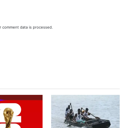
r comment data is processed.