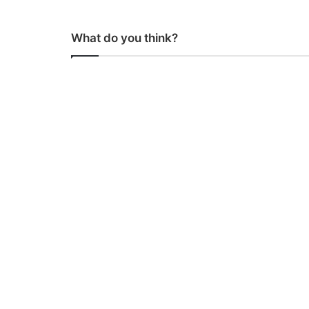
What do you think?