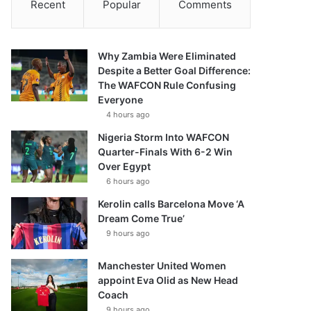
Recent
Popular
Comments
Why Zambia Were Eliminated
Despite a Better Goal Difference:
The WAFCON Rule Confusing
Everyone
4 hours ago
Nigeria Storm Into WAFCON
Quarter-Finals With 6-2 Win
Over Egypt
6 hours ago
Kerolin calls Barcelona Move ‘A
Dream Come True’
9 hours ago
Manchester United Women
appoint Eva Olid as New Head
Coach
9 hours ago