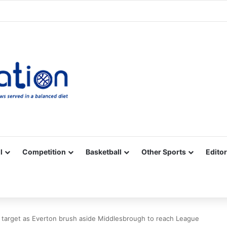
Facebook
X
YouTube
Vimeo
Instagram
RSS
l
Competition
Basketball
Other Sports
Editor
 target as Everton brush aside Middlesbrough to reach League