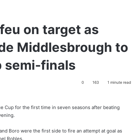
eu on target as
ide Middlesbrough to
 semi-finals
0
163
1 minute read
e Cup for the first time in seven seasons after beating
vening.
d Boro were the first side to fire an attempt at goal as
oel Robles.