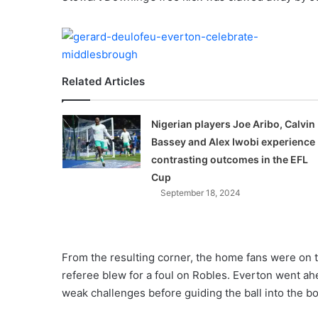
X
Related Articles
Nigerian players Joe Aribo, Calvin
Bassey and Alex Iwobi experience
contrasting outcomes in the EFL
Cup
September 18, 2024
From the resulting corner, the home fans were on th
referee blew for a foul on Robles. Everton went a
weak challenges before guiding the ball into the b