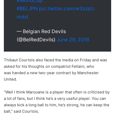
#WorldCup
#BELJPN
pic.twitter.com/w3zzpU
mdxt
— Belgian Red Devils
(@BelRedDevils)
June 29, 2018
Thibaut Courtois also faced the media on Friday and was
asked for his thoughts on compatriot Fellaini, who
was handed a new two-year contract by Manchester
United.
“Well I think Marouane is a player that often is criticised by
a lot of fans, but I think he’s a very useful player. You can
always kick a long ball to him, he’s strong, he can keep the
ball,” said Courtois.