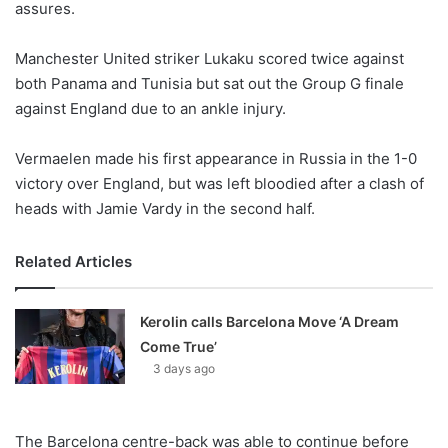
assures.
o
n
X
Manchester United striker Lukaku scored twice against
both Panama and Tunisia but sat out the Group G finale
against England due to an ankle injury.
Vermaelen made his first appearance in Russia in the 1-0
victory over England, but was left bloodied after a clash of
heads with Jamie Vardy in the second half.
Related Articles
Kerolin calls Barcelona Move ‘A Dream
Come True’
3 days ago
The Barcelona centre-back was able to continue before