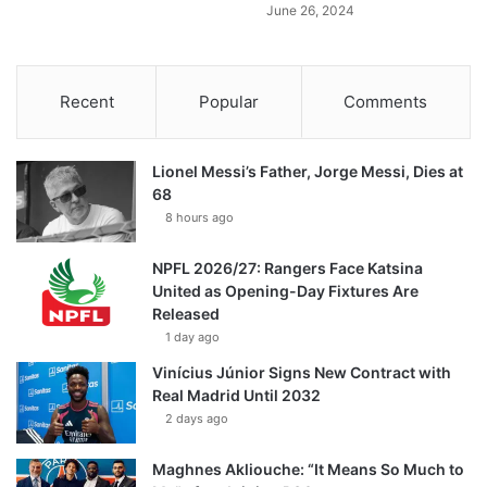
June 26, 2024
Recent
Popular
Comments
Lionel Messi’s Father, Jorge Messi, Dies at
68
8 hours ago
NPFL 2026/27: Rangers Face Katsina
United as Opening-Day Fixtures Are
Released
1 day ago
Vinícius Júnior Signs New Contract with
Real Madrid Until 2032
2 days ago
Maghnes Akliouche: “It Means So Much to