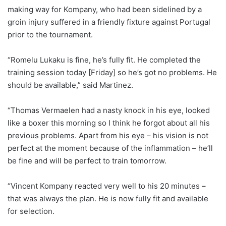
making way for Kompany, who had been sidelined by a
groin injury suffered in a friendly fixture against Portugal
prior to the tournament.
“Romelu Lukaku is fine, he’s fully fit. He completed the
training session today [Friday] so he’s got no problems. He
should be available,” said Martinez.
“Thomas Vermaelen had a nasty knock in his eye, looked
like a boxer this morning so I think he forgot about all his
previous problems. Apart from his eye – his vision is not
perfect at the moment because of the inflammation – he’ll
be fine and will be perfect to train tomorrow.
“Vincent Kompany reacted very well to his 20 minutes –
that was always the plan. He is now fully fit and available
for selection.