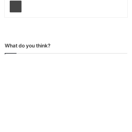
Print
What do you think?