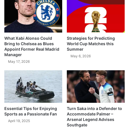
What Xabi Alonso Could
Strategies for Predicting
Bring to Chelsea as Blues
World Cup Matches this
Appoint Former Real Madrid
Summer
Manager
May 6, 2026
May 17, 2026
Essential Tips for Enjoying
Turn Saka into a Defender to
Sports as a Passionate Fan
Accommodate Palmer –
Arsenal Legend Advises
April 19, 2025
Southgate