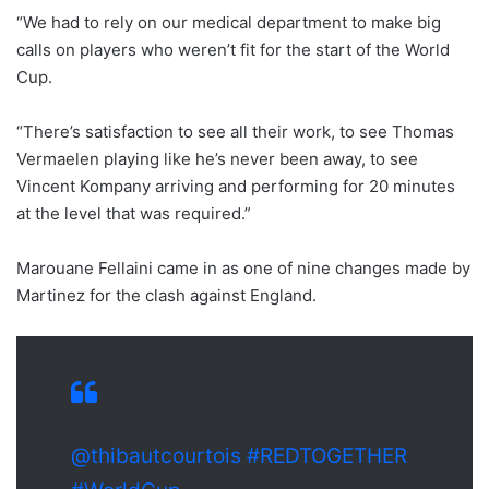
“We had to rely on our medical department to make big
calls on players who weren’t fit for the start of the World
Cup.
“There’s satisfaction to see all their work, to see Thomas
Vermaelen playing like he’s never been away, to see
Vincent Kompany arriving and performing for 20 minutes
at the level that was required.”
Marouane Fellaini came in as one of nine changes made by
Martinez for the clash against England.
@thibautcourtois
#REDTOGETHER