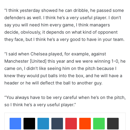
“I think yesterday showed he can dribble, he passed some
defenders as well. I think he’s a very useful player. I don’t
say you will need him every game, I think managers
decide, obviously, it depends on what kind of opponent
they face, but I think he’s a very good to have in your team.
“I said when Chelsea played, for example, against
Manchester [United] this year and we were winning 1-0, he
came on, I didn’t like seeing him on the pitch because I
knew they would put balls into the box, and he will have a
header or he will deflect the ball to another guy.
“You always have to be very careful when he’s on the pitch,
so I think he’s a very useful player.”
LinkedIn
Tumblr
Pinterest
Reddit
WhatsApp
Share via Email