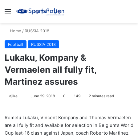
Menu
S
Home
/
RUSSIA 2018
Football
RUSSIA 2018
Lukaku, Kompany &
Vermaelen all fully fit,
Martinez assures
ajike
F
June 29, 2018
0
149
2 minutes read
o
l
Romelu Lukaku, Vincent Kompany and Thomas Vermaelen
l
are all fully fit and available for selection in Belgium’s World
o
Cup last-16 clash against Japan, coach Roberto Martinez
w