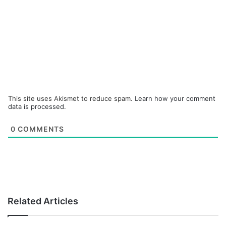
This site uses Akismet to reduce spam.
Learn how your comment
data is processed.
0
COMMENTS
Related Articles