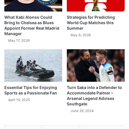
What Xabi Alonso Could
Strategies for Predicting
Bring to Chelsea as Blues
World Cup Matches this
Appoint Former Real Madrid
Summer
Manager
May 6, 2026
May 17, 2026
Essential Tips for Enjoying
Turn Saka into a Defender to
Sports as a Passionate Fan
Accommodate Palmer –
Arsenal Legend Advises
April 19, 2025
Southgate
June 26, 2024