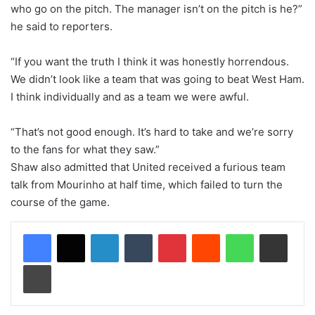
who go on the pitch. The manager isn’t on the pitch is he?”
he said to reporters.
“If you want the truth I think it was honestly horrendous.
We didn’t look like a team that was going to beat West Ham.
I think individually and as a team we were awful.
“That’s not good enough. It’s hard to take and we’re sorry
to the fans for what they saw.”
Shaw also admitted that United received a furious team
talk from Mourinho at half time, which failed to turn the
course of the game.
LinkedIn
Tumblr
Pinterest
Reddit
WhatsApp
Share via Email
Print