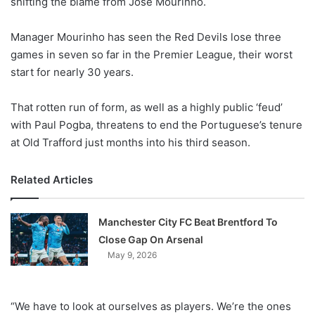
shifting the blame from Jose Mourinho.
o
n
X
Manager Mourinho has seen the Red Devils lose three
games in seven so far in the Premier League, their worst
start for nearly 30 years.
That rotten run of form, as well as a highly public ‘feud’
with Paul Pogba, threatens to end the Portuguese’s tenure
at Old Trafford just months into his third season.
Related Articles
Manchester City FC Beat Brentford To
Close Gap On Arsenal
May 9, 2026
“We have to look at ourselves as players. We’re the ones