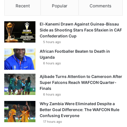
Recent
Popular
Comments
El-Kanemi Drawn Against Guinea-Bissau
Side as Shooting Stars Face Sfaxien in CAF
Confederation Cup
5 hours ago
African Footballer Beaten to Death in
Uganda
6 hours ago
Ajibade Turns Attention to Cameroon After
Super Falcons Reach WAFCON Quarter-
Finals
6 hours ago
Why Zambia Were Eliminated Despite a
Better Goal Difference: The WAFCON Rule
Confusing Everyone
17 hours ago