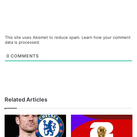
This site uses Akismet to reduce spam.
Learn how your comment
data is processed.
0
COMMENTS
Related Articles