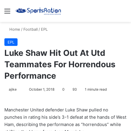
Menu
S
Home
/
Football
/
EPL
EPL
Luke Shaw Hit Out At Utd
Teammates For Horrendous
Performance
ajike
F
October 1, 2018
0
93
1 minute read
o
l
Manchester United defender Luke Shaw pulled no
l
punches in rating his side’s 3-1 defeat at the hands of West
o
Ham, describing the performance as “horrendous” while
w