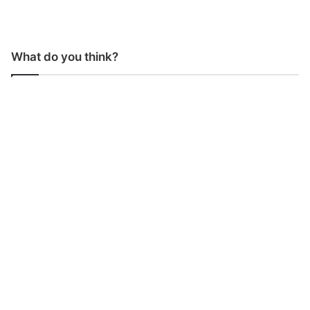
What do you think?