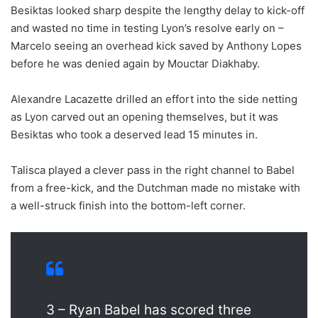
Besiktas looked sharp despite the lengthy delay to kick-off
and wasted no time in testing Lyon’s resolve early on –
Marcelo seeing an overhead kick saved by Anthony Lopes
before he was denied again by Mouctar Diakhaby.
Alexandre Lacazette drilled an effort into the side netting
as Lyon carved out an opening themselves, but it was
Besiktas who took a deserved lead 15 minutes in.
Talisca played a clever pass in the right channel to Babel
from a free-kick, and the Dutchman made no mistake with
a well-struck finish into the bottom-left corner.
3 – Ryan Babel has scored three