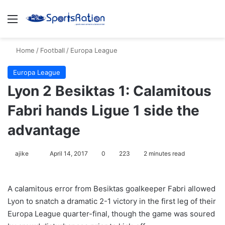
Menu
S
Home
/
Football
/
Europa League
Europa League
Lyon 2 Besiktas 1: Calamitous
Fabri hands Ligue 1 side the
advantage
ajike
F
April 14, 2017
0
223
2 minutes read
o
l
A calamitous error from Besiktas goalkeeper Fabri allowed
l
Lyon to snatch a dramatic 2-1 victory in the first leg of their
o
Europa League quarter-final, though the game was soured
w