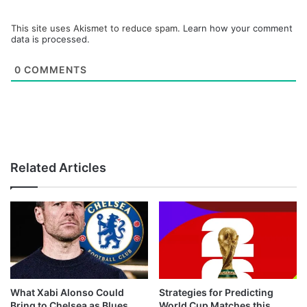
This site uses Akismet to reduce spam.
Learn how your comment
data is processed.
0
COMMENTS
Related Articles
What Xabi Alonso Could
Strategies for Predicting
Bring to Chelsea as Blues
World Cup Matches this