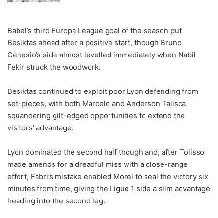
Babel’s third Europa League goal of the season put
Besiktas ahead after a positive start, though Bruno
Genesio’s side almost levelled immediately when Nabil
Fekir struck the woodwork.
Besiktas continued to exploit poor Lyon defending from
set-pieces, with both Marcelo and Anderson Talisca
squandering gilt-edged opportunities to extend the
visitors’ advantage.
Lyon dominated the second half though and, after Tolisso
made amends for a dreadful miss with a close-range
effort, Fabri’s mistake enabled Morel to seal the victory six
minutes from time, giving the Ligue 1 side a slim advantage
heading into the second leg.