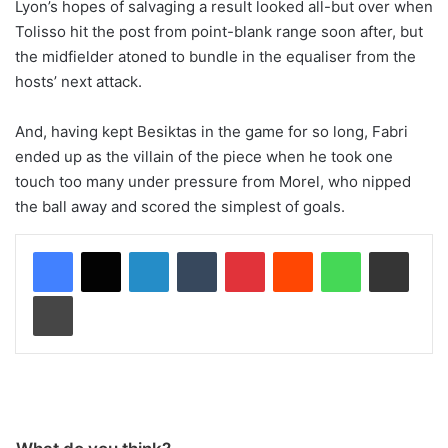
Lyon’s hopes of salvaging a result looked all-but over when
Tolisso hit the post from point-blank range soon after, but
the midfielder atoned to bundle in the equaliser from the
hosts’ next attack.
And, having kept Besiktas in the game for so long, Fabri
ended up as the villain of the piece when he took one
touch too many under pressure from Morel, who nipped
the ball away and scored the simplest of goals.
LinkedIn
Tumblr
Pinterest
Reddit
WhatsApp
Share via Email
Print