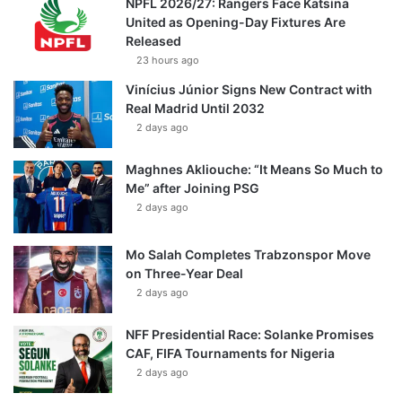
NPFL 2026/27: Rangers Face Katsina
United as Opening-Day Fixtures Are
Released
23 hours ago
Vinícius Júnior Signs New Contract with
Real Madrid Until 2032
2 days ago
Maghnes Akliouche: “It Means So Much to
Me” after Joining PSG
2 days ago
Mo Salah Completes Trabzonspor Move
on Three-Year Deal
2 days ago
NFF Presidential Race: Solanke Promises
CAF, FIFA Tournaments for Nigeria
2 days ago