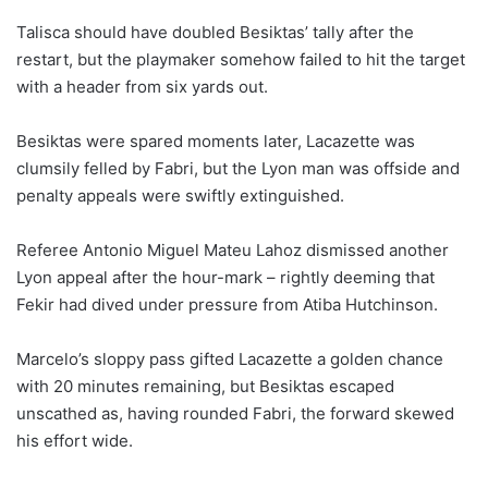
Talisca should have doubled Besiktas’ tally after the
restart, but the playmaker somehow failed to hit the target
with a header from six yards out.
Besiktas were spared moments later, Lacazette was
clumsily felled by Fabri, but the Lyon man was offside and
penalty appeals were swiftly extinguished.
Referee Antonio Miguel Mateu Lahoz dismissed another
Lyon appeal after the hour-mark – rightly deeming that
Fekir had dived under pressure from Atiba Hutchinson.
Marcelo’s sloppy pass gifted Lacazette a golden chance
with 20 minutes remaining, but Besiktas escaped
unscathed as, having rounded Fabri, the forward skewed
his effort wide.