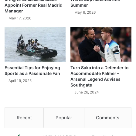
Appoint Former Real Madrid
Summer
Manager
May 6, 2026
May 17, 2026
Essential Tips for Enjoying
Turn Saka into a Defender to
Sports as a Passionate Fan
Accommodate Palmer –
Arsenal Legend Advises
April 19, 2025
Southgate
June 26, 2024
Recent
Popular
Comments