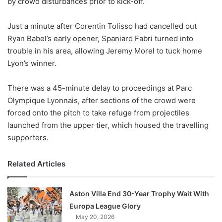
by crowd disturbances prior to kick-off.
o
n
X
Just a minute after Corentin Tolisso had cancelled out
Ryan Babel’s early opener, Spaniard Fabri turned into
trouble in his area, allowing Jeremy Morel to tuck home
Lyon’s winner.
There was a 45-minute delay to proceedings at Parc
Olympique Lyonnais, after sections of the crowd were
forced onto the pitch to take refuge from projectiles
launched from the upper tier, which housed the travelling
supporters.
Related Articles
Aston Villa End 30-Year Trophy Wait With
Europa League Glory
May 20, 2026