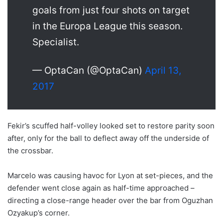
goals from just four shots on target
in the Europa League this season.
Specialist.
— OptaCan (@OptaCan)
April 13,
2017
Fekir’s scuffed half-volley looked set to restore parity soon
after, only for the ball to deflect away off the underside of
the crossbar.
Marcelo was causing havoc for Lyon at set-pieces, and the
defender went close again as half-time approached –
directing a close-range header over the bar from Oguzhan
Ozyakup’s corner.