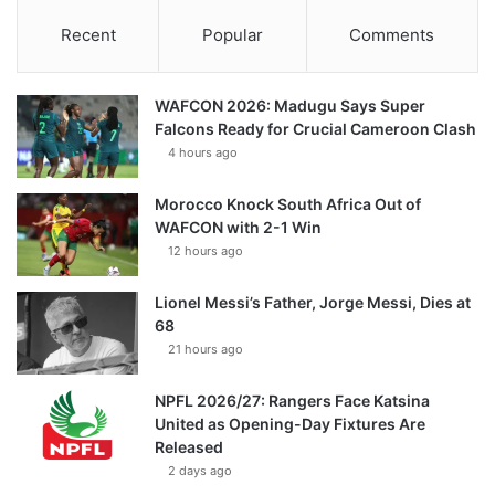
Recent
Popular
Comments
WAFCON 2026: Madugu Says Super
Falcons Ready for Crucial Cameroon Clash
4 hours ago
Morocco Knock South Africa Out of
WAFCON with 2-1 Win
12 hours ago
Lionel Messi’s Father, Jorge Messi, Dies at
68
21 hours ago
NPFL 2026/27: Rangers Face Katsina
United as Opening-Day Fixtures Are
Released
2 days ago