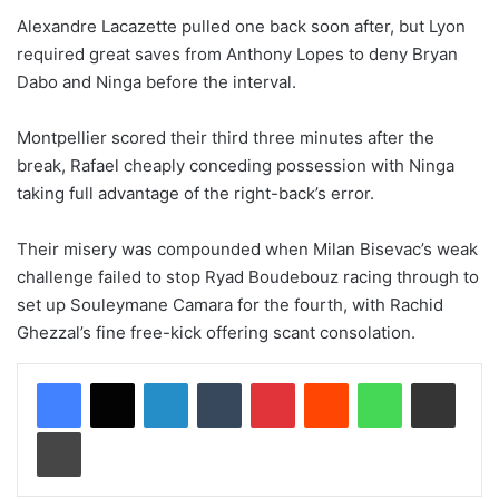
Alexandre Lacazette pulled one back soon after, but Lyon
required great saves from Anthony Lopes to deny Bryan
Dabo and Ninga before the interval.
Montpellier scored their third three minutes after the
break, Rafael cheaply conceding possession with Ninga
taking full advantage of the right-back’s error.
Their misery was compounded when Milan Bisevac’s weak
challenge failed to stop Ryad Boudebouz racing through to
set up Souleymane Camara for the fourth, with Rachid
Ghezzal’s fine free-kick offering scant consolation.
LinkedIn
Tumblr
Pinterest
Reddit
WhatsApp
Share via Email
Print