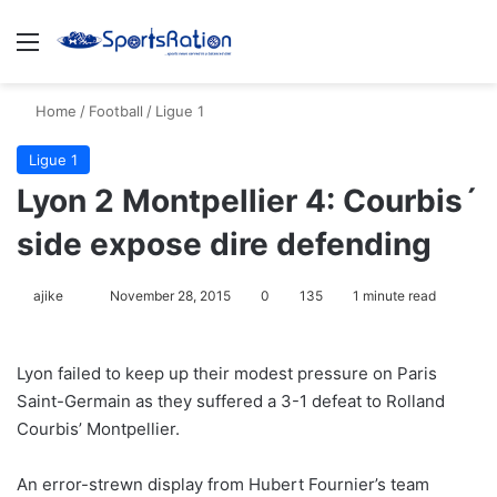
Menu
S
Home
/
Football
/
Ligue 1
Ligue 1
Lyon 2 Montpellier 4: Courbis´
side expose dire defending
ajike
F
November 28, 2015
0
135
1 minute read
o
l
Lyon failed to keep up their modest pressure on Paris
l
Saint-Germain as they suffered a 3-1 defeat to Rolland
o
Courbis’ Montpellier.
w
o
An error-strewn display from Hubert Fournier’s team
n