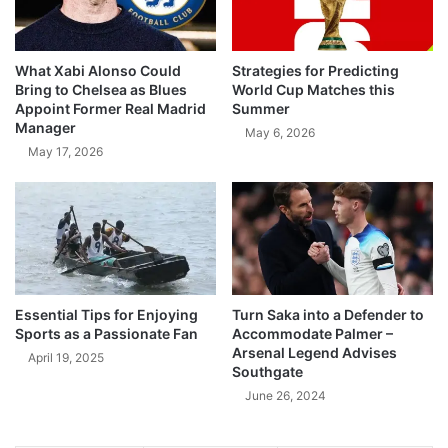
What Xabi Alonso Could
Strategies for Predicting
Bring to Chelsea as Blues
World Cup Matches this
Appoint Former Real Madrid
Summer
Manager
May 6, 2026
May 17, 2026
Essential Tips for Enjoying
Turn Saka into a Defender to
Sports as a Passionate Fan
Accommodate Palmer –
Arsenal Legend Advises
April 19, 2025
Southgate
June 26, 2024