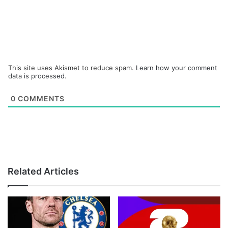
This site uses Akismet to reduce spam.
Learn how your comment
data is processed.
0
COMMENTS
Related Articles