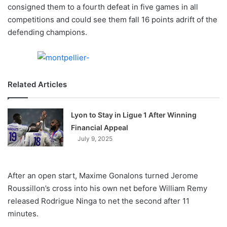
X
consigned them to a fourth defeat in five games in all
competitions and could see them fall 16 points adrift of the
defending champions.
Related Articles
Lyon to Stay in Ligue 1 After Winning
Financial Appeal
July 9, 2025
After an open start, Maxime Gonalons turned Jerome
Roussillon’s cross into his own net before William Remy
released Rodrigue Ninga to net the second after 11
minutes.