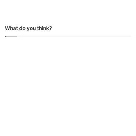
What do you think?