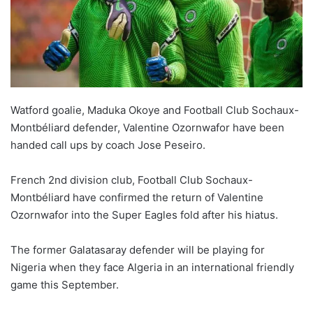
Watford goalie, Maduka Okoye and Football Club Sochaux-
Montbéliard defender, Valentine Ozornwafor have been
handed call ups by coach Jose Peseiro.
French 2nd division club, Football Club Sochaux-
Montbéliard have confirmed the return of Valentine
Ozornwafor into the Super Eagles fold after his hiatus.
The former Galatasaray defender will be playing for
Nigeria when they face Algeria in an international friendly
game this September.