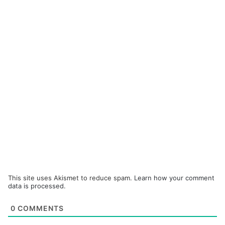
This site uses Akismet to reduce spam.
Learn how your comment
data is processed.
0
COMMENTS