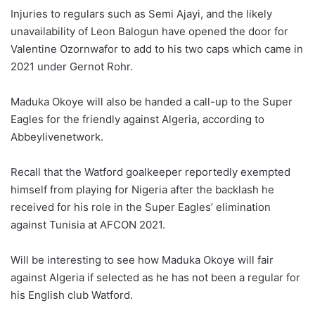
Injuries to regulars such as Semi Ajayi, and the likely
unavailability of Leon Balogun have opened the door for
Valentine Ozornwafor to add to his two caps which came in
2021 under Gernot Rohr.
Maduka Okoye will also be handed a call-up to the Super
Eagles for the friendly against Algeria, according to
Abbeylivenetwork.
Recall that the Watford goalkeeper reportedly exempted
himself from playing for Nigeria after the backlash he
received for his role in the Super Eagles’ elimination
against Tunisia at AFCON 2021.
Will be interesting to see how Maduka Okoye will fair
against Algeria if selected as he has not been a regular for
his English club Watford.