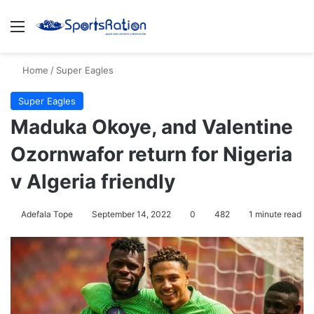
Menu
S
Home
/
Super Eagles
Super Eagles
Maduka Okoye, and Valentine
Ozornwafor return for Nigeria
v Algeria friendly
Adefala Tope
September 14, 2022
0
482
1 minute read