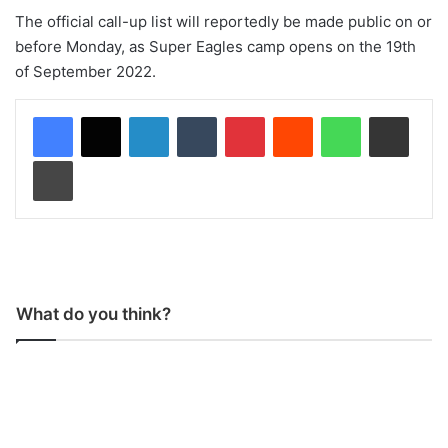
The official call-up list will reportedly be made public on or
before Monday, as Super Eagles camp opens on the 19th
of September 2022.
LinkedIn
Tumblr
Pinterest
Reddit
WhatsApp
Share via Email
Print
What do you think?