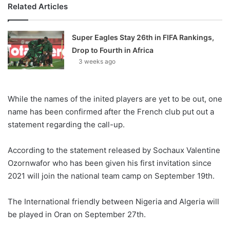
Related Articles
Super Eagles Stay 26th in FIFA Rankings,
Drop to Fourth in Africa
3 weeks ago
While the names of the inited players are yet to be out, one
name has been confirmed after the French club put out a
statement regarding the call-up.
According to the statement released by Sochaux Valentine
Ozornwafor who has been given his first invitation since
2021 will join the national team camp on September 19th.
The International friendly between Nigeria and Algeria will
be played in Oran on September 27th.