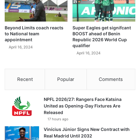
Beyond Limits coach reacts
Super Eagles get signifcant
to National team
BOOST ahead of Benin
appointment
Republic 2026 World Cup
qualifier
April 16, 2024
April 16, 2024
Recent
Popular
Comments
NPFL 2026/27: Rangers Face Katsina
United as Opening-Day Fixtures Are
Released
17 hours ago
Vinícius Júnior Signs New Contract with
Real Madrid Until 2032