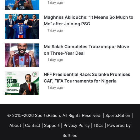
1 day ago
Maghnes Akliouche: “It Means So Much to
Me” after Joining PSG
1 day ago
Mo Salah Completes Trabzonspor Move
on Three-Year Deal
1 day ago
NFF Presidential Race: Solanke Promises
CAF, FIFA Tournaments for Nigeria
1 day ago
© 2015–2026 SportsRation. All Rights Reserved. |
SportsRation
|
About
|
Contact
|
Support
|
Privacy Policy
|
T&Cs
| Powered by
Softileo