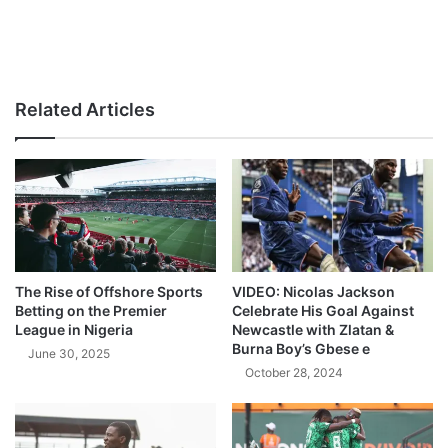
Related Articles
The Rise of Offshore Sports
VIDEO: Nicolas Jackson
Betting on the Premier
Celebrate His Goal Against
League in Nigeria
Newcastle with Zlatan &
Burna Boy’s Gbese e
June 30, 2025
October 28, 2024