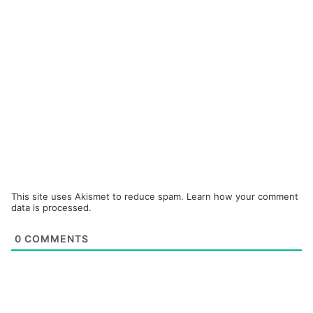
This site uses Akismet to reduce spam.
Learn how your comment
data is processed.
0
COMMENTS