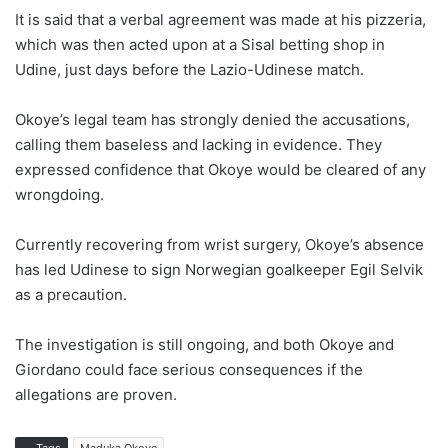
It is said that a verbal agreement was made at his pizzeria,
which was then acted upon at a Sisal betting shop in
Udine, just days before the Lazio-Udinese match.
Okoye’s legal team has strongly denied the accusations,
calling them baseless and lacking in evidence. They
expressed confidence that Okoye would be cleared of any
wrongdoing.
Currently recovering from wrist surgery, Okoye’s absence
has led Udinese to sign Norwegian goalkeeper Egil Selvik
as a precaution.
The investigation is still ongoing, and both Okoye and
Giordano could face serious consequences if the
allegations are proven.