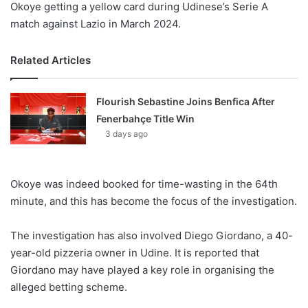
Okoye getting a yellow card during Udinese’s Serie A
match against Lazio in March 2024.
Related Articles
Flourish Sebastine Joins Benfica After
Fenerbahçe Title Win
3 days ago
Okoye was indeed booked for time-wasting in the 64th
minute, and this has become the focus of the investigation.
The investigation has also involved Diego Giordano, a 40-
year-old pizzeria owner in Udine. It is reported that
Giordano may have played a key role in organising the
alleged betting scheme.