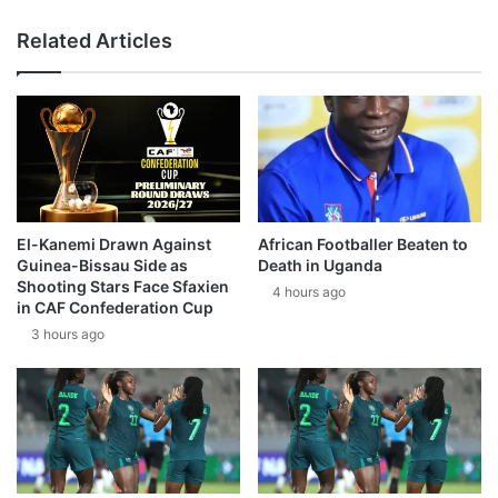
Related Articles
El-Kanemi Drawn Against
African Footballer Beaten to
Guinea-Bissau Side as
Death in Uganda
Shooting Stars Face Sfaxien
4 hours ago
in CAF Confederation Cup
3 hours ago