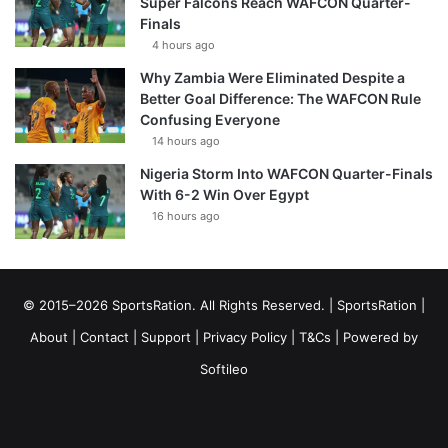
Super Falcons Reach WAFCON Quarter-
Finals
4 hours ago
Why Zambia Were Eliminated Despite a
Better Goal Difference: The WAFCON Rule
Confusing Everyone
14 hours ago
Nigeria Storm Into WAFCON Quarter-Finals
With 6-2 Win Over Egypt
16 hours ago
© 2015–2026 SportsRation. All Rights Reserved. |
SportsRation
|
About
|
Contact
|
Support
|
Privacy Policy
|
T&Cs
| Powered by
Softileo
Facebook
X
YouTube
Vimeo
Instagram
RSS