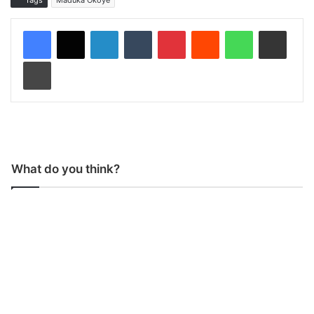
Tags
Maduka Okoye
LinkedIn
Tumblr
Pinterest
Reddit
WhatsApp
Share via Email
Print
What do you think?