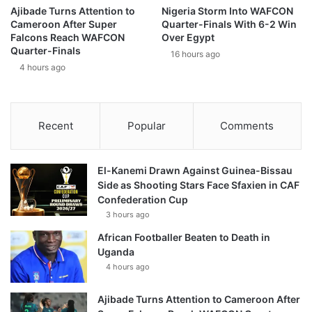
Ajibade Turns Attention to
Nigeria Storm Into WAFCON
Cameroon After Super
Quarter-Finals With 6-2 Win
Falcons Reach WAFCON
Over Egypt
Quarter-Finals
16 hours ago
4 hours ago
Recent
Popular
Comments
El-Kanemi Drawn Against Guinea-Bissau
Side as Shooting Stars Face Sfaxien in CAF
Confederation Cup
3 hours ago
African Footballer Beaten to Death in
Uganda
4 hours ago
Ajibade Turns Attention to Cameroon After