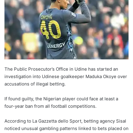
The Public Prosecutor’s Office in Udine has started an
investigation into Udinese goalkeeper Maduka Okoye over
accusations of illegal betting.
If found guilty, the Nigerian player could face at least a
four-year ban from all football competitions.
According to La Gazzetta dello Sport, betting agency Sisal
noticed unusual gambling patterns linked to bets placed on