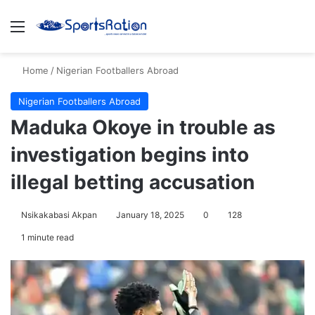
Menu
S
Home
/
Nigerian Footballers Abroad
Nigerian Footballers Abroad
Maduka Okoye in trouble as
investigation begins into
illegal betting accusation
Nsikakabasi Akpan
January 18, 2025
0
128
1 minute read