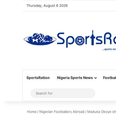
Thursday, August 6 2026
SportsRation
Nigeria Sports News
Footbal
Sidebar
Search
for
Home
/
Nigerian Footballers Abroad
/
Maduka Okoye shi