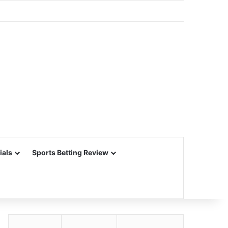
ials
Sports Betting Review