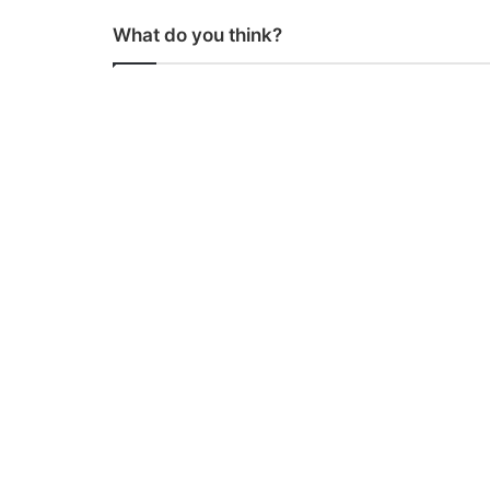
What do you think?