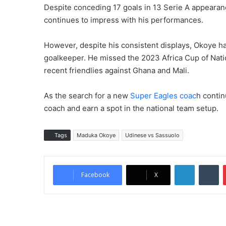
Despite conceding 17 goals in 13 Serie A appearan
continues to impress with his performances.
However, despite his consistent displays, Okoye has
goalkeeper. He missed the 2023 Africa Cup of Nat
recent friendlies against Ghana and Mali.
As the search for a new
Super Eagles coac
h contin
coach and earn a spot in the national team setup.
Tags
Maduka Okoye
Udinese vs Sassuolo
LinkedIn
Tumblr
Facebook
X