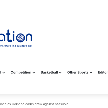
Facebook
X
YouTube
Vimeo
Instagram
RSS
l
Competition
Basketball
Other Sports
Editor
nes as Udinese earns draw against Sassuolo