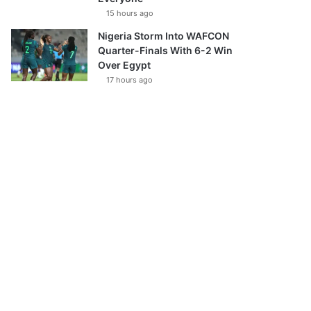
15 hours ago
Nigeria Storm Into WAFCON
Quarter-Finals With 6-2 Win
Over Egypt
17 hours ago