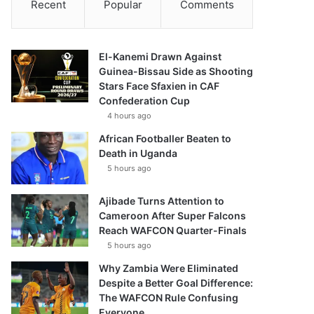
Recent
Popular
Comments
El-Kanemi Drawn Against
Guinea-Bissau Side as Shooting
Stars Face Sfaxien in CAF
Confederation Cup
4 hours ago
African Footballer Beaten to
Death in Uganda
5 hours ago
Ajibade Turns Attention to
Cameroon After Super Falcons
Reach WAFCON Quarter-Finals
5 hours ago
Why Zambia Were Eliminated
Despite a Better Goal Difference:
The WAFCON Rule Confusing
Everyone