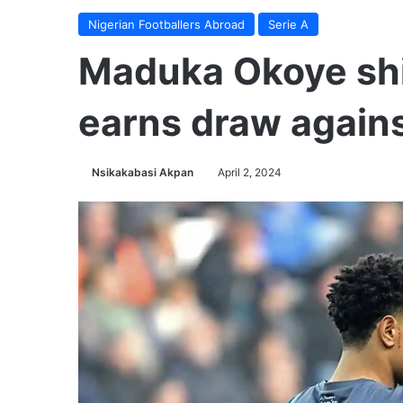
Nigerian Footballers Abroad
Serie A
Maduka Okoye shi
earns draw again
Nsikakabasi Akpan
April 2, 2024