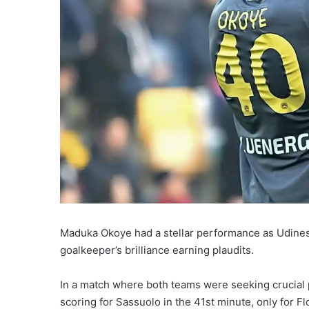
Maduka Okoye had a stellar performance as Udines
goalkeeper’s brilliance earning plaudits.
In a match where both teams were seeking crucial p
scoring for Sassuolo in the 41st minute, only for F