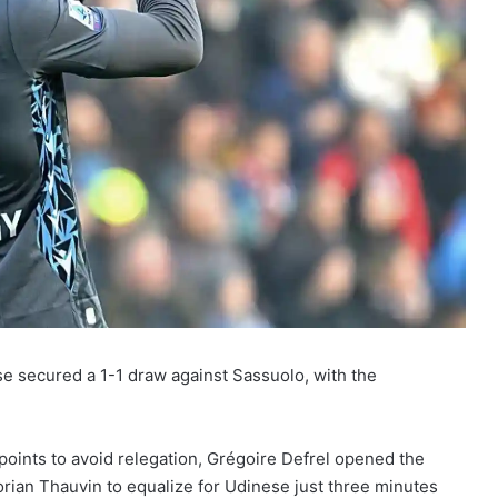
e secured a 1-1 draw against Sassuolo, with the
oints to avoid relegation, Grégoire Defrel opened the
lorian Thauvin to equalize for Udinese just three minutes