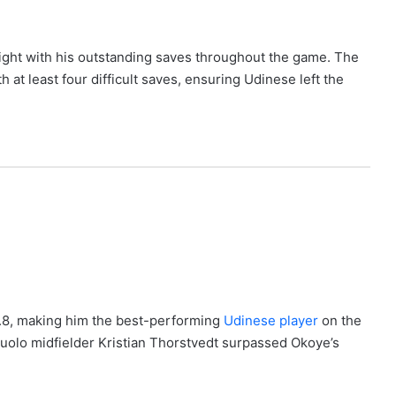
ight with his outstanding saves throughout the game. The
at least four difficult saves, ensuring Udinese left the
7.8, making him the best-performing
Udinese player
on the
suolo midfielder Kristian Thorstvedt surpassed Okoye’s