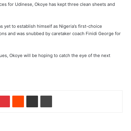
ces for Udinese, Okoye has kept three clean sheets and
 yet to establish himself as Nigeria’s first-choice
ions and was snubbed by caretaker coach Finidi George for
ues, Okoye will be hoping to catch the eye of the next
Pinterest
Reddit
Share via Email
Print