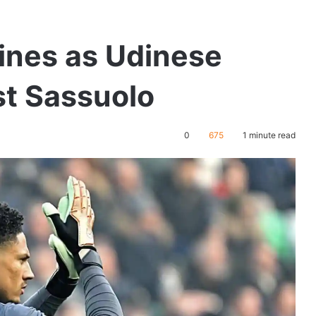
nes as Udinese
st Sassuolo
0
675
1 minute read