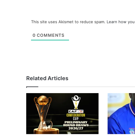
This site uses Akismet to reduce spam.
Learn how you
0
COMMENTS
Related Articles