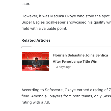
later.
However, it was Maduka Okoye who stole the spotl
Super Eagles goalkeeper showcased his quality with 
field with a valuable point.
Related Articles
Flourish Sebastine Joins Benfica
After Fenerbahçe Title Win
3 days ago
According to Sofascore, Okoye earned a rating of 
field. Among all players from both teams, only Sas
rating with a 7.9.