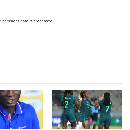
r comment data is processed.