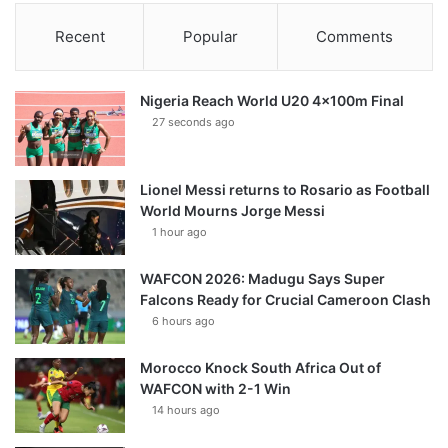
Recent
Popular
Comments
Nigeria Reach World U20 4x100m Final
27 seconds ago
Lionel Messi returns to Rosario as Football
World Mourns Jorge Messi
1 hour ago
WAFCON 2026: Madugu Says Super
Falcons Ready for Crucial Cameroon Clash
6 hours ago
Morocco Knock South Africa Out of
WAFCON with 2-1 Win
14 hours ago