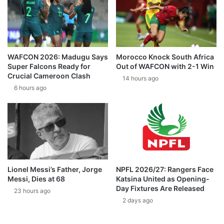
WAFCON 2026: Madugu Says
Morocco Knock South Africa
Super Falcons Ready for
Out of WAFCON with 2-1 Win
Crucial Cameroon Clash
14 hours ago
6 hours ago
Lionel Messi’s Father, Jorge
NPFL 2026/27: Rangers Face
Messi, Dies at 68
Katsina United as Opening-
Day Fixtures Are Released
23 hours ago
2 days ago