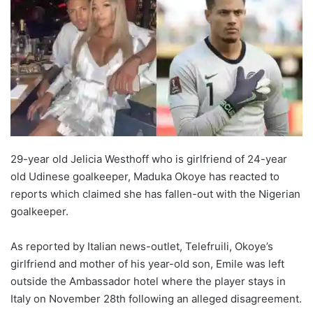
29-year old Jelicia Westhoff who is girlfriend of 24-year
old Udinese goalkeeper, Maduka Okoye has reacted to
reports which claimed she has fallen-out with the Nigerian
goalkeeper.
As reported by Italian news-outlet, Telefruili, Okoye’s
girlfriend and mother of his year-old son, Emile was left
outside the Ambassador hotel where the player stays in
Italy on November 28th following an alleged disagreement.