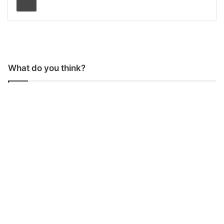
What do you think?