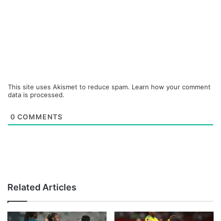
This site uses Akismet to reduce spam.
Learn how your comment
data is processed.
0
COMMENTS
Related Articles