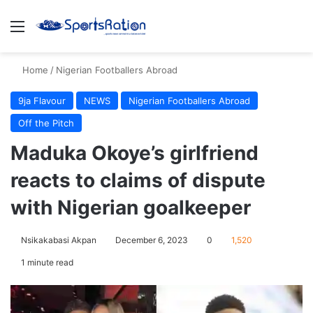
Menu
S
Home
/
Nigerian Footballers Abroad
9ja Flavour
NEWS
Nigerian Footballers Abroad
Off the Pitch
Maduka Okoye’s girlfriend
reacts to claims of dispute
with Nigerian goalkeeper
Nsikakabasi Akpan
December 6, 2023
0
1,520
1 minute read