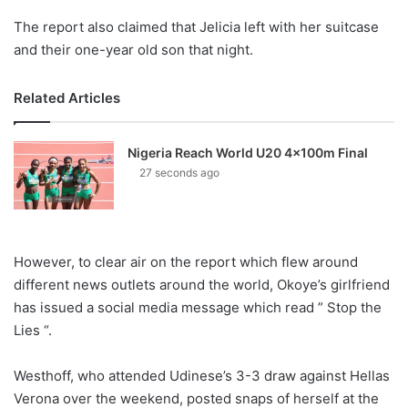
The report also claimed that Jelicia left with her suitcase
and their one-year old son that night.
Related Articles
Nigeria Reach World U20 4x100m Final
27 seconds ago
However, to clear air on the report which flew around
different news outlets around the world, Okoye’s girlfriend
has issued a social media message which read ” Stop the
Lies “.
Westhoff, who attended Udinese’s 3-3 draw against Hellas
Verona over the weekend, posted snaps of herself at the