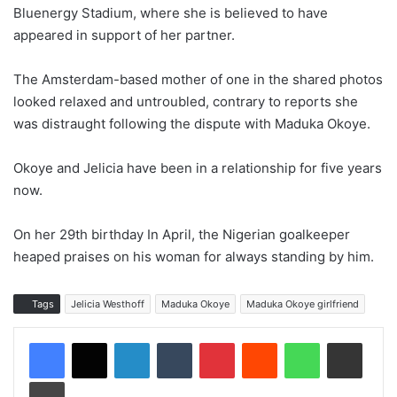
Bluenergy Stadium, where she is believed to have
appeared in support of her partner.
The Amsterdam-based mother of one in the shared photos
looked relaxed and untroubled, contrary to reports she
was distraught following the dispute with Maduka Okoye.
Okoye and Jelicia have been in a relationship for five years
now.
On her 29th birthday In April, the Nigerian goalkeeper
heaped praises on his woman for always standing by him.
Tags
Jelicia Westhoff
Maduka Okoye
Maduka Okoye girlfriend
LinkedIn
Tumblr
Pinterest
Reddit
WhatsApp
Share via Email
Print