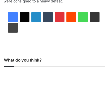
were consigned to a heavy defeat.
LinkedIn
Tumblr
Pinterest
Reddit
WhatsApp
Share via Email
Print
What do you think?