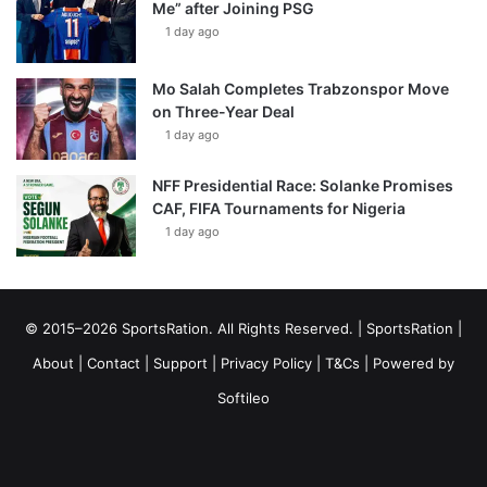
Me” after Joining PSG
1 day ago
Mo Salah Completes Trabzonspor Move
on Three-Year Deal
1 day ago
NFF Presidential Race: Solanke Promises
CAF, FIFA Tournaments for Nigeria
1 day ago
© 2015–2026 SportsRation. All Rights Reserved. |
SportsRation
|
About
|
Contact
|
Support
|
Privacy Policy
|
T&Cs
| Powered by
Softileo
Facebook
X
YouTube
Vimeo
Instagram
RSS