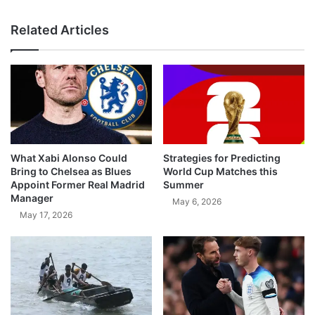
Related Articles
What Xabi Alonso Could
Strategies for Predicting
Bring to Chelsea as Blues
World Cup Matches this
Appoint Former Real Madrid
Summer
Manager
May 6, 2026
May 17, 2026