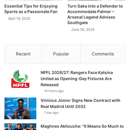
Essential Tips for Enjoying
Turn Saka into a Defender to
Sports as a Passionate Fan
Accommodate Palmer –
Arsenal Legend Advises
April 19, 2025
Southgate
June 26, 2024
Recent
Popular
Comments
NPFL 2026/27: Rangers Face Katsina
United as Opening-Day Fixtures Are
Released
14 hours ago
Vinícius Júnior Signs New Contract with
Real Madrid Until 2032
1 day ago
Maghnes Akliouche: “It Means So Much to