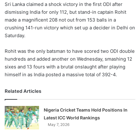
X
Sri Lanka claimed a shock victory in the first ODI after
dismissing India for only 112, but stand-in captain Rohit
made a magnificent 208 not out from 153 balls in a
crushing 141-run victory which set up a decider in Delhi on
Saturday.
Rohit was the only batsman to have scored two ODI double
hundreds and added another on Wednesday, smashing 12
sixes and 13 fours with a brutal onslaught after playing
himself in as India posted a massive total of 392-4.
Related Articles
Nigeria Cricket Teams Hold Positions In
Latest ICC World Rankings
May 7, 2026