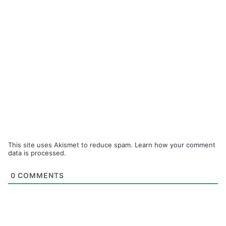
This site uses Akismet to reduce spam.
Learn how your comment
data is processed.
0
COMMENTS