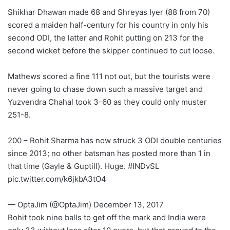
Shikhar Dhawan made 68 and Shreyas Iyer (88 from 70)
scored a maiden half-century for his country in only his
second ODI, the latter and Rohit putting on 213 for the
second wicket before the skipper continued to cut loose.
Mathews scored a fine 111 not out, but the tourists were
never going to chase down such a massive target and
Yuzvendra Chahal took 3-60 as they could only muster
251-8.
200 – Rohit Sharma has now struck 3 ODI double centuries
since 2013; no other batsman has posted more than 1 in
that time (Gayle & Guptill). Huge. #INDvSL
pic.twitter.com/k6jkbA3tO4
— OptaJim (@OptaJim) December 13, 2017
Rohit took nine balls to get off the mark and India were