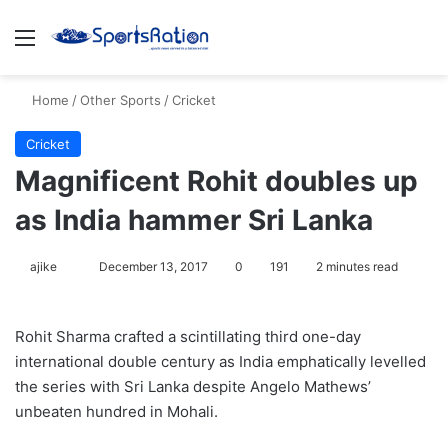
Menu
S
Home
/
Other Sports
/
Cricket
Cricket
Magnificent Rohit doubles up
as India hammer Sri Lanka
ajike
F
December 13, 2017
0
191
2 minutes read
o
l
Rohit Sharma crafted a scintillating third one-day
l
international double century as India emphatically levelled
o
the series with Sri Lanka despite Angelo Mathews’
w
unbeaten hundred in Mohali.
o
n