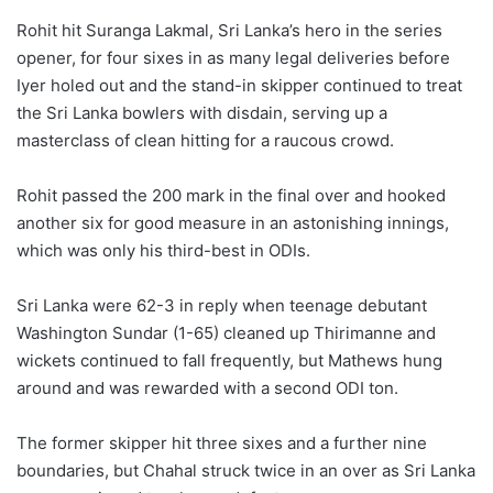
Rohit hit Suranga Lakmal, Sri Lanka’s hero in the series
opener, for four sixes in as many legal deliveries before
Iyer holed out and the stand-in skipper continued to treat
the Sri Lanka bowlers with disdain, serving up a
masterclass of clean hitting for a raucous crowd.
Rohit passed the 200 mark in the final over and hooked
another six for good measure in an astonishing innings,
which was only his third-best in ODIs.
Sri Lanka were 62-3 in reply when teenage debutant
Washington Sundar (1-65) cleaned up Thirimanne and
wickets continued to fall frequently, but Mathews hung
around and was rewarded with a second ODI ton.
The former skipper hit three sixes and a further nine
boundaries, but Chahal struck twice in an over as Sri Lanka