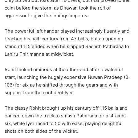
only 33 without loss after 10 overs, but that proved to the
calm before the storm as Dhawan took the roll of
aggressor to give the innings impetus.
The powerful left hander played increasingly fluently and
reached his half-century from 47 balls, but an opening
stand of 115 ended when he slapped Sachith Pathirana to
Lahiru Thirimanne at midwicket.
Rohit looked ominous at the other end after a watchful
start, launching the hugely expensive Nuwan Pradeep (0-
106) for six as he shifted through the gears and with
support from the confident Iyer.
The classy Rohit brought up his century off 115 balls and
danced down the track to smash Pathirana for a straight
six, while Iyer raced to 50 with ease, playing delightful
shots on both sides of the wicket.