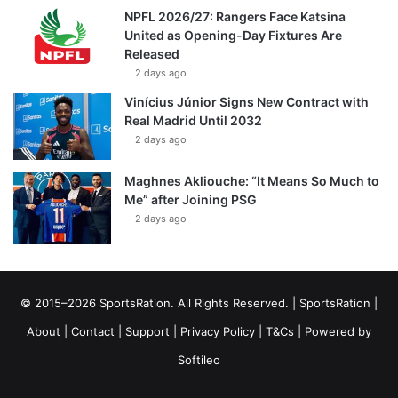
NPFL 2026/27: Rangers Face Katsina
United as Opening-Day Fixtures Are
Released
2 days ago
Vinícius Júnior Signs New Contract with
Real Madrid Until 2032
2 days ago
Maghnes Akliouche: “It Means So Much to
Me” after Joining PSG
2 days ago
© 2015–2026 SportsRation. All Rights Reserved. |
SportsRation
|
About
|
Contact
|
Support
|
Privacy Policy
|
T&Cs
| Powered by
Softileo