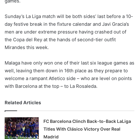
games.
o
n
X
Sunday’s La Liga match will be both sides’ last before a 10-
day festive break in the fixture calendar and Javi Gracia’s
men are under extreme pressure having crashed out of
the Copa del Rey at the hands of second-tier outfit
Mirandes this week.
Malaga have only won one of their last six league games as
well, leaving them down in 16th place as they prepare to
welcome a rampant Atletico side – who are level on points
with Barcelona at the top – to La Rosaleda.
Related Articles
FC Barcelona Clinch Back-to-Back LaLiga
Titles With Clásico Victory Over Real
Madrid