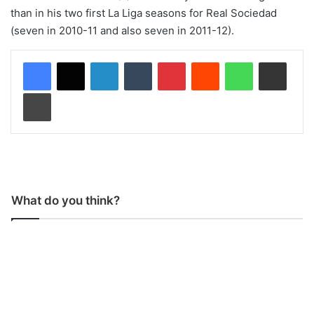
than in his two first La Liga seasons for Real Sociedad
(seven in 2010-11 and also seven in 2011-12).
LinkedIn
Tumblr
Pinterest
Reddit
WhatsApp
Share via Email
Print
What do you think?