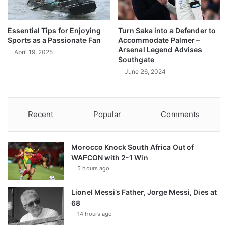
Essential Tips for Enjoying
Turn Saka into a Defender to
Sports as a Passionate Fan
Accommodate Palmer –
Arsenal Legend Advises
April 19, 2025
Southgate
June 26, 2024
Recent
Popular
Comments
Morocco Knock South Africa Out of
WAFCON with 2-1 Win
5 hours ago
Lionel Messi’s Father, Jorge Messi, Dies at
68
14 hours ago