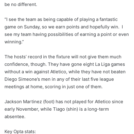
be no different.
“I see the team as being capable of playing a fantastic
game on Sunday, so we earn points and hopefully win. I
see my team having possibilities of earning a point or even
winning.”
The hosts’ record in the fixture will not give them much
confidence, though. They have gone eight La Liga games
without a win against Atletico, while they have not beaten
Diego Simeone’s men in any of their last five league
meetings at home, scoring in just one of them.
Jackson Martinez (foot) has not played for Atletico since
early November, while Tiago (shin) is a long-term
absentee.
Key Opta stats: