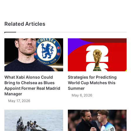
Related Articles
What Xabi Alonso Could
Strategies for Predicting
Bring to Chelsea as Blues
World Cup Matches this
Appoint Former Real Madrid
Summer
Manager
May 6, 2026
May 17, 2026