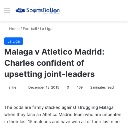
Menu
S
Home
/
Football
/
La Liga
La Liga
Malaga v Atletico Madrid:
Charles confident of
upsetting joint-leaders
ajike
F
December 18, 2015
0
169
2 minutes read
o
l
The odds are firmly stacked against struggling Malaga
l
when they face an Atletico Madrid team who are unbeaten
o
in their last 15 matches and have won all of their last nine
w