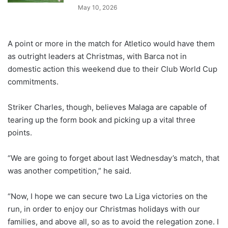
May 10, 2026
A point or more in the match for Atletico would have them
as outright leaders at Christmas, with Barca not in
domestic action this weekend due to their Club World Cup
commitments.
Striker Charles, though, believes Malaga are capable of
tearing up the form book and picking up a vital three
points.
“We are going to forget about last Wednesday’s match, that
was another competition,” he said.
“Now, I hope we can secure two La Liga victories on the
run, in order to enjoy our Christmas holidays with our
families, and above all, so as to avoid the relegation zone. I