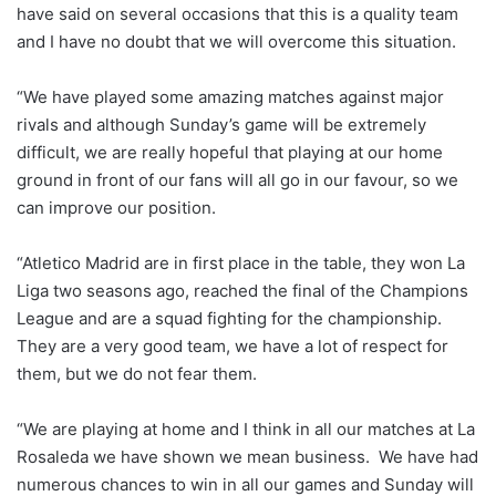
have said on several occasions that this is a quality team
and I have no doubt that we will overcome this situation.
“We have played some amazing matches against major
rivals and although Sunday’s game will be extremely
difficult, we are really hopeful that playing at our home
ground in front of our fans will all go in our favour, so we
can improve our position.
“Atletico Madrid are in first place in the table, they won La
Liga two seasons ago, reached the final of the Champions
League and are a squad fighting for the championship.
They are a very good team, we have a lot of respect for
them, but we do not fear them.
“We are playing at home and I think in all our matches at La
Rosaleda we have shown we mean business. We have had
numerous chances to win in all our games and Sunday will