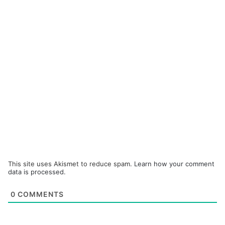
This site uses Akismet to reduce spam.
Learn how your comment
data is processed.
0
COMMENTS