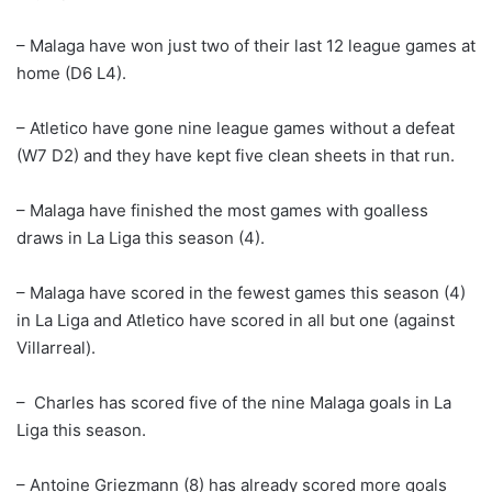
– Malaga have won just two of their last 12 league games at
home (D6 L4).
– Atletico have gone nine league games without a defeat
(W7 D2) and they have kept five clean sheets in that run.
– Malaga have finished the most games with goalless
draws in La Liga this season (4).
– Malaga have scored in the fewest games this season (4)
in La Liga and Atletico have scored in all but one (against
Villarreal).
– Charles has scored five of the nine Malaga goals in La
Liga this season.
– Antoine Griezmann (8) has already scored more goals