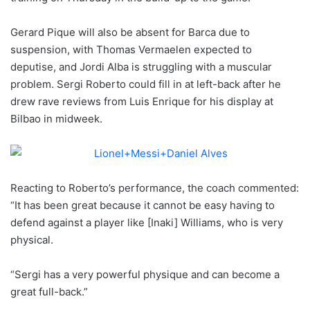
Gerard Pique will also be absent for Barca due to
suspension, with Thomas Vermaelen expected to
deputise, and Jordi Alba is struggling with a muscular
problem. Sergi Roberto could fill in at left-back after he
drew rave reviews from Luis Enrique for his display at
Bilbao in midweek.
Reacting to Roberto’s performance, the coach commented:
“It has been great because it cannot be easy having to
defend against a player like [Inaki] Williams, who is very
physical.
“Sergi has a very powerful physique and can become a
great full-back.”