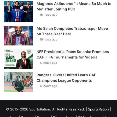
Maghnes Akliouche: “It Means So Much to
Me” after Joining PSG
16 hours ago
Mo Salah Completes Trabzonspor Move
on Three-Year Deal
16 hours ago
NFF Presidential Race: Solanke Promises
CAF, FIFA Tournaments for Nigeria
17 hours ago
Rangers, Rivers United Learn CAF
Champions League Opponents
17 hours ago
© 2015–2026 SportsRation. All Rights Reserved. |
SportsRation
|