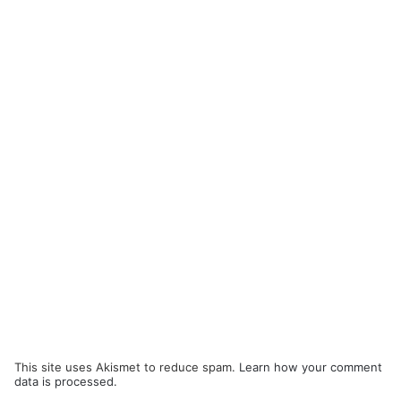
This site uses Akismet to reduce spam.
Learn how your comment
data is processed.