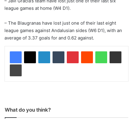
– Javi Gracia’s team have lost just one of their last six
league games at home (W4 D1).
– The Blaugranas have lost just one of their last eight
league games against Andalusian sides (W6 D1), with an
average of 3.37 goals for and 0.62 against.
LinkedIn
Tumblr
Pinterest
Reddit
WhatsApp
Share via Email
Print
What do you think?