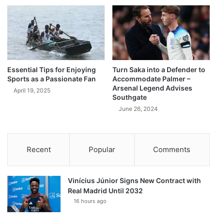
Essential Tips for Enjoying
Turn Saka into a Defender to
Sports as a Passionate Fan
Accommodate Palmer –
Arsenal Legend Advises
April 19, 2025
Southgate
June 26, 2024
Recent
Popular
Comments
Vinícius Júnior Signs New Contract with
Real Madrid Until 2032
16 hours ago