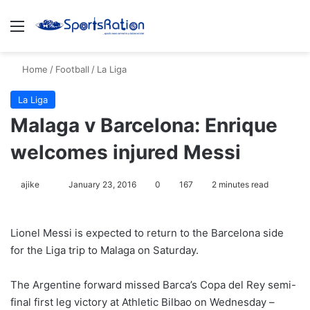
Menu
S
Home
/
Football
/
La Liga
La Liga
Malaga v Barcelona: Enrique
welcomes injured Messi
ajike
F
January 23, 2016
0
167
2 minutes read
o
l
Lionel Messi is expected to return to the Barcelona side
l
for the Liga trip to Malaga on Saturday.
o
w
The Argentine forward missed Barca’s Copa del Rey semi-
o
final first leg victory at Athletic Bilbao on Wednesday –
n