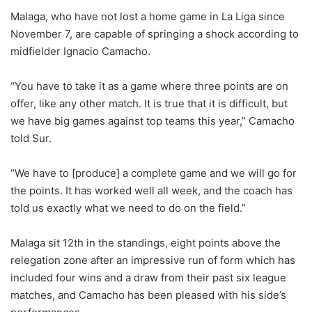
Malaga, who have not lost a home game in La Liga since
November 7, are capable of springing a shock according to
midfielder Ignacio Camacho.
“You have to take it as a game where three points are on
offer, like any other match. It is true that it is difficult, but
we have big games against top teams this year,” Camacho
told Sur.
“We have to [produce] a complete game and we will go for
the points. It has worked well all week, and the coach has
told us exactly what we need to do on the field.”
Malaga sit 12th in the standings, eight points above the
relegation zone after an impressive run of form which has
included four wins and a draw from their past six league
matches, and Camacho has been pleased with his side’s