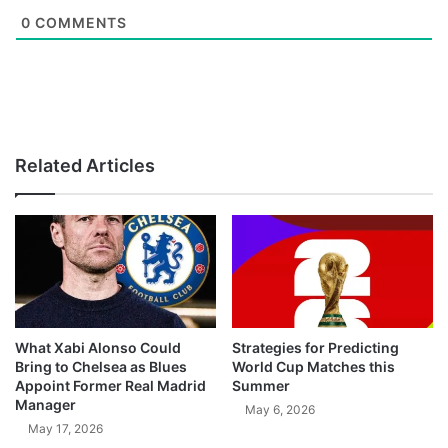
0
COMMENTS
Related Articles
What Xabi Alonso Could
Strategies for Predicting
Bring to Chelsea as Blues
World Cup Matches this
Appoint Former Real Madrid
Summer
Manager
May 6, 2026
May 17, 2026