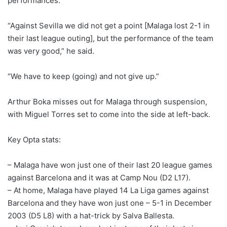
performances.
“Against Sevilla we did not get a point [Malaga lost 2-1 in
their last league outing], but the performance of the team
was very good,” he said.
“We have to keep (going) and not give up.”
Arthur Boka misses out for Malaga through suspension,
with Miguel Torres set to come into the side at left-back.
Key Opta stats:
– Malaga have won just one of their last 20 league games
against Barcelona and it was at Camp Nou (D2 L17).
– At home, Malaga have played 14 La Liga games against
Barcelona and they have won just one – 5-1 in December
2003 (D5 L8) with a hat-trick by Salva Ballesta.