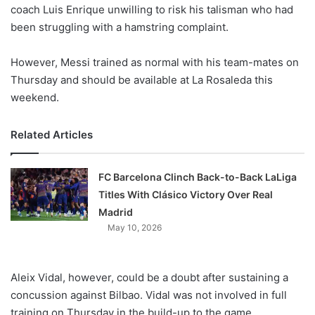
X
coach Luis Enrique unwilling to risk his talisman who had
been struggling with a hamstring complaint.
However, Messi trained as normal with his team-mates on
Thursday and should be available at La Rosaleda this
weekend.
Related Articles
FC Barcelona Clinch Back-to-Back LaLiga
Titles With Clásico Victory Over Real
Madrid
May 10, 2026
Aleix Vidal, however, could be a doubt after sustaining a
concussion against Bilbao. Vidal was not involved in full
training on Thursday in the build-up to the game.