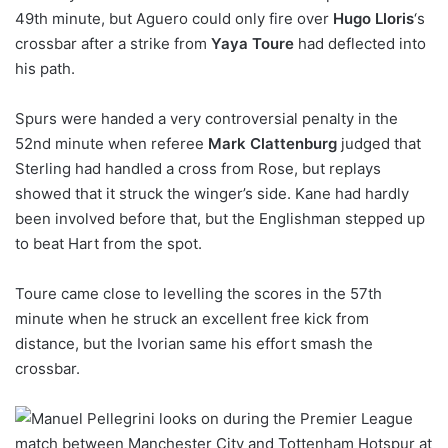
49th minute, but Aguero could only fire over
Hugo Lloris
‘s
crossbar after a strike from
Yaya Toure
had deflected into
his path.
Spurs were handed a very controversial penalty in the
52nd minute when referee
Mark Clattenburg
judged that
Sterling had handled a cross from Rose, but replays
showed that it struck the winger’s side. Kane had hardly
been involved before that, but the Englishman stepped up
to beat Hart from the spot.
Toure came close to levelling the scores in the 57th
minute when he struck an excellent free kick from
distance, but the Ivorian same his effort smash the
crossbar.