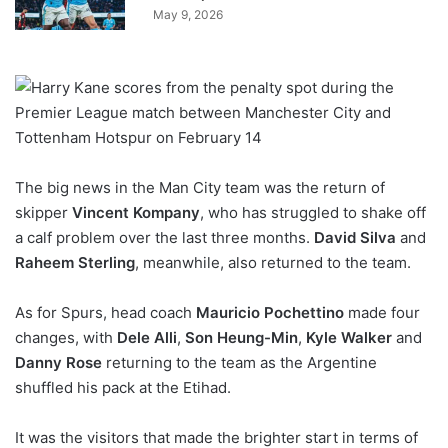
May 9, 2026
The big news in the Man City team was the return of
skipper
Vincent Kompany
, who has struggled to shake off
a calf problem over the last three months.
David Silva
and
Raheem Sterling
, meanwhile, also returned to the team.
As for Spurs, head coach
Mauricio Pochettino
made four
changes, with
Dele Alli
,
Son Heung-Min
,
Kyle Walker
and
Danny Rose
returning to the team as the Argentine
shuffled his pack at the Etihad.
It was the visitors that made the brighter start in terms of