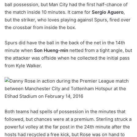
ball possession, but Man City had the first half-chance of
the match inside 10 minutes. It came for
Sergio Aguero
,
but the striker, who loves playing against Spurs, fired over
the crossbar from inside the box.
Spurs did have the ball in the back of the net in the 14th
minute when
Son Hueng-min
netted from a tight angle, but
the attacker was offside when he collected the initial pass
from Kyle Walker.
Both teams had spells of possession in the minutes that
followed, but chances were at a premium. Sterling struck a
powerful volley at the far post in the 24th minute after the
hosts had recycled a free kick, but Rose was on hand to