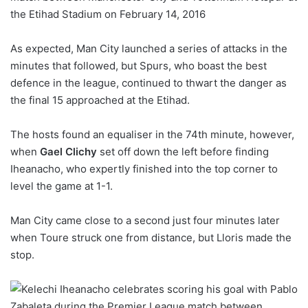
As expected, Man City launched a series of attacks in the
minutes that followed, but Spurs, who boast the best
defence in the league, continued to thwart the danger as
the final 15 approached at the Etihad.
The hosts found an equaliser in the 74th minute, however,
when
Gael Clichy
set off down the left before finding
Iheanacho, who expertly finished into the top corner to
level the game at 1-1.
Man City came close to a second just four minutes later
when Toure struck one from distance, but Lloris made the
stop.