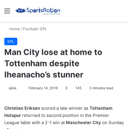
Menu
S
Home
/
Football
/
EPL
EPL
Man City lose at home to
Tottenham despite
Iheanacho’s stunner
ajike
F
February 14, 2016
0
145
3 minutes read
o
l
Christian Eriksen
scored a late winner as
Tottenham
l
Hotspur
returned to second position in the Premier
o
League table with a 2-1 win at
Manchester City
on Sunday
w