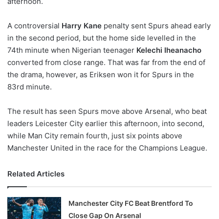
afternoon.
o
n
X
A controversial
Harry Kane
penalty sent Spurs ahead early
in the second period, but the home side levelled in the
74th minute when Nigerian teenager
Kelechi Iheanacho
converted from close range. That was far from the end of
the drama, however, as Eriksen won it for Spurs in the
83rd minute.
The result has seen Spurs move above Arsenal, who beat
leaders Leicester City earlier this afternoon, into second,
while Man City remain fourth, just six points above
Manchester United in the race for the Champions League.
Related Articles
Manchester City FC Beat Brentford To
Close Gap On Arsenal