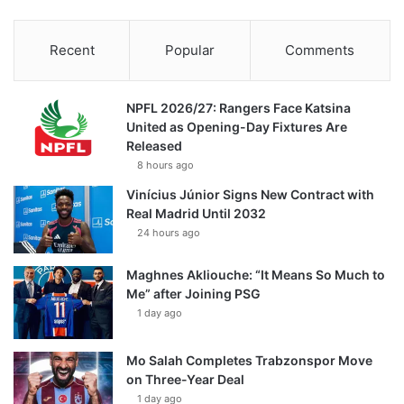
Recent
Popular
Comments
NPFL 2026/27: Rangers Face Katsina
United as Opening-Day Fixtures Are
Released
8 hours ago
Vinícius Júnior Signs New Contract with
Real Madrid Until 2032
24 hours ago
Maghnes Akliouche: “It Means So Much to
Me” after Joining PSG
1 day ago
Mo Salah Completes Trabzonspor Move
on Three-Year Deal
1 day ago