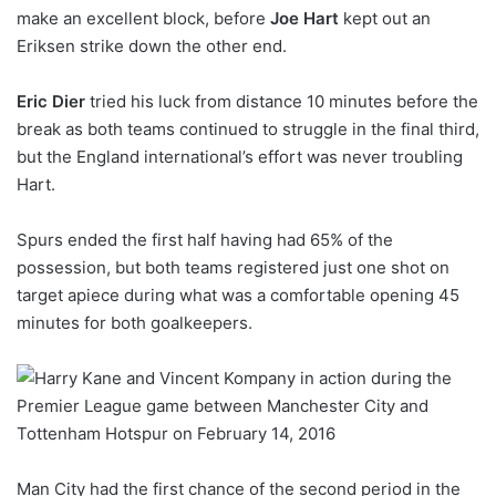
make an excellent block, before
Joe Hart
kept out an
Eriksen strike down the other end.
Eric Dier
tried his luck from distance 10 minutes before the
break as both teams continued to struggle in the final third,
but the England international’s effort was never troubling
Hart.
Spurs ended the first half having had 65% of the
possession, but both teams registered just one shot on
target apiece during what was a comfortable opening 45
minutes for both goalkeepers.
Man City had the first chance of the second period in the