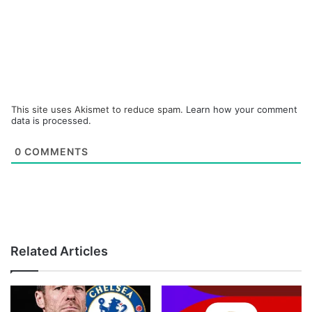
This site uses Akismet to reduce spam.
Learn how your comment
data is processed.
0
COMMENTS
Related Articles