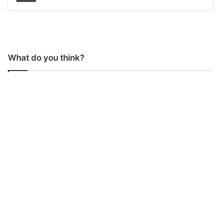
What do you think?