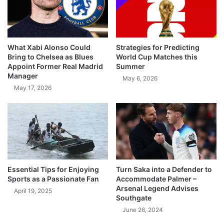
What Xabi Alonso Could
Strategies for Predicting
Bring to Chelsea as Blues
World Cup Matches this
Appoint Former Real Madrid
Summer
Manager
May 6, 2026
May 17, 2026
Essential Tips for Enjoying
Turn Saka into a Defender to
Sports as a Passionate Fan
Accommodate Palmer –
Arsenal Legend Advises
April 19, 2025
Southgate
June 26, 2024