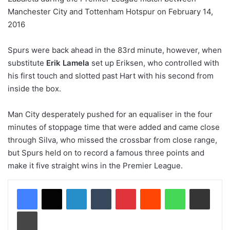
Spurs were back ahead in the 83rd minute, however, when
substitute
Erik Lamela
set up Eriksen, who controlled with
his first touch and slotted past Hart with his second from
inside the box.
Man City desperately pushed for an equaliser in the four
minutes of stoppage time that were added and came close
through Silva, who missed the crossbar from close range,
but Spurs held on to record a famous three points and
make it five straight wins in the Premier League.
LinkedIn
Tumblr
Pinterest
Reddit
WhatsApp
Share via Email
Print