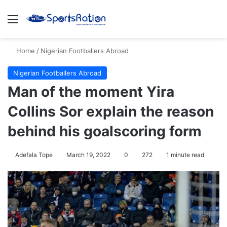
Menu
S
Home
/
Nigerian Footballers Abroad
Nigerian Footballers Abroad
Man of the moment Yira
Collins Sor explain the reason
behind his goalscoring form
Adefala Tope
March 19, 2022
0
272
1 minute read