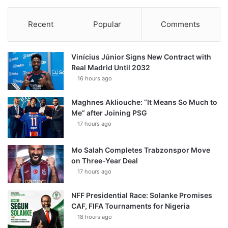
Recent
Popular
Comments
Vinícius Júnior Signs New Contract with
Real Madrid Until 2032
16 hours ago
Maghnes Akliouche: “It Means So Much to
Me” after Joining PSG
17 hours ago
Mo Salah Completes Trabzonspor Move
on Three-Year Deal
17 hours ago
NFF Presidential Race: Solanke Promises
CAF, FIFA Tournaments for Nigeria
18 hours ago