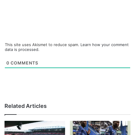
This site uses Akismet to reduce spam.
Learn how your comment
data is processed.
0
COMMENTS
Related Articles