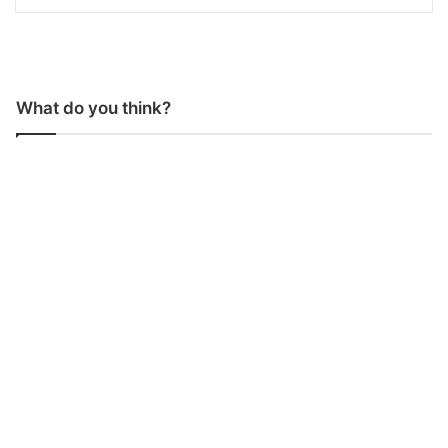
What do you think?