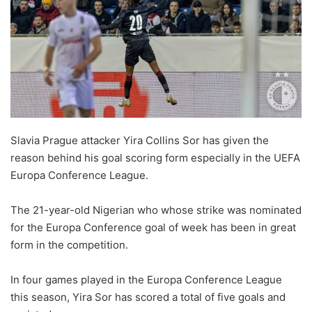
Slavia Prague attacker Yira Collins Sor has given the
reason behind his goal scoring form especially in the UEFA
Europa Conference League.
The 21-year-old Nigerian who whose strike was nominated
for the Europa Conference goal of week has been in great
form in the competition.
In four games played in the Europa Conference League
this season, Yira Sor has scored a total of five goals and