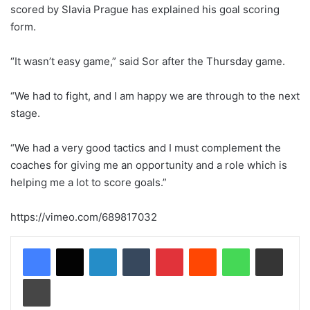
scored by Slavia Prague has explained his goal scoring
form.
“It wasn’t easy game,” said Sor after the Thursday game.
“We had to fight, and I am happy we are through to the next
stage.
“We had a very good tactics and I must complement the
coaches for giving me an opportunity and a role which is
helping me a lot to score goals.”
https://vimeo.com/689817032
LinkedIn
Tumblr
Pinterest
Reddit
WhatsApp
Share via Email
Print