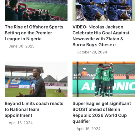
The Rise of Offshore Sports
VIDEO: Nicolas Jackson
Betting on the Premier
Celebrate His Goal Against
League in Nigeria
Newcastle with Zlatan &
Burna Boy’s Gbese e
June 30, 2025
October 28, 2024
Beyond Limits coach reacts
Super Eagles get signifcant
to National team
BOOST ahead of Benin
appointment
Republic 2026 World Cup
qualifier
April 16, 2024
April 16, 2024