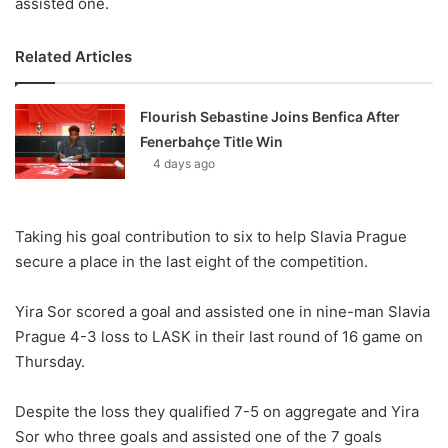
assisted one.
Related Articles
Flourish Sebastine Joins Benfica After
Fenerbahçe Title Win
4 days ago
Taking his goal contribution to six to help Slavia Prague
secure a place in the last eight of the competition.
Yira Sor scored a goal and assisted one in nine-man Slavia
Prague 4-3 loss to LASK in their last round of 16 game on
Thursday.
Despite the loss they qualified 7-5 on aggregate and Yira
Sor who three goals and assisted one of the 7 goals