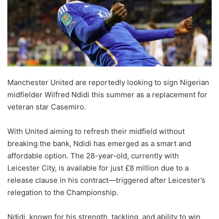
Manchester United are reportedly looking to sign Nigerian
midfielder Wilfred Ndidi this summer as a replacement for
veteran star Casemiro.
With United aiming to refresh their midfield without
breaking the bank, Ndidi has emerged as a smart and
affordable option. The 28-year-old, currently with
Leicester City, is available for just £8 million due to a
release clause in his contract—triggered after Leicester’s
relegation to the Championship.
Ndidi, known for his strength, tackling, and ability to win