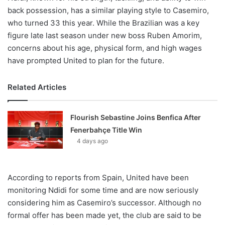
back possession, has a similar playing style to Casemiro,
who turned 33 this year. While the Brazilian was a key
figure late last season under new boss Ruben Amorim,
concerns about his age, physical form, and high wages
have prompted United to plan for the future.
Related Articles
Flourish Sebastine Joins Benfica After
Fenerbahçe Title Win
4 days ago
According to reports from Spain, United have been
monitoring Ndidi for some time and are now seriously
considering him as Casemiro’s successor. Although no
formal offer has been made yet, the club are said to be