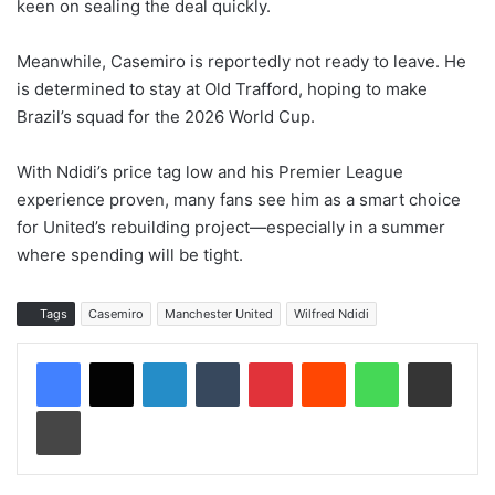
keen on sealing the deal quickly.
Meanwhile, Casemiro is reportedly not ready to leave. He
is determined to stay at Old Trafford, hoping to make
Brazil’s squad for the 2026 World Cup.
With Ndidi’s price tag low and his Premier League
experience proven, many fans see him as a smart choice
for United’s rebuilding project—especially in a summer
where spending will be tight.
Tags
Casemiro
Manchester United
Wilfred Ndidi
LinkedIn
Tumblr
Pinterest
Reddit
WhatsApp
Share via Email
Print