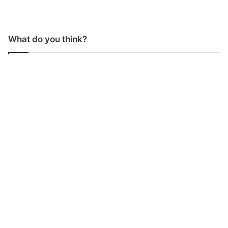
What do you think?