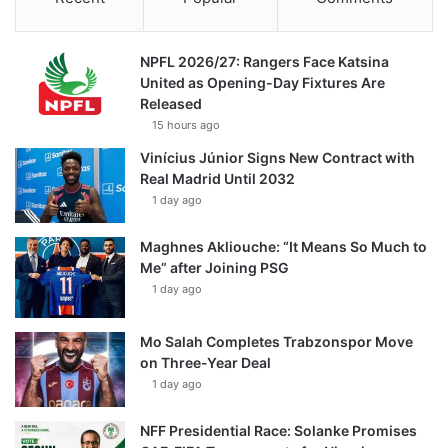
NPFL 2026/27: Rangers Face Katsina
United as Opening-Day Fixtures Are
Released
15 hours ago
Vinícius Júnior Signs New Contract with
Real Madrid Until 2032
1 day ago
Maghnes Akliouche: “It Means So Much to
Me” after Joining PSG
1 day ago
Mo Salah Completes Trabzonspor Move
on Three-Year Deal
1 day ago
NFF Presidential Race: Solanke Promises