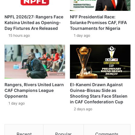
NPFL 2026/27: Rangers Face
NFF Presidential Race:
Katsina United as Opening-
Solanke Promises CAF, FIFA
Day Fixtures Are Released
Tournaments for Nigeria
15 hours ago
1 day ago
Rangers, Rivers United Learn
El-Kanemi Drawn Against
CAF Champions League
Guinea-Bissau Side as
Opponents
Shooting Stars Face Sfaxien
in CAF Confederation Cup
1 day ago
2 days ago
Recent
Popular
Comments