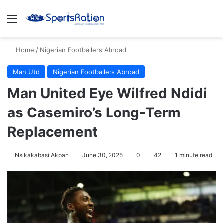
Menu
S
Home
/
Nigerian Footballers Abroad
Man Utd
Nigerian Footballers Abroad
Man United Eye Wilfred Ndidi
as Casemiro’s Long-Term
Replacement
Nsikakabasi Akpan
June 30, 2025
0
42
1 minute read