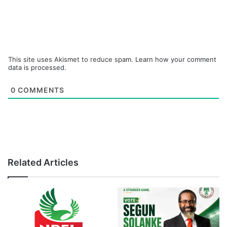
This site uses Akismet to reduce spam.
Learn how your comment
data is processed.
0
COMMENTS
Related Articles