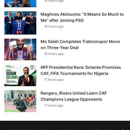
15 hours ago
Maghnes Akliouche: “It Means So Much to
Me” after Joining PSG
16 hours ago
Mo Salah Completes Trabzonspor Move
on Three-Year Deal
16 hours ago
NFF Presidential Race: Solanke Promises
CAF, FIFA Tournaments for Nigeria
17 hours ago
Rangers, Rivers United Learn CAF
Champions League Opponents
17 hours ago