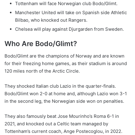
Tottenham will face Norwegian club Bodo/Glimt.
Manchester United will take on Spanish side Athletic
Bilbao, who knocked out Rangers.
Chelsea will play against Djurgarden from Sweden.
Who Are Bodo/Glimt?
Bodo/Glimt are the champions of Norway and are known
for their freezing home games, as their stadium is around
120 miles north of the Arctic Circle.
They shocked Italian club Lazio in the quarter-finals.
Bodo/Glimt won 2-0 at home and, although Lazio won 3-1
in the second leg, the Norwegian side won on penalties.
They also famously beat Jose Mourinho’s Roma 6-1 in
2021, and knocked out a Celtic team managed by
Tottenham’s current coach, Ange Postecoglou, in 2022.