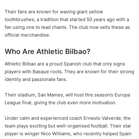
Their fans are known for waving giant yellow
toothbrushes, a tradition that started 50 years ago with a
fan using one to lead chants. The club now sells these as
official merchandise.
Who Are Athletic Bilbao?
Athletic Bilbao are a proud Spanish club that only signs
players with Basque roots. They are known for their strong
identity and passionate fans.
Their stadium, San Mames, will host this season’s Europa
League final, giving the club even more motivation.
Under calm and experienced coach Ernesto Valverde, the
team plays exciting but well-organised football. Their star
player is winger Nico Williams, who recently helped Spain