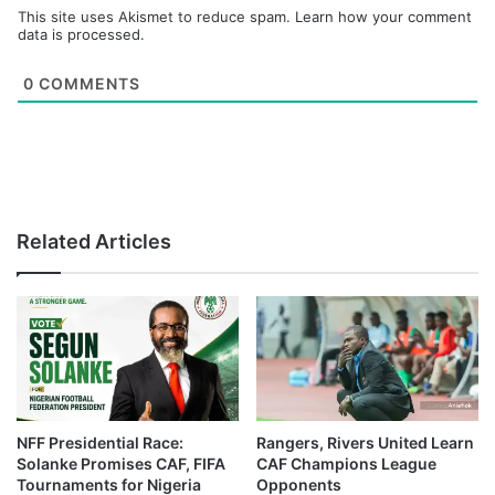
This site uses Akismet to reduce spam.
Learn how your comment
data is processed.
0
COMMENTS
Related Articles
NFF Presidential Race:
Rangers, Rivers United Learn
Solanke Promises CAF, FIFA
CAF Champions League
Tournaments for Nigeria
Opponents