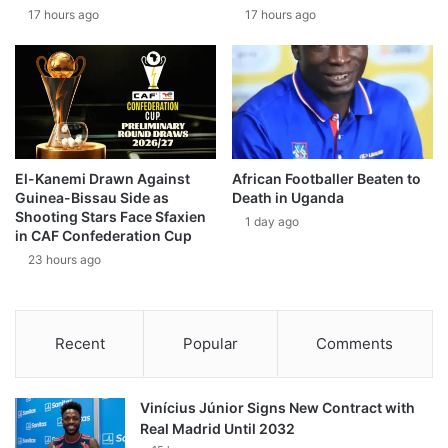
17 hours ago
17 hours ago
El-Kanemi Drawn Against
African Footballer Beaten to
Guinea-Bissau Side as
Death in Uganda
Shooting Stars Face Sfaxien
1 day ago
in CAF Confederation Cup
23 hours ago
Recent
Popular
Comments
Vinícius Júnior Signs New Contract with
Real Madrid Until 2032