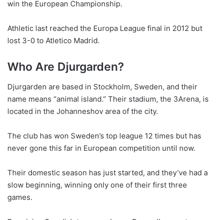
win the European Championship.
Athletic last reached the Europa League final in 2012 but
lost 3-0 to Atletico Madrid.
Who Are Djurgarden?
Djurgarden are based in Stockholm, Sweden, and their
name means “animal island.” Their stadium, the 3Arena, is
located in the Johanneshov area of the city.
The club has won Sweden’s top league 12 times but has
never gone this far in European competition until now.
Their domestic season has just started, and they’ve had a
slow beginning, winning only one of their first three
games.