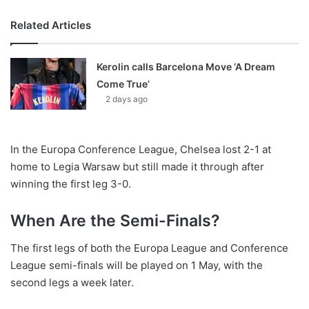
Related Articles
Kerolin calls Barcelona Move ‘A Dream
Come True’
2 days ago
In the Europa Conference League, Chelsea lost 2-1 at
home to Legia Warsaw but still made it through after
winning the first leg 3-0.
When Are the Semi-Finals?
The first legs of both the Europa League and Conference
League semi-finals will be played on 1 May, with the
second legs a week later.