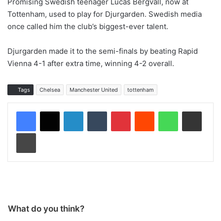
Promising Swedish teenager Lucas Bergvall, now at
Tottenham, used to play for Djurgarden. Swedish media
once called him the club’s biggest-ever talent.
Djurgarden made it to the semi-finals by beating Rapid
Vienna 4-1 after extra time, winning 4-2 overall.
Tags
Chelsea
Manchester United
tottenham
LinkedIn
Tumblr
Pinterest
Reddit
WhatsApp
Share via Email
Print
What do you think?