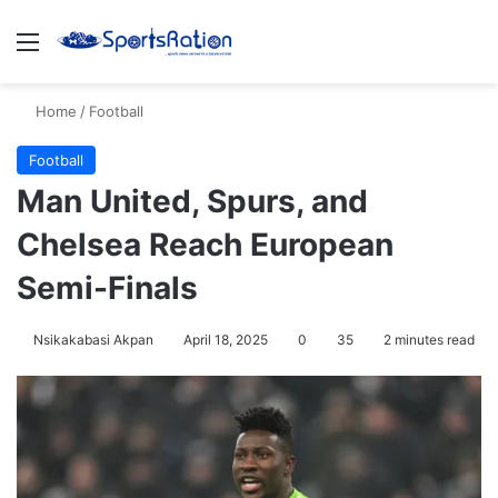
Menu
S
Home
/
Football
Football
Man United, Spurs, and
Chelsea Reach European
Semi-Finals
Nsikakabasi Akpan
April 18, 2025
0
35
2 minutes read