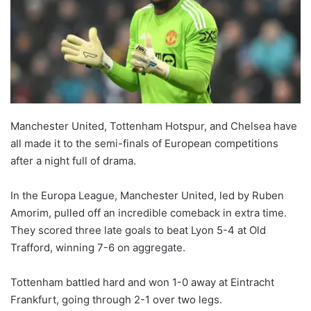
Manchester United, Tottenham Hotspur, and Chelsea have
all made it to the semi-finals of European competitions
after a night full of drama.
In the Europa League, Manchester United, led by Ruben
Amorim, pulled off an incredible comeback in extra time.
They scored three late goals to beat Lyon 5-4 at Old
Trafford, winning 7-6 on aggregate.
Tottenham battled hard and won 1-0 away at Eintracht
Frankfurt, going through 2-1 over two legs.