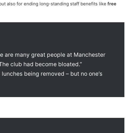
, but also for ending long-standing staff benefits like
free
ere are many great people at Manchester
 The club had become bloated.”
 lunches being removed – but no one’s