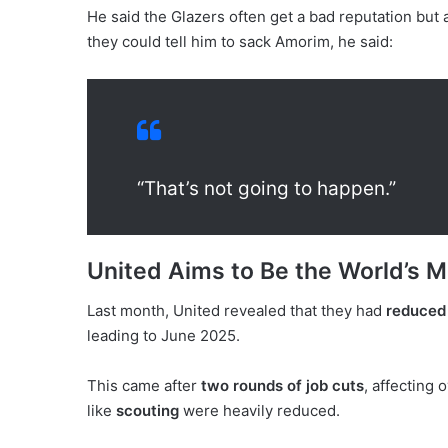
He said the Glazers often get a bad reputation but a
they could tell him to sack Amorim, he said:
“That’s not going to happen.”
United Aims to Be the World’s Mo
Last month, United revealed that they had
reduced 
leading to June 2025.
This came after
two rounds of job cuts
, affecting 
like
scouting
were heavily reduced.