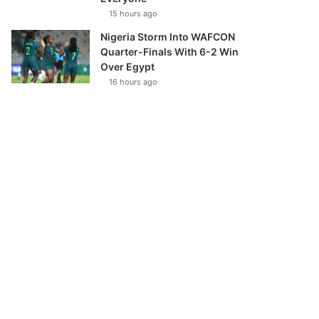
15 hours ago
Nigeria Storm Into WAFCON
Quarter-Finals With 6-2 Win
Over Egypt
16 hours ago