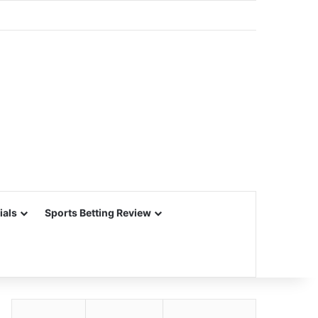
ials
Sports Betting Review