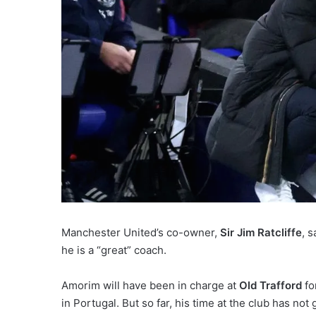
Manchester United’s co-owner,
Sir Jim Ratcliffe
, 
he is a “great” coach.
Amorim will have been in charge at
Old Trafford
fo
in Portugal. But so far, his time at the club has not