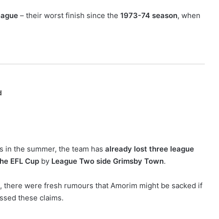
eague
– their worst finish since the
1973-74 season
, when
d
s in the summer, the team has
already lost three league
the EFL Cup
by
League Two side Grimsby Town
.
, there were fresh rumours that Amorim might be sacked if
issed these claims.