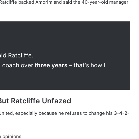
Ratcliffe backed Amorim and said the 40-year-old manager
id Ratcliffe.
t coach over
three years
– that’s how I
But Ratcliffe Unfazed
United, especially because he refuses to change his
3-4-2-
 opinions.