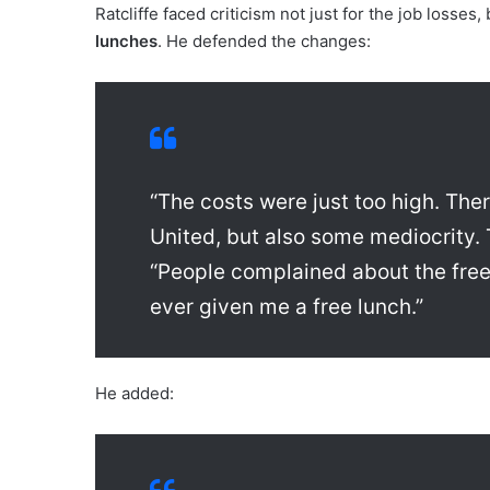
Ratcliffe faced criticism not just for the job losses
lunches
. He defended the changes:
“The costs were just too high. Th
United, but also some mediocrity.
“People complained about the free
ever given me a free lunch.”
He added: