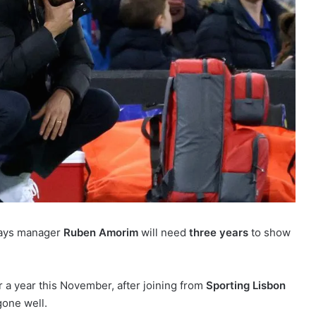
says manager
Ruben Amorim
will need
three years
to show
r a year this November, after joining from
Sporting Lisbon
 gone well.