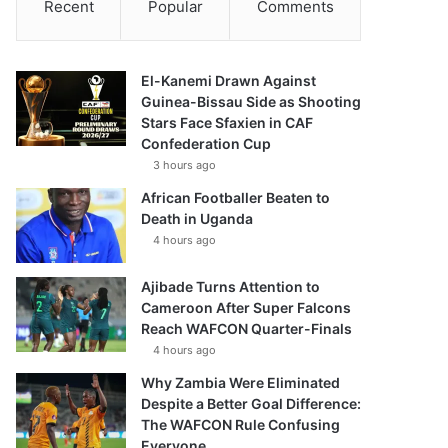
Recent
Popular
Comments
El-Kanemi Drawn Against
Guinea-Bissau Side as Shooting
Stars Face Sfaxien in CAF
Confederation Cup
3 hours ago
African Footballer Beaten to
Death in Uganda
4 hours ago
Ajibade Turns Attention to
Cameroon After Super Falcons
Reach WAFCON Quarter-Finals
4 hours ago
Why Zambia Were Eliminated
Despite a Better Goal Difference:
The WAFCON Rule Confusing
Everyone