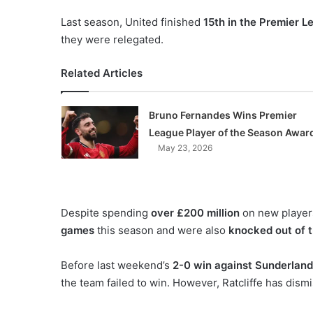
Last season, United finished
15th in the Premier L
they were relegated.
Related Articles
Bruno Fernandes Wins Premier
League Player of the Season Awar
May 23, 2026
Despite spending
over £200 million
on new player
games
this season and were also
knocked out of 
Before last weekend’s
2-0 win against Sunderland
the team failed to win. However, Ratcliffe has dism