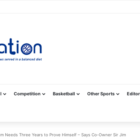
Facebook
X
YouTube
Vimeo
Instagram
RSS
l
Competition
Basketball
Other Sports
Editor
 Needs Three Years to Prove Himself – Says Co-Owner Sir Jim