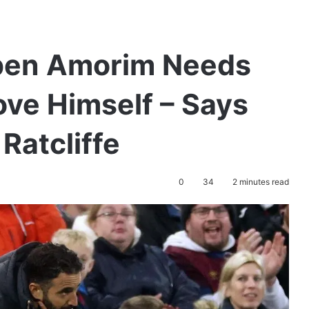
ben Amorim Needs
ove Himself – Says
Ratcliffe
0
34
2 minutes read