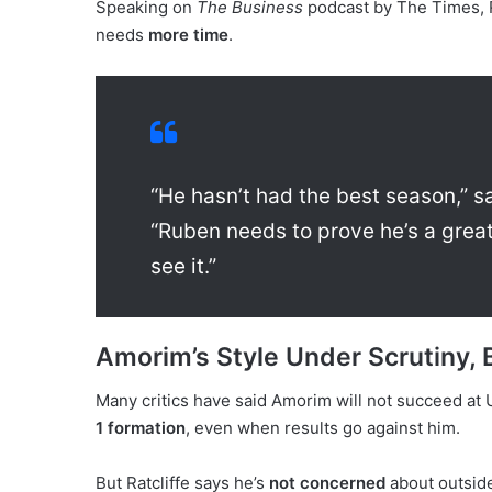
Speaking on
The Business
podcast by The Times, 
needs
more time
.
“He hasn’t had the best season,” sa
“Ruben needs to prove he’s a grea
see it.”
Amorim’s Style Under Scrutiny, 
Many critics have said Amorim will not succeed at 
1 formation
, even when results go against him.
But Ratcliffe says he’s
not concerned
about outside