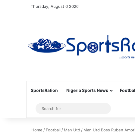
Thursday, August 6 2026
SportsRation
Nigeria Sports News
Footbal
Sidebar
Search
for
Home
/
Football
/
Man Utd
/
Man Utd Boss Ruben Amorim