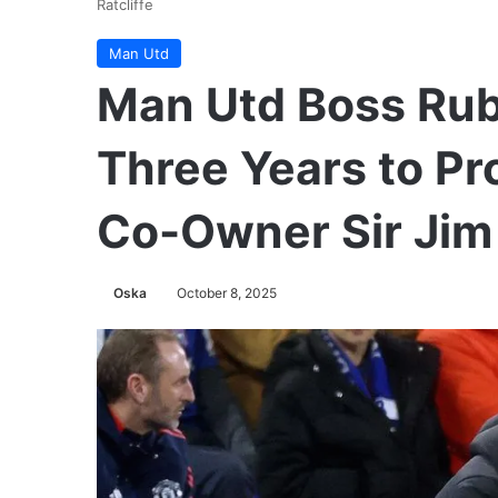
Ratcliffe
Man Utd
Man Utd Boss Ru
Three Years to Pr
Co-Owner Sir Jim 
Oska
October 8, 2025