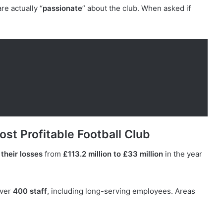
re actually “
passionate
” about the club. When asked if
st Profitable Football Club
their losses
from
£113.2 million to £33 million
in the year
over
400 staff
, including long-serving employees. Areas