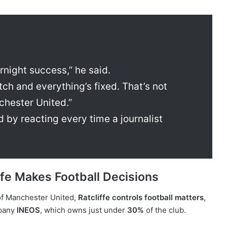
night success,” he said.
itch and everything’s fixed. That’s not
chester United.”
ed by reacting every time a journalist
iffe Makes Football Decisions
 of Manchester United,
Ratcliffe controls football matters
,
mpany
INEOS
, which owns just under
30%
of the club.