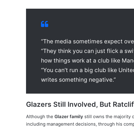
“The media sometimes expect over
“They think you can just flick a sw
how things work at a club like Man
“You can’t run a big club like Unit
writes something negative.”
Glazers Still Involved, But Ratcl
Although the
Glazer family
still owns the majority
including management decisions, through his co