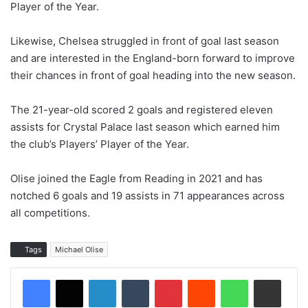
Player of the Year.
Likewise, Chelsea struggled in front of goal last season
and are interested in the England-born forward to improve
their chances in front of goal heading into the new season.
The 21-year-old scored 2 goals and registered eleven
assists for Crystal Palace last season which earned him
the club’s Players’ Player of the Year.
Olise joined the Eagle from Reading in 2021 and has
notched 6 goals and 19 assists in 71 appearances across
all competitions.
Tags
Michael Olise
LinkedIn
Tumblr
Pinterest
Reddit
WhatsApp
Share via Email