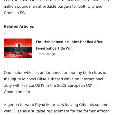
million pounds, an affordable bargain for both City and
Chelsea FC.
Related Articles
Flourish Sebastine Joins Benfica After
Fenerbahçe Title Win
5 days ago
One factor which is under consideration by both clubs is
the injury Micheal Olise suffered while on international
duty with France U21’s in the 2023 European U21
Championship.
Algerian forward Riyad Mahrez is leaving City this summer
with Olise as a suitable replacement for the former African