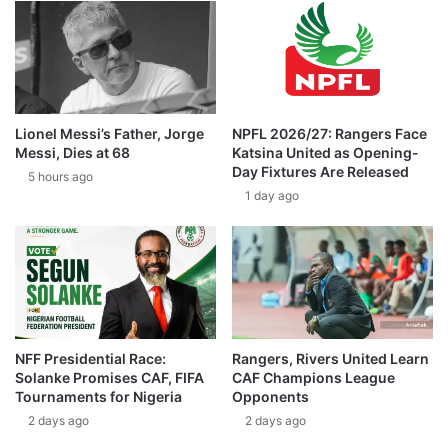
Lionel Messi’s Father, Jorge
NPFL 2026/27: Rangers Face
Messi, Dies at 68
Katsina United as Opening-
Day Fixtures Are Released
5 hours ago
1 day ago
NFF Presidential Race:
Rangers, Rivers United Learn
Solanke Promises CAF, FIFA
CAF Champions League
Tournaments for Nigeria
Opponents
2 days ago
2 days ago