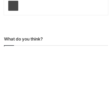
Print
What do you think?