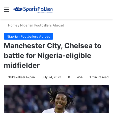
Menu
S
Home
/
Nigerian Footballers Abroad
Nigerian Footballers Abroad
Manchester City, Chelsea to
battle for Nigeria-eligible
midfielder
Nsikakabasi Akpan
July 24, 2023
0
454
1 minute read