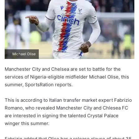
Michael Olise
Manchester City and Chelsea are set to battle for the
services of Nigeria-eligible midfielder Michael Olise, this
summer, SportsRation reports.
This is according to Italian transfer market expert Fabrizio
Romano, who revealed Manchester City and Chlesea FC
are interested in signing the talented Crystal Palace
winger this summer.
Fabrizio added that Olise has a release clause of about 35