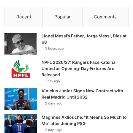
Recent
Popular
Comments
Lionel Messi’s Father, Jorge Messi, Dies at
68
5 hours ago
NPFL 2026/27: Rangers Face Katsina
United as Opening-Day Fixtures Are
Released
1 day ago
Vinícius Júnior Signs New Contract with
Real Madrid Until 2032
2 days ago
Maghnes Akliouche: “It Means So Much to
Me” after Joining PSG
2 days ago