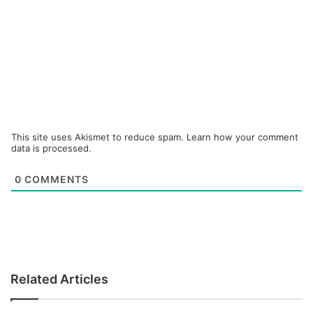
This site uses Akismet to reduce spam.
Learn how your comment
data is processed.
0
COMMENTS
Related Articles