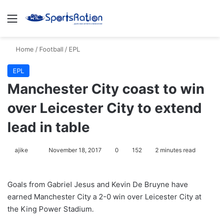
Menu
S
Home
/
Football
/
EPL
EPL
Manchester City coast to win
over Leicester City to extend
lead in table
ajike
F
November 18, 2017
0
152
2 minutes read
o
l
Goals from Gabriel Jesus and Kevin De Bruyne have
l
earned Manchester City a 2-0 win over Leicester City at
o
the King Power Stadium.
w