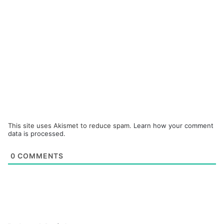
This site uses Akismet to reduce spam.
Learn how your comment
data is processed.
0
COMMENTS