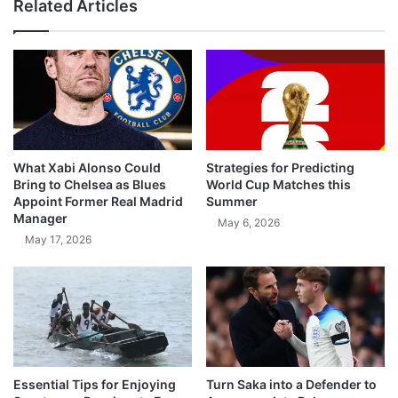
Related Articles
What Xabi Alonso Could
Strategies for Predicting
Bring to Chelsea as Blues
World Cup Matches this
Appoint Former Real Madrid
Summer
Manager
May 6, 2026
May 17, 2026
Essential Tips for Enjoying
Turn Saka into a Defender to