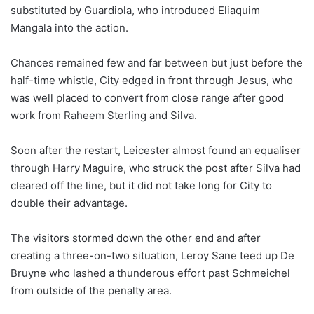
substituted by Guardiola, who introduced Eliaquim
Mangala into the action.
Chances remained few and far between but just before the
half-time whistle, City edged in front through Jesus, who
was well placed to convert from close range after good
work from Raheem Sterling and Silva.
Soon after the restart, Leicester almost found an equaliser
through Harry Maguire, who struck the post after Silva had
cleared off the line, but it did not take long for City to
double their advantage.
The visitors stormed down the other end and after
creating a three-on-two situation, Leroy Sane teed up De
Bruyne who lashed a thunderous effort past Schmeichel
from outside of the penalty area.