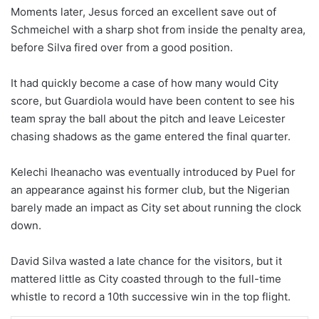
Moments later, Jesus forced an excellent save out of
Schmeichel with a sharp shot from inside the penalty area,
before Silva fired over from a good position.
It had quickly become a case of how many would City
score, but Guardiola would have been content to see his
team spray the ball about the pitch and leave Leicester
chasing shadows as the game entered the final quarter.
Kelechi Iheanacho was eventually introduced by Puel for
an appearance against his former club, but the Nigerian
barely made an impact as City set about running the clock
down.
David Silva wasted a late chance for the visitors, but it
mattered little as City coasted through to the full-time
whistle to record a 10th successive win in the top flight.