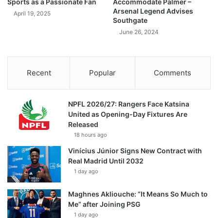
Sports as a Passionate Fan
Accommodate Palmer –
Arsenal Legend Advises
April 19, 2025
Southgate
June 26, 2024
Recent
Popular
Comments
NPFL 2026/27: Rangers Face Katsina
United as Opening-Day Fixtures Are
Released
18 hours ago
Vinícius Júnior Signs New Contract with
Real Madrid Until 2032
1 day ago
Maghnes Akliouche: “It Means So Much to
Me” after Joining PSG
1 day ago