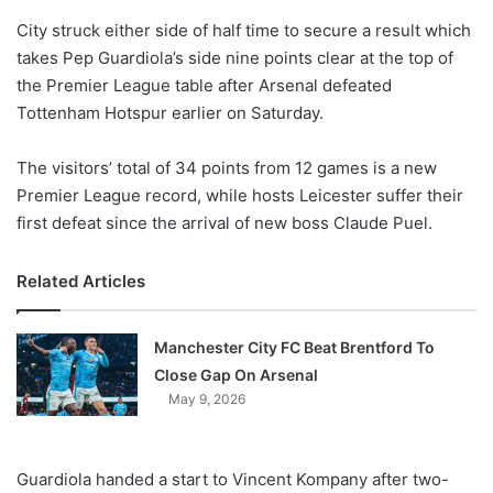
o
City struck either side of half time to secure a result which
n
X
takes Pep Guardiola’s side nine points clear at the top of
the Premier League table after Arsenal defeated
Tottenham Hotspur earlier on Saturday.
The visitors’ total of 34 points from 12 games is a new
Premier League record, while hosts Leicester suffer their
first defeat since the arrival of new boss Claude Puel.
Related Articles
Manchester City FC Beat Brentford To
Close Gap On Arsenal
May 9, 2026
Guardiola handed a start to Vincent Kompany after two-