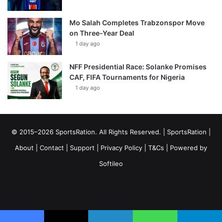
Mo Salah Completes Trabzonspor Move
on Three-Year Deal
1 day ago
NFF Presidential Race: Solanke Promises
CAF, FIFA Tournaments for Nigeria
1 day ago
© 2015–2026 SportsRation. All Rights Reserved. |
SportsRation
|
About
|
Contact
|
Support
|
Privacy Policy
|
T&Cs
| Powered by
Softileo
Facebook
X
YouTube
Vimeo
Instagram
RSS