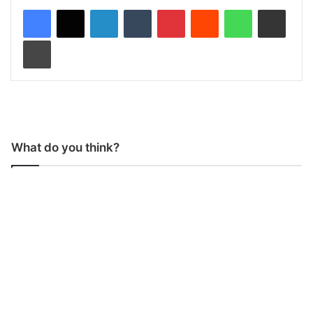
LinkedIn
Tumblr
Pinterest
Reddit
WhatsApp
Share via Email
Print
What do you think?