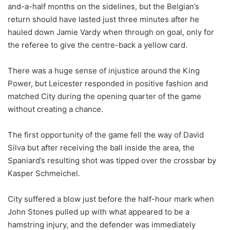
and-a-half months on the sidelines, but the Belgian’s
return should have lasted just three minutes after he
hauled down Jamie Vardy when through on goal, only for
the referee to give the centre-back a yellow card.
There was a huge sense of injustice around the King
Power, but Leicester responded in positive fashion and
matched City during the opening quarter of the game
without creating a chance.
The first opportunity of the game fell the way of David
Silva but after receiving the ball inside the area, the
Spaniard’s resulting shot was tipped over the crossbar by
Kasper Schmeichel.
City suffered a blow just before the half-hour mark when
John Stones pulled up with what appeared to be a
hamstring injury, and the defender was immediately