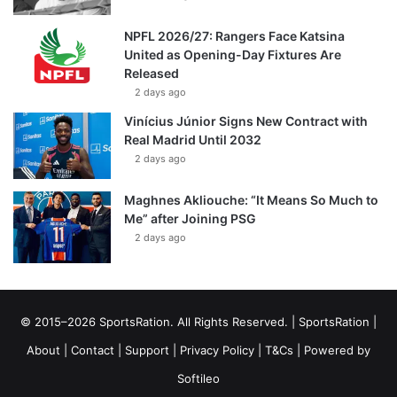
NPFL 2026/27: Rangers Face Katsina
United as Opening-Day Fixtures Are
Released
2 days ago
Vinícius Júnior Signs New Contract with
Real Madrid Until 2032
2 days ago
Maghnes Akliouche: “It Means So Much to
Me” after Joining PSG
2 days ago
© 2015–2026 SportsRation. All Rights Reserved. |
SportsRation
|
About
|
Contact
|
Support
|
Privacy Policy
|
T&Cs
| Powered by
Softileo