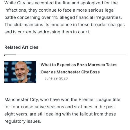
While City has accepted the fine and apologized for the
infractions, they continue to face a more serious legal
battle concerning over 115 alleged financial irregularities.
The club maintains its innocence in these broader charges
and is currently addressing them in court.
Related Articles
What to Expect as Enzo Maresca Takes
Over as Manchester City Boss
June 29, 2026
Manchester City, who have won the Premier League title
for four consecutive seasons and six times in the past
eight years, are still dealing with the fallout from these
regulatory issues.