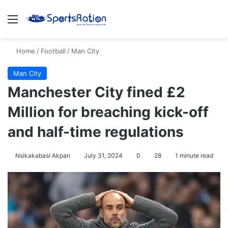
Menu
S
Home
/
Football
/
Man City
Man City
Manchester City fined £2
Million for breaching kick-off
and half-time regulations
Nsikakabasi Akpan
July 31, 2024
0
28
1 minute read