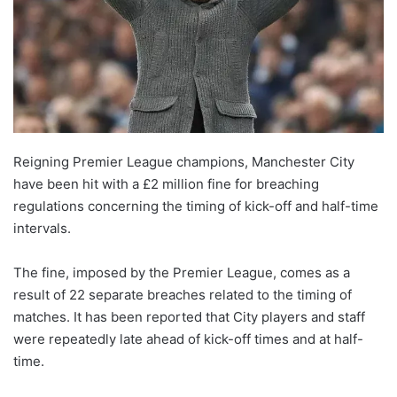
Reigning Premier League champions, Manchester City
have been hit with a £2 million fine for breaching
regulations concerning the timing of kick-off and half-time
intervals.
The fine, imposed by the Premier League, comes as a
result of 22 separate breaches related to the timing of
matches. It has been reported that City players and staff
were repeatedly late ahead of kick-off times and at half-
time.