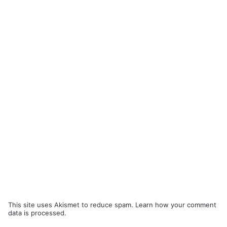
This site uses Akismet to reduce spam.
Learn how your comment
data is processed.