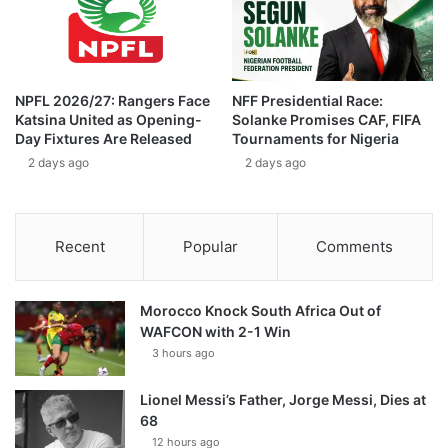
NPFL 2026/27: Rangers Face
NFF Presidential Race:
Katsina United as Opening-
Solanke Promises CAF, FIFA
Day Fixtures Are Released
Tournaments for Nigeria
2 days ago
2 days ago
Recent
Popular
Comments
Morocco Knock South Africa Out of
WAFCON with 2-1 Win
3 hours ago
Lionel Messi’s Father, Jorge Messi, Dies at
68
12 hours ago