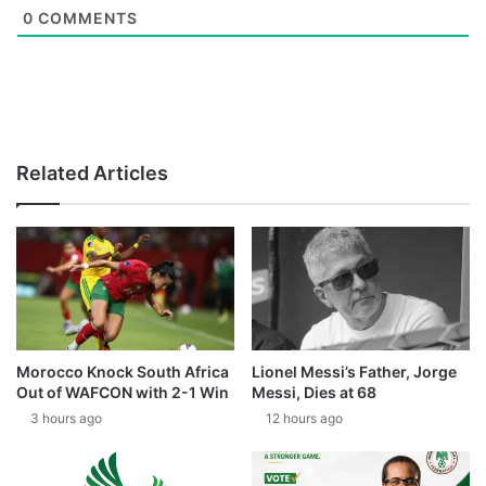
0
COMMENTS
Related Articles
Morocco Knock South Africa
Lionel Messi’s Father, Jorge
Out of WAFCON with 2-1 Win
Messi, Dies at 68
3 hours ago
12 hours ago