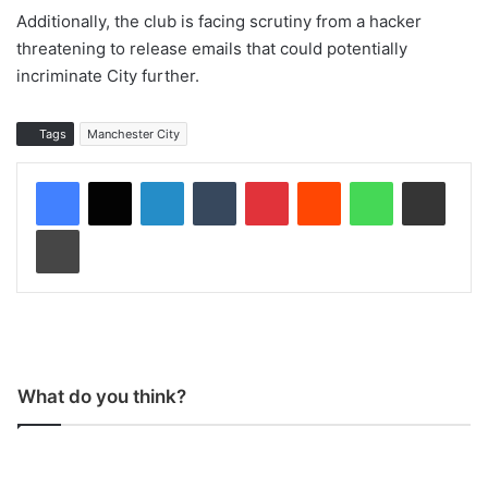
Additionally, the club is facing scrutiny from a hacker
threatening to release emails that could potentially
incriminate City further.
Tags
Manchester City
LinkedIn
Tumblr
Pinterest
Reddit
WhatsApp
Share via Email
Print
What do you think?