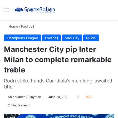
Menu
S
Home
/
Football
Champions League
Football
Man City
NEWS
Manchester City pip Inter
Milan to complete remarkable
treble
Rodri strike hands Guardiola's men long-awaited
title
Salahudeen Sulayman
June 10, 2023
0
829
2 minutes read