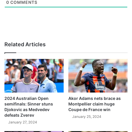
0
COMMENTS
Related Articles
2024 Australian Open
Akor Adams nets brace as
semifinals: Sinner stuns
Montpellier claim huge
Djokovic as Medvedev
Coupe de France win
defeats Zverev
January 25, 2024
January 27, 2024