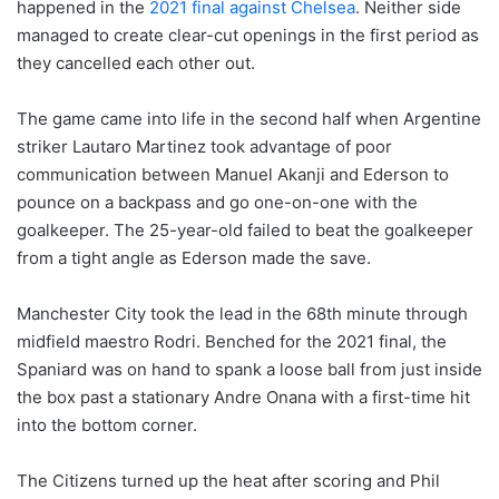
happened in the
2021 final against Chelsea
. Neither side
managed to create clear-cut openings in the first period as
they cancelled each other out.
The game came into life in the second half when Argentine
striker Lautaro Martinez took advantage of poor
communication between Manuel Akanji and Ederson to
pounce on a backpass and go one-on-one with the
goalkeeper. The 25-year-old failed to beat the goalkeeper
from a tight angle as Ederson made the save.
Manchester City took the lead in the 68th minute through
midfield maestro Rodri. Benched for the 2021 final, the
Spaniard was on hand to spank a loose ball from just inside
the box past a stationary Andre Onana with a first-time hit
into the bottom corner.
The Citizens turned up the heat after scoring and Phil