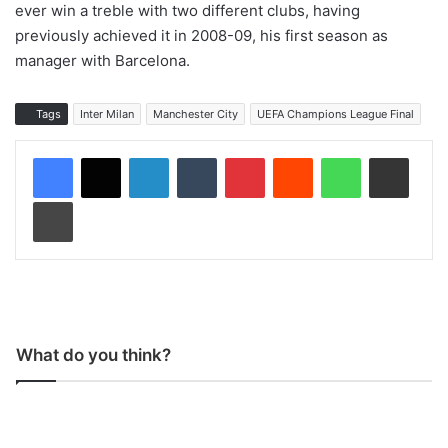
ever win a treble with two different clubs, having
previously achieved it in 2008-09, his first season as
manager with Barcelona.
Tags
Inter Milan
Manchester City
UEFA Champions League Final
LinkedIn
Tumblr
Pinterest
Reddit
WhatsApp
Share via Email
Print
What do you think?