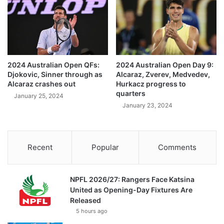
2024 Australian Open QFs:
2024 Australian Open Day 9:
Djokovic, Sinner through as
Alcaraz, Zverev, Medvedev,
Alcaraz crashes out
Hurkacz progress to
quarters
January 25, 2024
January 23, 2024
Recent
Popular
Comments
NPFL 2026/27: Rangers Face Katsina
United as Opening-Day Fixtures Are
Released
5 hours ago