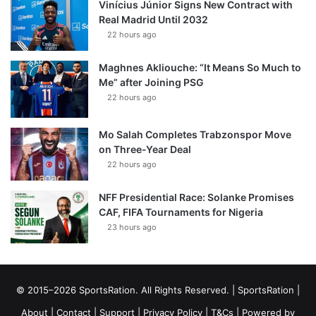
Vinícius Júnior Signs New Contract with
Real Madrid Until 2032
22 hours ago
Maghnes Akliouche: “It Means So Much to
Me” after Joining PSG
22 hours ago
Mo Salah Completes Trabzonspor Move
on Three-Year Deal
22 hours ago
NFF Presidential Race: Solanke Promises
CAF, FIFA Tournaments for Nigeria
23 hours ago
© 2015–2026 SportsRation. All Rights Reserved. |
SportsRation
|
About
|
Contact
|
Support
|
Privacy Policy
|
T&Cs
| Powered by