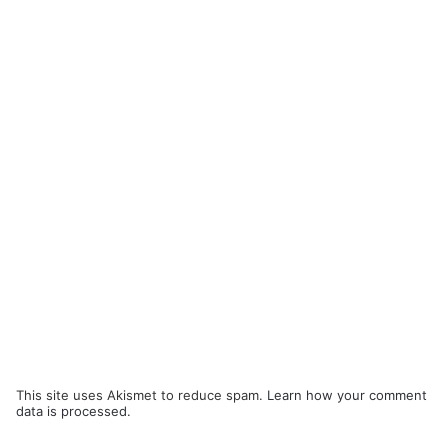
This site uses Akismet to reduce spam.
Learn how your comment
data is processed.