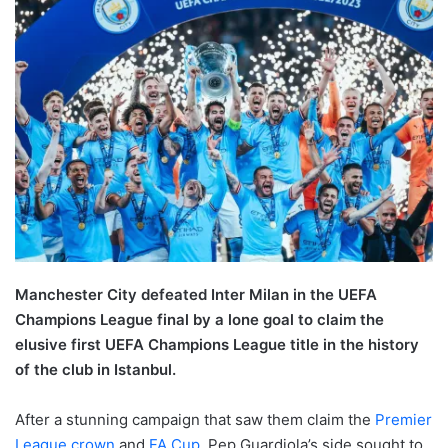
Manchester City defeated Inter Milan in the UEFA
Champions League final by a lone goal to claim the
elusive first UEFA Champions League title in the history
of the club in Istanbul.
After a stunning campaign that saw them claim the
Premier
League crown
and
FA Cup
, Pep Guardiola’s side sought to