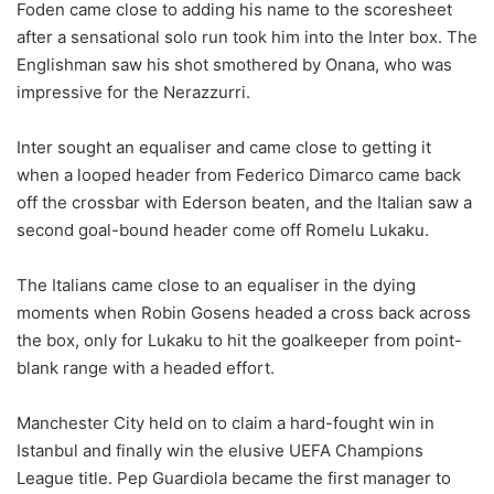
Foden came close to adding his name to the scoresheet
after a sensational solo run took him into the Inter box. The
Englishman saw his shot smothered by Onana, who was
impressive for the Nerazzurri.
Inter sought an equaliser and came close to getting it
when a looped header from Federico Dimarco came back
off the crossbar with Ederson beaten, and the Italian saw a
second goal-bound header come off Romelu Lukaku.
The Italians came close to an equaliser in the dying
moments when Robin Gosens headed a cross back across
the box, only for Lukaku to hit the goalkeeper from point-
blank range with a headed effort.
Manchester City held on to claim a hard-fought win in
Istanbul and finally win the elusive UEFA Champions
League title. Pep Guardiola became the first manager to