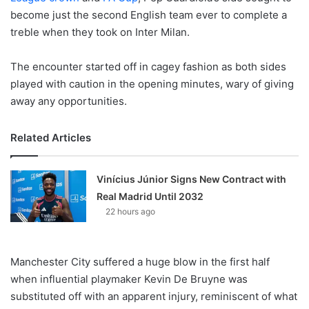
become just the second English team ever to complete a
treble when they took on Inter Milan.
The encounter started off in cagey fashion as both sides
played with caution in the opening minutes, wary of giving
away any opportunities.
Related Articles
Vinícius Júnior Signs New Contract with
Real Madrid Until 2032
22 hours ago
Manchester City suffered a huge blow in the first half
when influential playmaker Kevin De Bruyne was
substituted off with an apparent injury, reminiscent of what