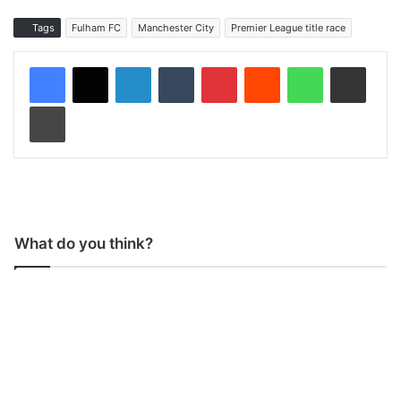
Tags
Fulham FC
Manchester City
Premier League title race
LinkedIn
Tumblr
Pinterest
Reddit
WhatsApp
Share via Email
Print
What do you think?