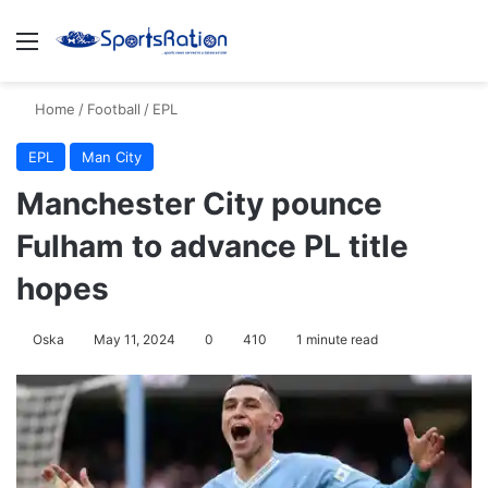
Menu
S
Home
/
Football
/
EPL
EPL
Man City
Manchester City pounce
Fulham to advance PL title
hopes
Oska
May 11, 2024
0
410
1 minute read