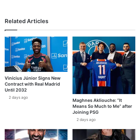
Related Articles
Vinícius Júnior Signs New
Contract with Real Madrid
Until 2032
2 days ago
Maghnes Akliouche: “It
Means So Much to Me” after
Joining PSG
2 days ago