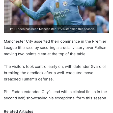
Phil Foden has been Manchester City's star man this season.
Manchester City asserted their dominance in the Premier
League title race by securing a crucial victory over Fulham,
moving two points clear at the top of the table.
The visitors took control early on, with defender Gvardiol
breaking the deadlock after a well-executed move
breached Fulham’s defense.
Phil Foden extended City’s lead with a clinical finish in the
second half, showcasing his exceptional form this season.
Related Articles