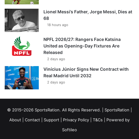
Lionel Messi’s Father, Jorge Messi, Dies at
68
18 hours ago
NPFL 2026/27: Rangers Face Katsina
United as Opening-Day Fixtures Are
Released
2 days ago
Vinícius Júnior Signs New Contract with
Real Madrid Until 2032
2 days ago
© 2015–2026 SportsRation. All Rights Reserved. |
SportsRation
|
About
|
Contact
|
Support
|
Privacy Policy
|
T&Cs
| Powered by
Softileo