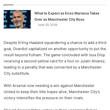
What to Expect as Enzo Maresca Takes
Over as Manchester City Boss
June 29, 2026
Despite Erling Haaland squandering a chance to add a third
goal, Gvardiol capitalized on another opportunity to put the
result beyond Fulham. The game concluded with Issa Diop
receiving a second yellow card for a foul on Julain Alvarez,
leading to a penalty that was converted by a Manchester
City substitute.
With Arsenal now needing a win against Manchester
United to keep their title hopes alive, Manchester City’s
victory intensifies the pressure on their rivals.