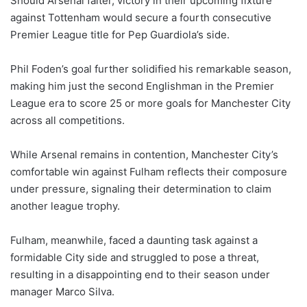
Should Arsenal falter, victory in their upcoming fixture
against Tottenham would secure a fourth consecutive
Premier League title for Pep Guardiola’s side.
Phil Foden’s goal further solidified his remarkable season,
making him just the second Englishman in the Premier
League era to score 25 or more goals for Manchester City
across all competitions.
While Arsenal remains in contention, Manchester City’s
comfortable win against Fulham reflects their composure
under pressure, signaling their determination to claim
another league trophy.
Fulham, meanwhile, faced a daunting task against a
formidable City side and struggled to pose a threat,
resulting in a disappointing end to their season under
manager Marco Silva.