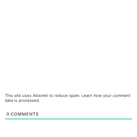
This site uses Akismet to reduce spam.
Learn how your comment
data is processed.
0
COMMENTS