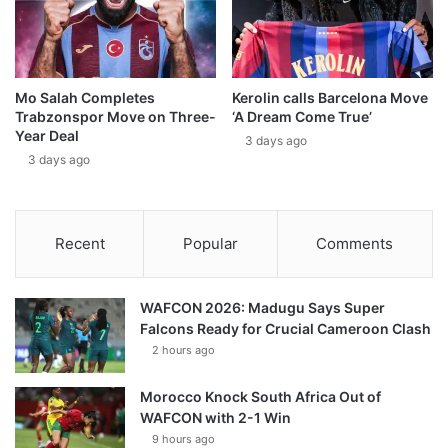
Mo Salah Completes
Kerolin calls Barcelona Move
Trabzonspor Move on Three-
‘A Dream Come True’
Year Deal
3 days ago
3 days ago
Recent
Popular
Comments
WAFCON 2026: Madugu Says Super
Falcons Ready for Crucial Cameroon Clash
2 hours ago
Morocco Knock South Africa Out of
WAFCON with 2-1 Win
9 hours ago