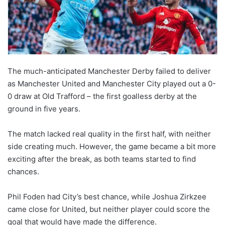
The much-anticipated Manchester Derby failed to deliver
as Manchester United and Manchester City played out a 0-
0 draw at Old Trafford – the first goalless derby at the
ground in five years.
The match lacked real quality in the first half, with neither
side creating much. However, the game became a bit more
exciting after the break, as both teams started to find
chances.
Phil Foden had City’s best chance, while Joshua Zirkzee
came close for United, but neither player could score the
goal that would have made the difference.