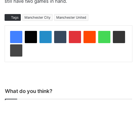
still have two games in hand.
Tags
Manchester City
Manchester United
LinkedIn
Tumblr
Pinterest
Reddit
WhatsApp
Share via Email
Print
What do you think?