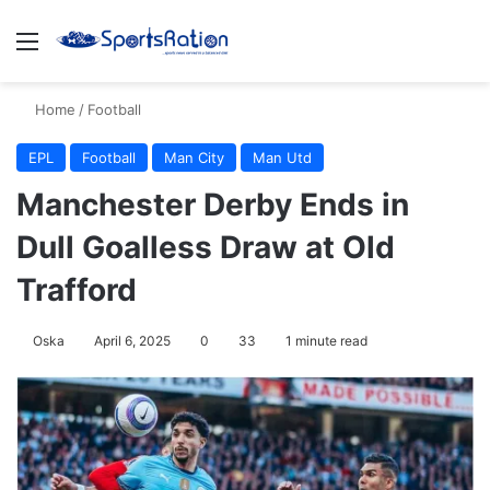
Menu
S
Home
/
Football
EPL
Football
Man City
Man Utd
Manchester Derby Ends in
Dull Goalless Draw at Old
Trafford
Oska
April 6, 2025
0
33
1 minute read