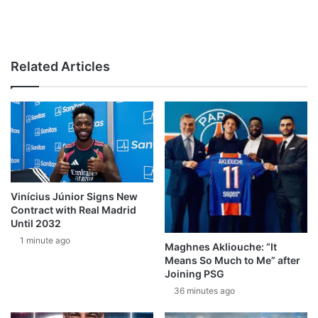
Related Articles
Vinícius Júnior Signs New
Contract with Real Madrid
Until 2032
1 minute ago
Maghnes Akliouche: “It
Means So Much to Me” after
Joining PSG
36 minutes ago