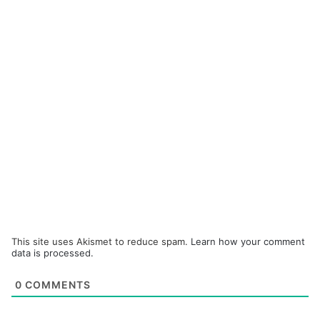
This site uses Akismet to reduce spam.
Learn how your comment
data is processed.
0
COMMENTS