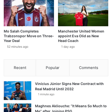
Mo Salah Completes
Manchester United Women
Trabzonspor Move on Three-
appoint Eva Olid as New
Year Deal
Head Coach
52 minutes ago
1 day ago
Recent
Popular
Comments
Vinícius Júnior Signs New Contract with
Real Madrid Until 2032
1 minute ago
Maghnes Akliouche: “It Means So Much to
Me” after Joining PSG