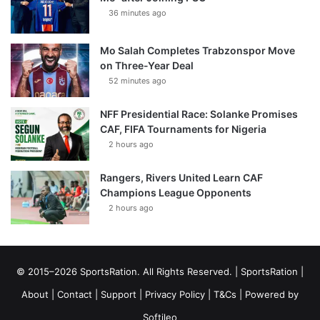
36 minutes ago
Mo Salah Completes Trabzonspor Move
on Three-Year Deal
52 minutes ago
NFF Presidential Race: Solanke Promises
CAF, FIFA Tournaments for Nigeria
2 hours ago
Rangers, Rivers United Learn CAF
Champions League Opponents
2 hours ago
© 2015–2026 SportsRation. All Rights Reserved. |
SportsRation
|
About
|
Contact
|
Support
|
Privacy Policy
|
T&Cs
| Powered by
Softileo