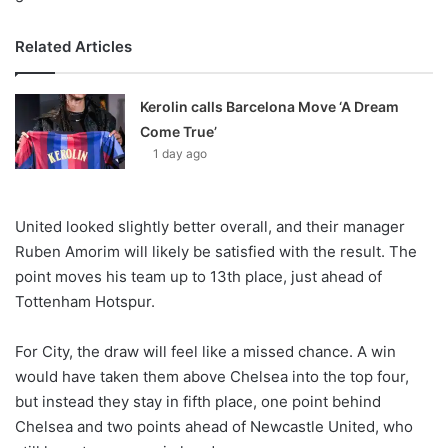
Related Articles
Kerolin calls Barcelona Move ‘A Dream
Come True’
1 day ago
United looked slightly better overall, and their manager
Ruben Amorim will likely be satisfied with the result. The
point moves his team up to 13th place, just ahead of
Tottenham Hotspur.
For City, the draw will feel like a missed chance. A win
would have taken them above Chelsea into the top four,
but instead they stay in fifth place, one point behind
Chelsea and two points ahead of Newcastle United, who