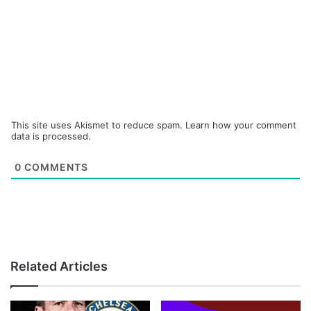
This site uses Akismet to reduce spam.
Learn how your comment
data is processed.
0
COMMENTS
Related Articles