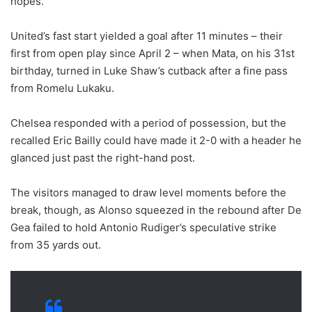
hopes.
United’s fast start yielded a goal after 11 minutes – their
first from open play since April 2 – when Mata, on his 31st
birthday, turned in Luke Shaw’s cutback after a fine pass
from Romelu Lukaku.
Chelsea responded with a period of possession, but the
recalled Eric Bailly could have made it 2-0 with a header he
glanced just past the right-hand post.
The visitors managed to draw level moments before the
break, though, as Alonso squeezed in the rebound after De
Gea failed to hold Antonio Rudiger’s speculative strike
from 35 yards out.