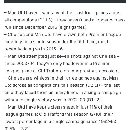
– Man Utd haven’t won any of their last four games across
all competitions (D1 L3) – they haven’t had a longer winless
run since December 2015 (eight games).
– Chelsea and Man Utd have drawn both Premier League
meetings in a single season for the fifth time, most
recently doing so in 2015-16.
– Man Utd attempted just seven shots against Chelsea –
since 2003-04, they’ve only had fewer in a Premier
League game at Old Trafford on four previous occasions.
– Chelsea are winless in their three games against Man
Utd across all competitions this season (D2 L1) – the last
time they faced them as many times in a single campaign
without a single victory was in 2002-03 (D1 L2).
– Man Utd have kept a clean sheet in just 11% of their
league games at Old Trafford this season (2/18), their
lowest percentage in a single campaign since 1962-63
(9.5% – 2/21).