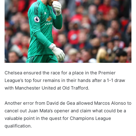
Chelsea ensured the race for a place in the Premier
League’s top four remains in their hands after a 1-1 draw
with Manchester United at Old Trafford.
Another error from David de Gea allowed Marcos Alonso to
cancel out Juan Mata’s opener and claim what could be a
valuable point in the quest for Champions League
qualification.