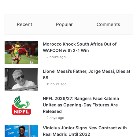
Recent
Popular
Comments
Morocco Knock South Africa Out of
WAFCON with 2-1 Win
2 hours ago
Lionel Messi’s Father, Jorge Messi, Dies at
68
11 hours ago
NPFL 2026/27: Rangers Face Katsina
United as Opening-Day Fixtures Are
Released
2 days ago
Vinícius Júnior Signs New Contract with
Real Madrid Until 2032