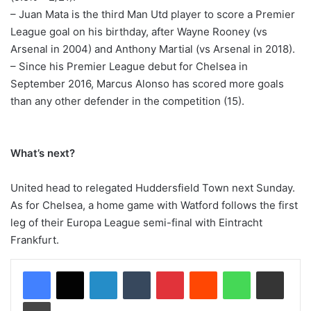
– Juan Mata is the third Man Utd player to score a Premier
League goal on his birthday, after Wayne Rooney (vs
Arsenal in 2004) and Anthony Martial (vs Arsenal in 2018).
– Since his Premier League debut for Chelsea in
September 2016, Marcus Alonso has scored more goals
than any other defender in the competition (15).
What’s next?
United head to relegated Huddersfield Town next Sunday.
As for Chelsea, a home game with Watford follows the first
leg of their Europa League semi-final with Eintracht
Frankfurt.
LinkedIn
Tumblr
Pinterest
Reddit
WhatsApp
Share via Email
Print