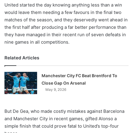
United started the day knowing anything less than a win
would leave them needing a few favours in the final two
matches of the season, and they deservedly went ahead in
the first half after producing a far better performance than
they have managed in their recent run of seven defeats in
nine games in all competitions.
Related Articles
Manchester City FC Beat Brentford To
Close Gap On Arsenal
May 9, 2026
But De Gea, who made costly mistakes against Barcelona
and Manchester City in recent games, gifted Alonso a
simple finish that could prove fatal to United’s top-four