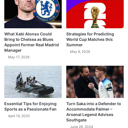
What Xabi Alonso Could
Strategies for Predicting
Bring to Chelsea as Blues
World Cup Matches this
Appoint Former Real Madrid
Summer
Manager
May 6, 2026
May 17, 2026
Essential Tips for Enjoying
Turn Saka into a Defender to
Sports as a Passionate Fan
Accommodate Palmer –
Arsenal Legend Advises
April 19, 2025
Southgate
June 26, 2024