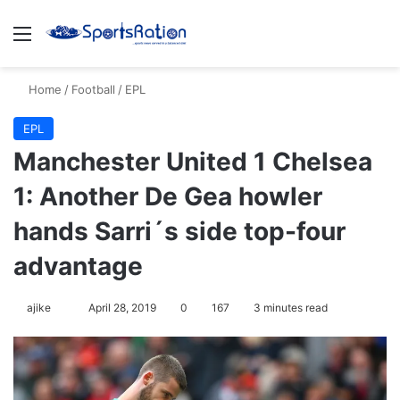
Menu
Se
Home
/
Football
/
EPL
EPL
Manchester United 1 Chelsea
1: Another De Gea howler
hands Sarri´s side top-four
advantage
Follow
ajike
April 28, 2019
0
167
3 minutes read
on
X