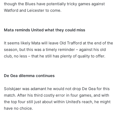
though the Blues have potentially tricky games against
Watford and Leicester to come.
Mata reminds United what they could miss
It seems likely Mata will leave Old Trafford at the end of the
season, but this was a timely reminder – against his old
club, no less – that he still has plenty of quality to offer.
De Gea dilemma continues
Solskjaer was adamant he would not drop De Gea for this
match. After his third costly error in four games, and with
the top four still just about within United’s reach, he might
have no choice.