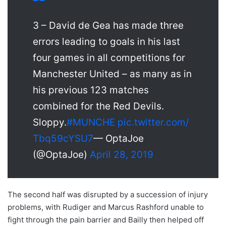
3 – David de Gea has made three
errors leading to goals in his last
four games in all competitions for
Manchester United – as many as in
his previous 123 matches
combined for the Red Devils.
Sloppy.
#MUNCHE
pic.twitter.com/
Tbq59cYSU7
— OptaJoe
(@OptaJoe)
April 28, 2019
The second half was disrupted by a succession of injury
problems, with Rudiger and Marcus Rashford unable to
fight through the pain barrier and Bailly then helped off