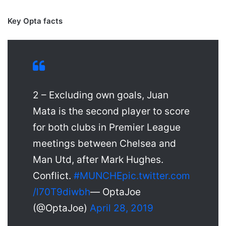
Key Opta facts
2 – Excluding own goals, Juan
Mata is the second player to score
for both clubs in Premier League
meetings between Chelsea and
Man Utd, after Mark Hughes.
Conflict.
#MUNCHE
pic.twitter.com
/l70T9diwbh
— OptaJoe
(@OptaJoe)
April 28, 2019