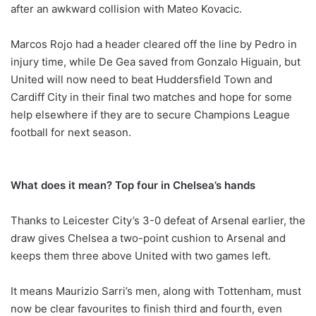
after an awkward collision with Mateo Kovacic.
Marcos Rojo had a header cleared off the line by Pedro in
injury time, while De Gea saved from Gonzalo Higuain, but
United will now need to beat Huddersfield Town and
Cardiff City in their final two matches and hope for some
help elsewhere if they are to secure Champions League
football for next season.
What does it mean? Top four in Chelsea’s hands
Thanks to Leicester City’s 3-0 defeat of Arsenal earlier, the
draw gives Chelsea a two-point cushion to Arsenal and
keeps them three above United with two games left.
It means Maurizio Sarri’s men, along with Tottenham, must
now be clear favourites to finish third and fourth, even