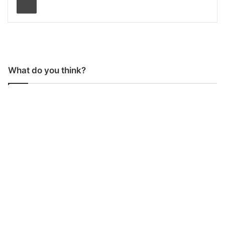
What do you think?