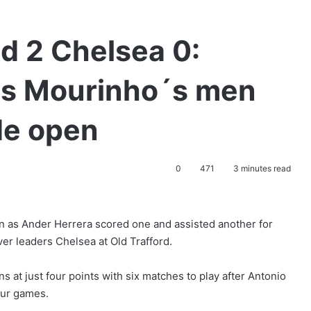
d 2 Chelsea 0:
as Mourinho´s men
ide open
0
471
3 minutes read
n as Ander Herrera scored one and assisted another for
er leaders Chelsea at Old Trafford.
s at just four points with six matches to play after Antonio
four games.