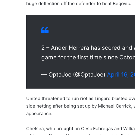
huge deflection off the defender to beat Begovic.
2 – Ander Herrera has scored and 
game for the first time since Octo
— OptaJoe (@OptaJoe)
April 16, 
United threatened to run riot as Lingard blasted ove
side netting after being set up by Michael Carrick
appearance.
Chelsea, who brought on Cesc Fabregas and Willian