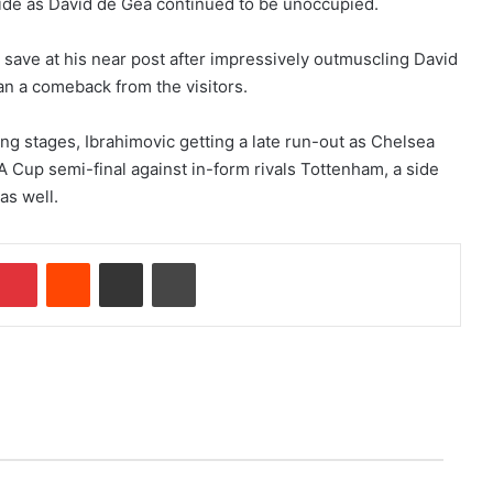
wide as David de Gea continued to be unoccupied.
save at his near post after impressively outmuscling David
han a comeback from the visitors.
ing stages, Ibrahimovic getting a late run-out as Chelsea
FA Cup semi-final against in-form rivals Tottenham, a side
as well.
Pinterest
Reddit
Share via Email
Print