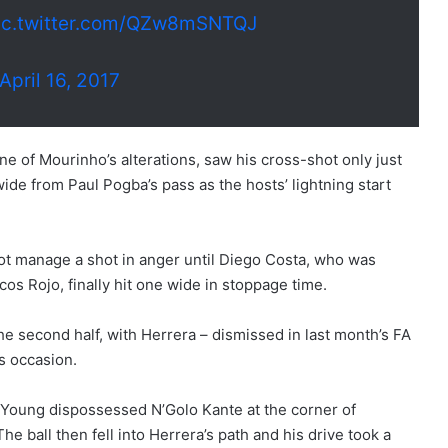
ic.twitter.com/QZw8mSNTQJ
April 16, 2017
ne of Mourinho’s alterations, saw his cross-shot only just
ide from Paul Pogba’s pass as the hosts’ lightning start
not manage a shot in anger until Diego Costa, who was
os Rojo, finally hit one wide in stoppage time.
he second half, with Herrera – dismissed in last month’s FA
s occasion.
z, Young dispossessed N’Golo Kante at the corner of
 ball then fell into Herrera’s path and his drive took a