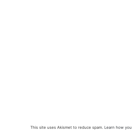
This site uses Akismet to reduce spam.
Learn how you