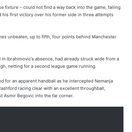
fixture – could not find a way back into the game, failing
 his first victory over his former side in three attempts
s unbeaten, up to fifth, four points behind Manchester
d in Ibrahimovic’s absence, had already struck wide from a
gh, netting for a second league game running.
ed for an apparent handball as he intercepted Nemanja
Rashford racing clear with an excellent throughball,
st Asmir Begovic into the far corner.