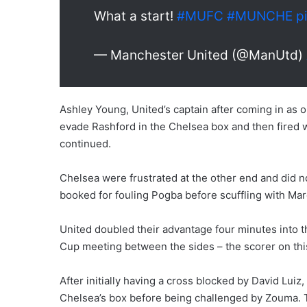
What a start!
#MUFC
#MUNCHE
p
— Manchester United (@ManUtd)
Ashley Young, United’s captain after coming in as o
evade Rashford in the Chelsea box and then fired w
continued.
Chelsea were frustrated at the other end and did 
booked for fouling Pogba before scuffling with Marc
United doubled their advantage four minutes into t
Cup meeting between the sides – the scorer on thi
After initially having a cross blocked by David Lui
Chelsea’s box before being challenged by Zouma. The