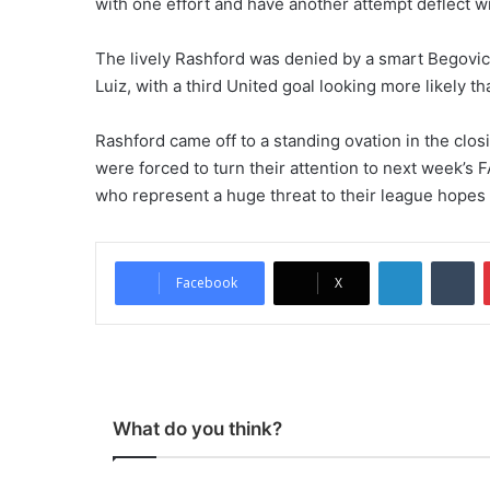
with one effort and have another attempt deflect 
The lively Rashford was denied by a smart Begovic 
Luiz, with a third United goal looking more likely t
Rashford came off to a standing ovation in the clos
were forced to turn their attention to next week’s 
who represent a huge threat to their league hopes 
LinkedIn
Tumblr
Facebook
X
What do you think?