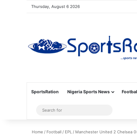
Thursday, August 6 2026
SportsRation
Nigeria Sports News
Footbal
Sidebar
Search
for
Home
/
Football
/
EPL
/
Manchester United 2 Chelsea 0: