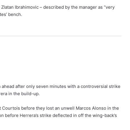
 Zlatan Ibrahimovic – described by the manager as “very
tes’ bench.
 ahead after only seven minutes with a controversial strike
era in the build-up.
 Courtois before they lost an unwell Marcos Alonso in the
before Herrera’s strike deflected in off the wing-back’s