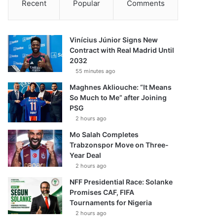
Recent
Popular
Comments
Vinícius Júnior Signs New
Contract with Real Madrid Until
2032
55 minutes ago
Maghnes Akliouche: “It Means
So Much to Me” after Joining
PSG
2 hours ago
Mo Salah Completes
Trabzonspor Move on Three-
Year Deal
2 hours ago
NFF Presidential Race: Solanke
Promises CAF, FIFA
Tournaments for Nigeria
2 hours ago