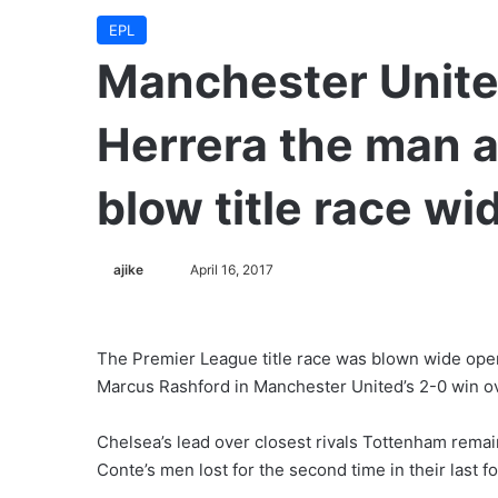
EPL
Manchester Unite
Herrera the man 
blow title race w
ajike
F
April 16, 2017
o
l
l
The Premier League title race was blown wide ope
o
Marcus Rashford in Manchester United’s 2-0 win ov
w
o
Chelsea’s lead over closest rivals Tottenham remain
n
Conte’s men lost for the second time in their last 
X