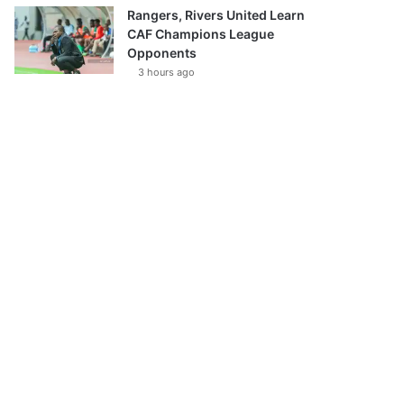
Rangers, Rivers United Learn
CAF Champions League
Opponents
3 hours ago