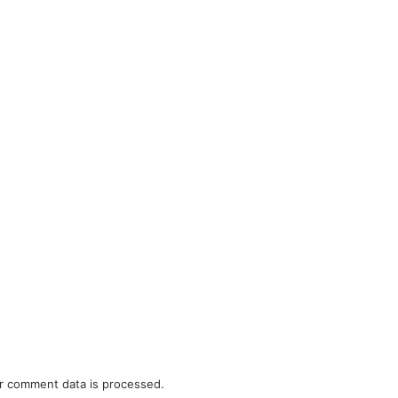
r comment data is processed.