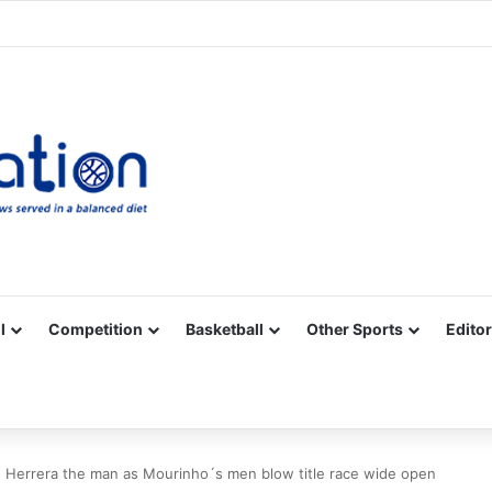
Facebook
X
YouTube
Vimeo
Instagram
RSS
l
Competition
Basketball
Other Sports
Editor
 Herrera the man as Mourinho´s men blow title race wide open