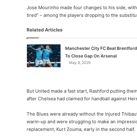
Jose Mourinho made four changes to his side, with
tired” – among the players dropping to the substitu
Related Articles
Manchester City FC Beat Brentford
To Close Gap On Arsenal
May 9, 2026
But United made a fast start, Rashford putting them
after Chelsea had claimed for handball against Herr
The Blues were already without the injured Thibaut
warm-up and were struggling to make an impression 
replacement, Kurt Zouma, early in the second half.