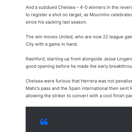
And a subdued Chelsea – 4-0 winners in the reverse 
to register a shot on target, as Mourinho celebrated
since his sacking last season.
The win moves United, who are now 22 league game
City with a game in hand.
Rashford, starting up front alongside Jesse Lingar
good opening before he made the early breakthrou
Chelsea were furious that Herrera was not penalis
Matic’s pass and the Spain international then sent 
allowing the striker to convert with a cool finish pa