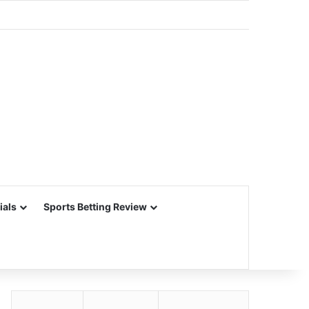
ials
Sports Betting Review