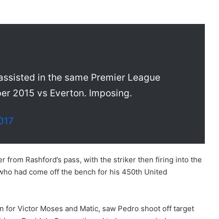
assisted in the same Premier League
ber 2015 vs Everton. Imposing.
2017
r from Rashford’s pass, with the striker then firing into the
, who had come off the bench for his 450th United
 for Victor Moses and Matic, saw Pedro shoot off target