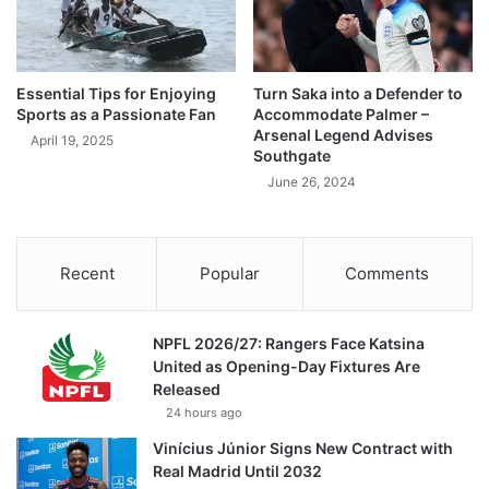
Essential Tips for Enjoying
Turn Saka into a Defender to
Sports as a Passionate Fan
Accommodate Palmer –
Arsenal Legend Advises
April 19, 2025
Southgate
June 26, 2024
Recent
Popular
Comments
NPFL 2026/27: Rangers Face Katsina
United as Opening-Day Fixtures Are
Released
24 hours ago
Vinícius Júnior Signs New Contract with
Real Madrid Until 2032