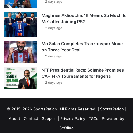
2 days ago
Maghnes Akliouche: “It Means So Much to
Me” after Joining PSG
2 days ago
Mo Salah Completes Trabzonspor Move
on Three-Year Deal
2 days ago
NFF Presidential Race: Solanke Promises
CAF, FIFA Tournaments for Nigeria
2 days ago
© 2015–2026 SportsRation. All Rights Reserved. |
SportsRation
|
About
|
Contact
|
Support
|
Privacy Policy
|
T&Cs
| Powered by
Softileo