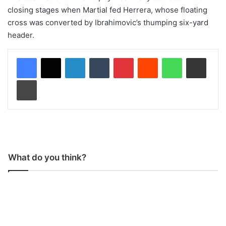
closing stages when Martial fed Herrera, whose floating
cross was converted by Ibrahimovic’s thumping six-yard
header.
LinkedIn
Tumblr
Pinterest
Reddit
WhatsApp
Share via Email
Print
What do you think?