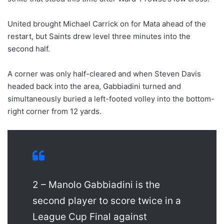
United brought Michael Carrick on for Mata ahead of the
restart, but Saints drew level three minutes into the
second half.
A corner was only half-cleared and when Steven Davis
headed back into the area, Gabbiadini turned and
simultaneously buried a left-footed volley into the bottom-
right corner from 12 yards.
2 – Manolo Gabbiadini is the
second player to score twice in a
League Cup Final against