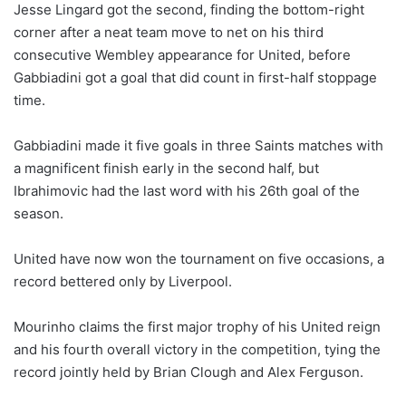
Jesse Lingard got the second, finding the bottom-right
corner after a neat team move to net on his third
consecutive Wembley appearance for United, before
Gabbiadini got a goal that did count in first-half stoppage
time.
Gabbiadini made it five goals in three Saints matches with
a magnificent finish early in the second half, but
Ibrahimovic had the last word with his 26th goal of the
season.
United have now won the tournament on five occasions, a
record bettered only by Liverpool.
Mourinho claims the first major trophy of his United reign
and his fourth overall victory in the competition, tying the
record jointly held by Brian Clough and Alex Ferguson.