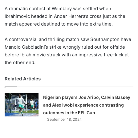
o
A dramatic contest at Wembley was settled when
n
X
Ibrahimovic headed in Ander Herrera’s cross just as the
match appeared destined to move into extra time.
A controversial and thrilling match saw Southampton have
Manolo Gabbiadini’s strike wrongly ruled out for offside
before Ibrahimovic struck with an impressive free-kick at
the other end.
Related Articles
Nigerian players Joe Aribo, Calvin Bassey
and Alex Iwobi experience contrasting
outcomes in the EFL Cup
September 18, 2024