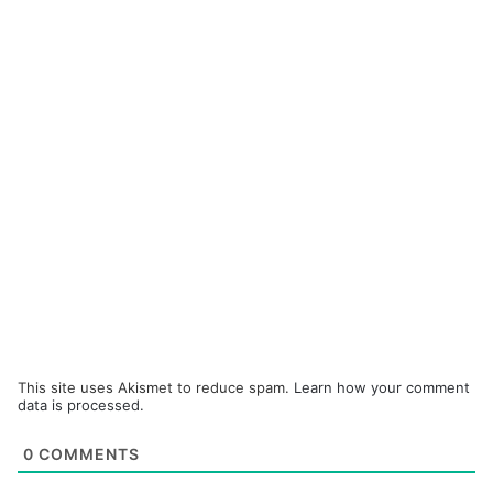
This site uses Akismet to reduce spam.
Learn how your comment
data is processed.
0
COMMENTS