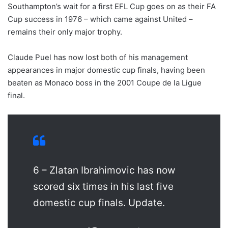
Southampton’s wait for a first EFL Cup goes on as their FA
Cup success in 1976 – which came against United –
remains their only major trophy.
Claude Puel has now lost both of his management
appearances in major domestic cup finals, having been
beaten as Monaco boss in the 2001 Coupe de la Ligue
final.
6 – Zlatan Ibrahimovic has now
scored six times in his last five
domestic cup finals. Update.