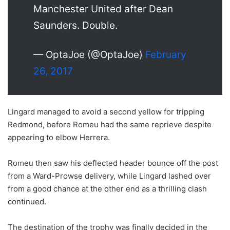
Manchester United after Dean
Saunders. Double.
— OptaJoe (@OptaJoe)
February
26, 2017
Lingard managed to avoid a second yellow for tripping
Redmond, before Romeu had the same reprieve despite
appearing to elbow Herrera.
Romeu then saw his deflected header bounce off the post
from a Ward-Prowse delivery, while Lingard lashed over
from a good chance at the other end as a thrilling clash
continued.
The destination of the trophy was finally decided in the