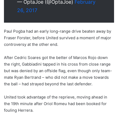
— OptaJoe (@OptaJoe)
February
26, 2017
Paul Pogba had an early long-range drive beaten away by
Fraser Forster, before United survived a moment of major
controversy at the other end.
After Cedric Soares got the better of Marcos Rojo down
the right, Gabbiadini tapped in his cross from close range
but was denied by an offside flag, even though only team-
mate Ryan Bertrand – who did not make a move towards
the ball – had strayed beyond the last defender.
United took advantage of the reprieve, moving ahead in
the 19th minute after Oriol Romeu had been booked for
fouling Herrera.