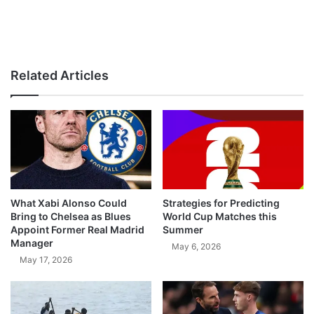
Related Articles
What Xabi Alonso Could
Strategies for Predicting
Bring to Chelsea as Blues
World Cup Matches this
Appoint Former Real Madrid
Summer
Manager
May 6, 2026
May 17, 2026