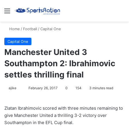
Menu
S
Home
/
Football
/
Capital One
Capital One
Manchester United 3
Southampton 2: Ibrahimovic
settles thrilling final
ajike
F
February 26, 2017
0
154
3 minutes read
o
l
Zlatan Ibrahimovic scored with three minutes remaining to
l
give Manchester United a thrilling 3-2 victory over
o
Southampton in the EFL Cup final.
w