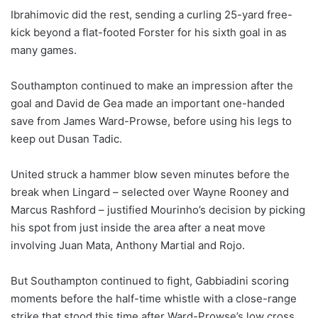
Ibrahimovic did the rest, sending a curling 25-yard free-
kick beyond a flat-footed Forster for his sixth goal in as
many games.
Southampton continued to make an impression after the
goal and David de Gea made an important one-handed
save from James Ward-Prowse, before using his legs to
keep out Dusan Tadic.
United struck a hammer blow seven minutes before the
break when Lingard – selected over Wayne Rooney and
Marcus Rashford – justified Mourinho’s decision by picking
his spot from just inside the area after a neat move
involving Juan Mata, Anthony Martial and Rojo.
But Southampton continued to fight, Gabbiadini scoring
moments before the half-time whistle with a close-range
strike that stood this time after Ward-Prowse’s low cross.