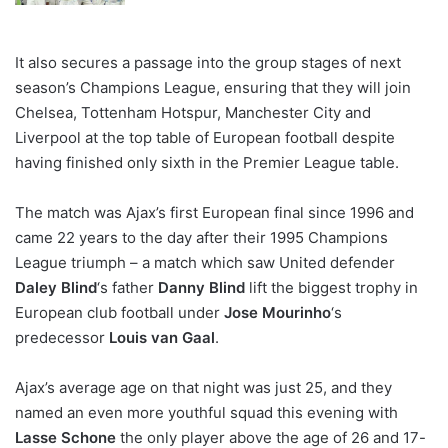
It also secures a passage into the group stages of next
season’s Champions League, ensuring that they will join
Chelsea, Tottenham Hotspur, Manchester City and
Liverpool at the top table of European football despite
having finished only sixth in the Premier League table.
The match was Ajax’s first European final since 1996 and
came 22 years to the day after their 1995 Champions
League triumph – a match which saw United defender
Daley Blind
‘s father
Danny Blind
lift the biggest trophy in
European club football under
Jose Mourinho
‘s
predecessor
Louis van Gaal
.
Ajax’s average age on that night was just 25, and they
named an even more youthful squad this evening with
Lasse Schone
the only player above the age of 26 and 17-