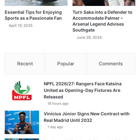
Essential Tips for Enjoying
Turn Saka into a Defender to
Sports as a Passionate Fan
Accommodate Palmer –
Arsenal Legend Advises
April 19, 2025
Southgate
June 26, 2024
Recent
Popular
Comments
NPFL 2026/27: Rangers Face Katsina
United as Opening-Day Fixtures Are
Released
18 hours ago
Vinícius Júnior Signs New Contract with
Real Madrid Until 2032
1 day ago