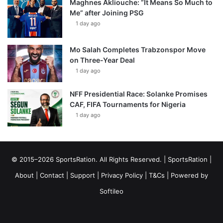
Maghnes Akliouche: “It Means So Much to
Me” after Joining PSG
1 day ago
Mo Salah Completes Trabzonspor Move
on Three-Year Deal
1 day ago
NFF Presidential Race: Solanke Promises
CAF, FIFA Tournaments for Nigeria
1 day ago
© 2015–2026 SportsRation. All Rights Reserved. |
SportsRation
|
About
|
Contact
|
Support
|
Privacy Policy
|
T&Cs
| Powered by
Softileo
Facebook
X
YouTube
Vimeo
Instagram
RSS