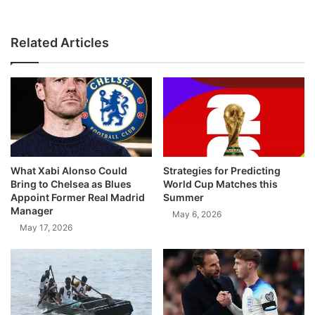
Related Articles
What Xabi Alonso Could
Strategies for Predicting
Bring to Chelsea as Blues
World Cup Matches this
Appoint Former Real Madrid
Summer
Manager
May 6, 2026
May 17, 2026