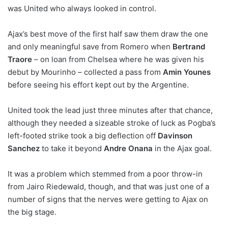
was United who always looked in control.
Ajax’s best move of the first half saw them draw the one
and only meaningful save from Romero when
Bertrand
Traore
– on loan from Chelsea where he was given his
debut by Mourinho – collected a pass from
Amin Younes
before seeing his effort kept out by the Argentine.
United took the lead just three minutes after that chance,
although they needed a sizeable stroke of luck as Pogba’s
left-footed strike took a big deflection off
Davinson
Sanchez
to take it beyond
Andre Onana
in the Ajax goal.
It was a problem which stemmed from a poor throw-in
from Jairo Riedewald, though, and that was just one of a
number of signs that the nerves were getting to Ajax on
the big stage.