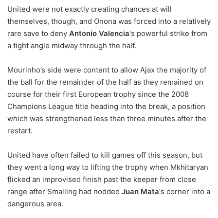
United were not exactly creating chances at will
themselves, though, and Onona was forced into a relatively
rare save to deny
Antonio Valencia
‘s powerful strike from
a tight angle midway through the half.
Mourinho’s side were content to allow Ajax the majority of
the ball for the remainder of the half as they remained on
course for their first European trophy since the 2008
Champions League title heading into the break, a position
which was strengthened less than three minutes after the
restart.
United have often failed to kill games off this season, but
they went a long way to lifting the trophy when Mkhitaryan
flicked an improvised finish past the keeper from close
range after Smalling had nodded
Juan Mata
‘s corner into a
dangerous area.