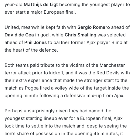
year-old
Matthijs de Ligt
becoming the youngest player to
ever start a major European final.
United, meanwhile kept faith with
Sergio Romero
ahead of
David de Gea
in goal, while
Chris Smalling
was selected
ahead of
Phil Jones
to partner former Ajax player Blind at
the heart of the defence.
Both teams paid tribute to the victims of the Manchester
terror attack prior to kickoff, and it was the Red Devils with
their extra experience that made the stronger start to the
match as Pogba fired a volley wide of the target inside the
opening minute following a defensive mix-up from Ajax.
Perhaps unsurprisingly given they had named the
youngest starting lineup ever for a European final, Ajax
took time to settle into the match and, despite seeing the
lion’s share of possession in the opening 45 minutes, it