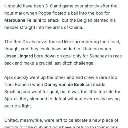
It should have been 3-0 and game over shortly after the
hour mark when Pogba floated a ball into the box for
Marouane Fellaini
to attack, but the Belgian planted his
header straight into the arms of Onana.
The Red Devils never looked like surrendering their lead,
though, and they could have added to it late on when
Jesse Lingard
bore down on goal only for Sanchez to race
back and make a crucial last-ditch challenge.
Ajax quickly went up the other end and drew a rare stop
from Romero when
Donny van de Beek
cut inside
Smalling and went for goal, but it was too little too late for
Ajax as they slumped to defeat without ever really having
put up a fight.
United, meanwhile, were left to celebrate a new piece of
history for the club and now have a return to Champions