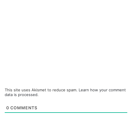
This site uses Akismet to reduce spam.
Learn how your comment
data is processed.
0
COMMENTS