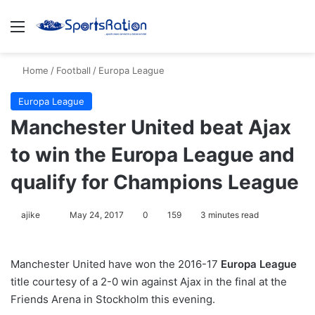
Menu
S
Home
/
Football
/
Europa League
Europa League
Manchester United beat Ajax
to win the Europa League and
qualify for Champions League
ajike
F
May 24, 2017
0
159
3 minutes read
o
l
Manchester United have won the 2016-17
Europa League
l
title courtesy of a 2-0 win against Ajax in the final at the
o
Friends Arena in Stockholm this evening.
w