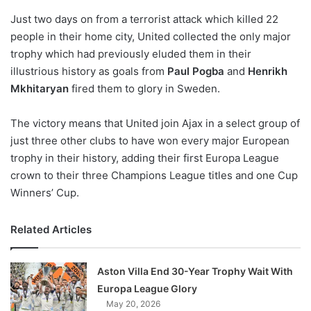
o
Just two days on from a terrorist attack which killed 22
n
X
people in their home city, United collected the only major
trophy which had previously eluded them in their
illustrious history as goals from
Paul Pogba
and
Henrikh
Mkhitaryan
fired them to glory in Sweden.
The victory means that United join Ajax in a select group of
just three other clubs to have won every major European
trophy in their history, adding their first Europa League
crown to their three Champions League titles and one Cup
Winners’ Cup.
Related Articles
Aston Villa End 30-Year Trophy Wait With
Europa League Glory
May 20, 2026