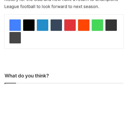
League football to look forward to next season.
LinkedIn
Tumblr
Pinterest
Reddit
WhatsApp
Share via Email
Print
What do you think?