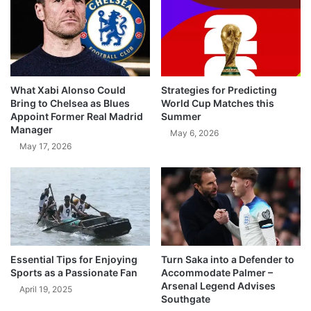
What Xabi Alonso Could
Strategies for Predicting
Bring to Chelsea as Blues
World Cup Matches this
Appoint Former Real Madrid
Summer
Manager
May 6, 2026
May 17, 2026
Essential Tips for Enjoying
Turn Saka into a Defender to
Sports as a Passionate Fan
Accommodate Palmer –
Arsenal Legend Advises
April 19, 2025
Southgate