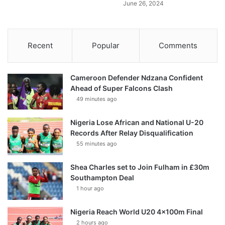
June 26, 2024
Recent
Popular
Comments
Cameroon Defender Ndzana Confident
Ahead of Super Falcons Clash
49 minutes ago
Nigeria Lose African and National U-20
Records After Relay Disqualification
55 minutes ago
Shea Charles set to Join Fulham in £30m
Southampton Deal
1 hour ago
Nigeria Reach World U20 4x100m Final
2 hours ago