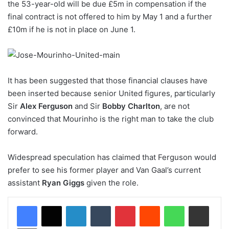
the 53-year-old will be due £5m in compensation if the
final contract is not offered to him by May 1 and a further
£10m if he is not in place on June 1.
It has been suggested that those financial clauses have
been inserted because senior United figures, particularly
Sir
Alex Ferguson
and Sir
Bobby Charlton
, are not
convinced that Mourinho is the right man to take the club
forward.
Widespread speculation has claimed that Ferguson would
prefer to see his former player and Van Gaal’s current
assistant
Ryan Giggs
given the role.
LinkedIn
Tumblr
Pinterest
Reddit
WhatsApp
Share via Email
Print