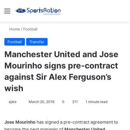
Menu
S
Home
/
Football
Football
Transfer
Manchester United and Jose
Mourinho signs pre-contract
against Sir Alex Ferguson’s
wish
ajike
F
March 20, 2016
0
211
1 minute read
o
l
Jose Mourinho
has signed a pre-contract agreement to
l
become the next manager of
Manchester United
,
o