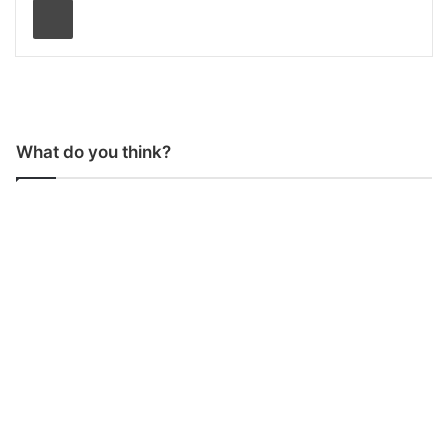
What do you think?