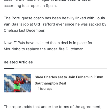
according to a report in Spain.
w
o
The Portuguese coach has been heavily linked with
n
Louis
X
van Gaal
‘s job at Old Trafford ever since he was sacked by
Chelsea last December.
Now,
El Pais
have claimed that a deal is in place for
Mourinho to replace the under-fire Dutchman.
Related Articles
Shea Charles set to Join Fulham in £30m
Southampton Deal
1 hour ago
The report adds that under the terms of the agreement,