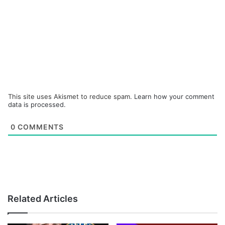
This site uses Akismet to reduce spam.
Learn how your comment
data is processed.
0
COMMENTS
Related Articles